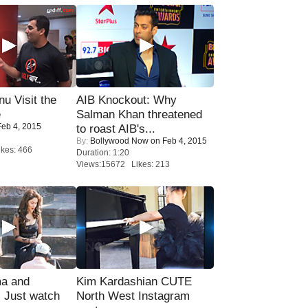
u Visit the
AIB Knockout: Why
e
Salman Khan threatened
eb 4, 2015
to roast AIB's...
By:
Bollywood Now
on Feb 4, 2015
kes: 466
Duration: 1:20
Views:15672 Likes: 213
ma and
Kim Kardashian CUTE
Just watch
North West Instagram