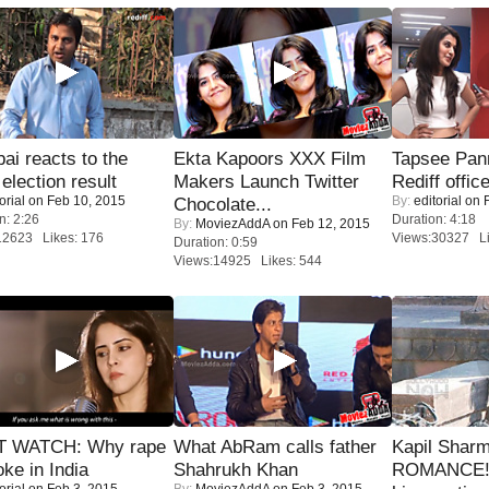
i reacts to the
Ekta Kapoors XXX Film
Tapsee Pann
 election result
Makers Launch Twitter
Rediff offic
orial
on Feb 10, 2015
By:
editorial
on F
Chocolate...
n: 2:26
Duration: 4:18
By:
MoviezAddA
on Feb 12, 2015
12623 Likes: 176
Views:30327 Li
Duration: 0:59
Views:14925 Likes: 544
 WATCH: Why rape
What AbRam calls father
Kapil Shar
oke in India
Shahrukh Khan
ROMANCE! 
orial
on Feb 3, 2015
By:
MoviezAddA
on Feb 3, 2015