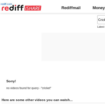
rediff.com
Rediffmail
Money
Latest
Sorry!
no videos found for query - "cricket"
Here are some other videos you can watch...