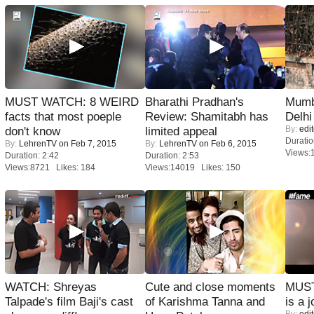
MUST WATCH: 8 WEIRD
Bharathi Pradhan's
Mumba
facts that most poeple
Review: Shamitabh has
Delhi
By:
edit
don't know
limited appeal
Duratio
By:
LehrenTV
on Feb 7, 2015
By:
LehrenTV
on Feb 6, 2015
Views:
Duration: 2:42
Duration: 2:53
Views:8721 Likes: 184
Views:14019 Likes: 150
WATCH: Shreyas
Cute and close moments
MUST
Talpade's film Baji's cast
of Karishma Tanna and
is a j
By:
edit