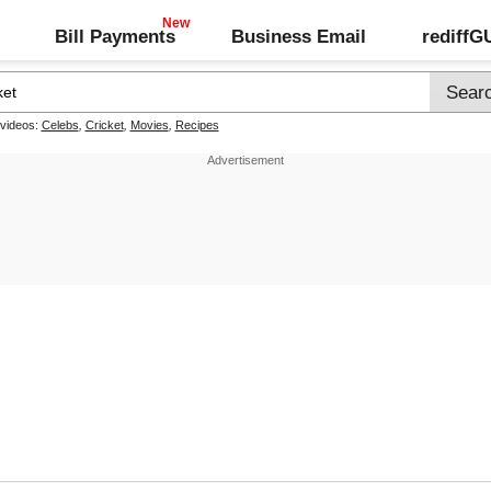
Bill Payments
Business Email
rediff
 videos:
Celebs
,
Cricket
,
Movies
,
Recipes