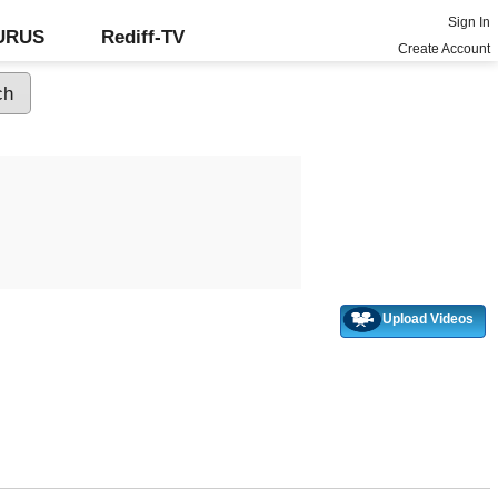
Sign In
GURUS
Rediff-TV
Create Account
Upload Videos