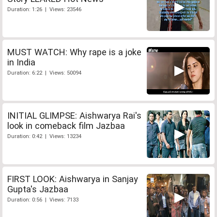
Duration: 1:26 | Views: 23546
MUST WATCH: Why rape is a joke
in India
Duration: 6:22 | Views: 50094
INITIAL GLIMPSE: Aishwarya Rai's
look in comeback film Jazbaa
Duration: 0:42 | Views: 13234
FIRST LOOK: Aishwarya in Sanjay
Gupta's Jazbaa
Duration: 0:56 | Views: 7133