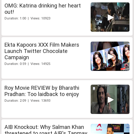
OMG: Katrina drinking her heart
out!
Duration: 1:00 | Views: 10923
Ekta Kapoors XXX Film Makers
Launch Twitter Chocolate
Campaign
Duration: 0:59 | Views: 14925
Roy Movie REVIEW by Bharathi
Pradhan: Too laidback to enjoy
Duration: 2:09 | Views: 13693
AIB Knockout: Why Salman Khan
threatened to roast AIB's Tanmay