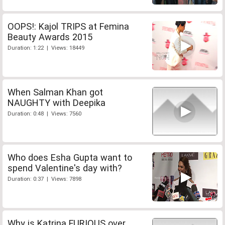
OOPS!: Kajol TRIPS at Femina
Beauty Awards 2015
Duration: 1:22 | Views: 18449
When Salman Khan got
NAUGHTY with Deepika
Duration: 0:48 | Views: 7560
Who does Esha Gupta want to
spend Valentine's day with?
Duration: 0:37 | Views: 7898
Why is Katrina FURIOUS over