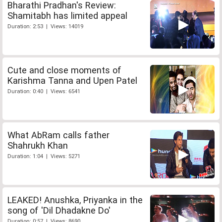
Bharathi Pradhan's Review:
Shamitabh has limited appeal
Duration: 2:53 | Views: 14019
Cute and close moments of
Karishma Tanna and Upen Patel
Duration: 0:40 | Views: 6541
What AbRam calls father
Shahrukh Khan
Duration: 1:04 | Views: 5271
LEAKED! Anushka, Priyanka in the
song of 'Dil Dhadakne Do'
Duration: 0:57 | Views: 8690