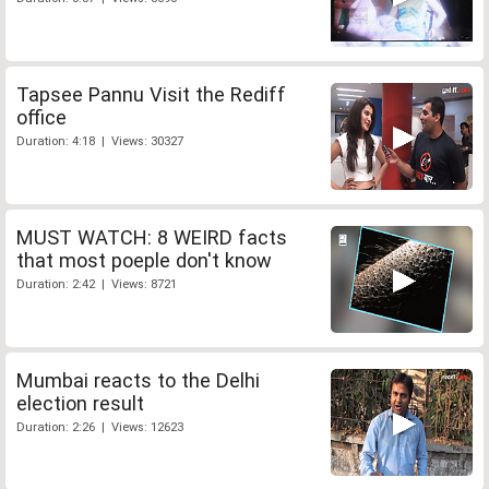
Tapsee Pannu Visit the Rediff
office
Duration: 4:18 | Views: 30327
MUST WATCH: 8 WEIRD facts
that most poeple don't know
Duration: 2:42 | Views: 8721
Mumbai reacts to the Delhi
election result
Duration: 2:26 | Views: 12623