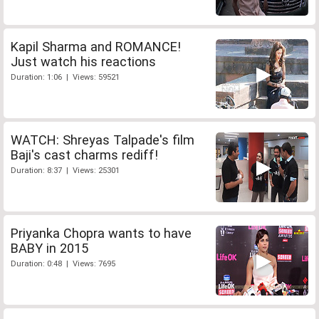
Kapil Sharma and ROMANCE!
Just watch his reactions
Duration: 1:06 | Views: 59521
WATCH: Shreyas Talpade's film
Baji's cast charms rediff!
Duration: 8:37 | Views: 25301
Priyanka Chopra wants to have
BABY in 2015
Duration: 0:48 | Views: 7695