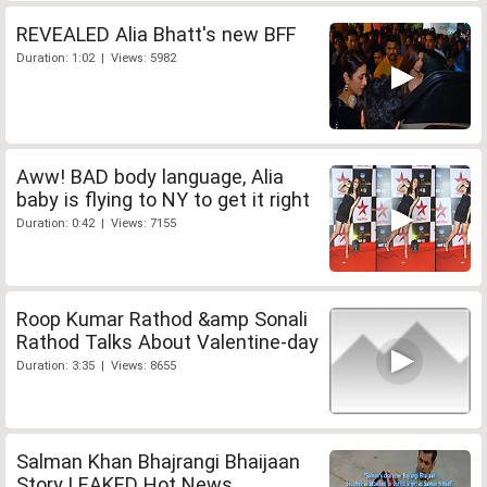
REVEALED Alia Bhatt's new BFF
Duration: 1:02 | Views: 5982
Aww! BAD body language, Alia
baby is flying to NY to get it right
Duration: 0:42 | Views: 7155
Roop Kumar Rathod &amp Sonali
Rathod Talks About Valentine-day
Duration: 3:35 | Views: 8655
Salman Khan Bhajrangi Bhaijaan
Story LEAKED Hot News