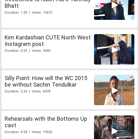
Bhatt
Duration: 1:20 | Views: 15672
Kim Kardashian CUTE North West
Instagram post
Duration: 0:54 | Views: 5940
Silly Point: How will the WC 2015
be without Sachin Tendulkar
Duration: 2:24 | Views: 6478
Rehearsals with the Bottoms Up
cast
Duration: 4:58 | Views: 19532