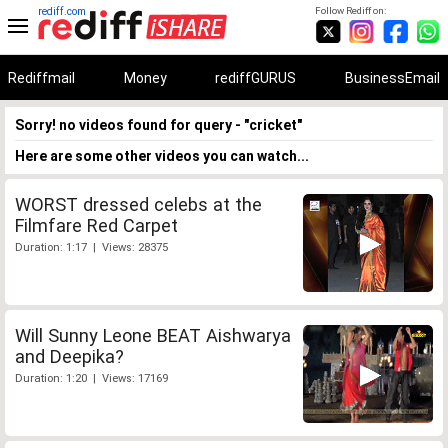
rediff.com
Follow Rediff on:
Rediffmail
Money
rediffGURUS
BusinessEmail
Sorry! no videos found for query - "cricket"
Here are some other videos you can watch...
WORST dressed celebs at the
Filmfare Red Carpet
Duration: 1:17 | Views: 28375
Will Sunny Leone BEAT Aishwarya
and Deepika?
Duration: 1:20 | Views: 17169