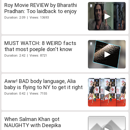
Roy Movie REVIEW by Bharathi
Pradhan: Too laidback to enjoy
Duration: 2:09 | Views: 13693
MUST WATCH: 8 WEIRD facts
that most poeple don't know
Duration: 2:42 | Views: 8721
Aww! BAD body language, Alia
baby is flying to NY to get it right
Duration: 0:42 | Views: 7155
When Salman Khan got
NAUGHTY with Deepika