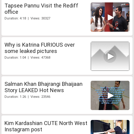
Tapsee Pannu Visit the Rediff
office
Duration: 4:18 | Views: 30327
Why is Katrina FURIOUS over
some leaked pictures
Duration: 1:04 | Views: 47368
Salman Khan Bhajrangi Bhaijaan
Story LEAKED Hot News
Duration: 1:26 | Views: 23546
Kim Kardashian CUTE North West
Instagram post