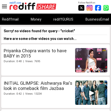
rediff.com
Follow Rediff on:
Rediffmail
Money
rediffGURUS
BusinessEmail
Sorry! no videos found for query - "cricket"
Here are some other videos you can watch...
Priyanka Chopra wants to have
BABY in 2015
Duration: 0:48 | Views: 7695
INITIAL GLIMPSE: Aishwarya Rai's
look in comeback film Jazbaa
Duration: 0:42 | Views: 13234