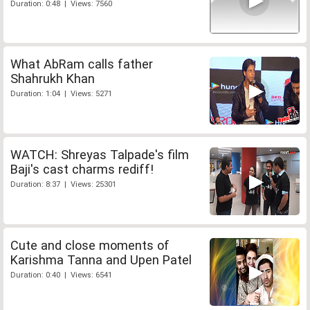
Duration: 0:48 | Views: 7560
What AbRam calls father
Shahrukh Khan
Duration: 1:04 | Views: 5271
WATCH: Shreyas Talpade's film
Baji's cast charms rediff!
Duration: 8:37 | Views: 25301
Cute and close moments of
Karishma Tanna and Upen Patel
Duration: 0:40 | Views: 6541