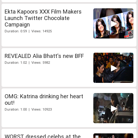
Ekta Kapoors XXX Film Makers
Launch Twitter Chocolate
Campaign
Duration: 0:59 | Views: 14925
REVEALED Alia Bhatt's new BFF
Duration: 1:02 | Views: 5982
OMG: Katrina drinking her heart
out!
Duration: 1:00 | Views: 10923
WORST dressed celebs at the