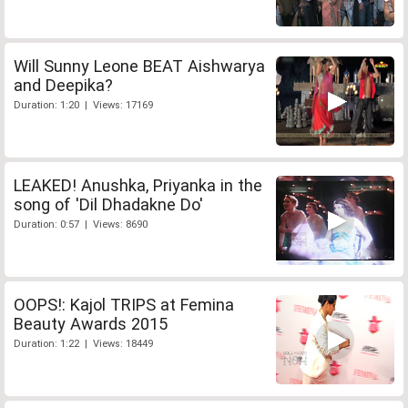
Will Sunny Leone BEAT Aishwarya
and Deepika?
Duration: 1:20 | Views: 17169
LEAKED! Anushka, Priyanka in the
song of 'Dil Dhadakne Do'
Duration: 0:57 | Views: 8690
OOPS!: Kajol TRIPS at Femina
Beauty Awards 2015
Duration: 1:22 | Views: 18449