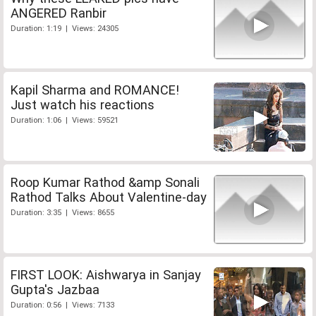
ANGERED Ranbir
Duration: 1:19 | Views: 24305
Kapil Sharma and ROMANCE!
Just watch his reactions
Duration: 1:06 | Views: 59521
Roop Kumar Rathod &amp Sonali
Rathod Talks About Valentine-day
Duration: 3:35 | Views: 8655
FIRST LOOK: Aishwarya in Sanjay
Gupta's Jazbaa
Duration: 0:56 | Views: 7133