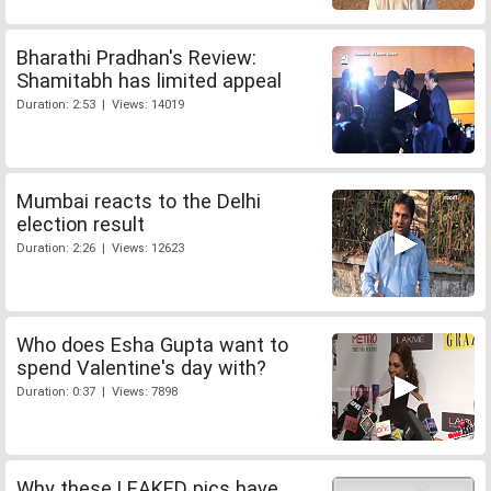
Bharathi Pradhan's Review:
Shamitabh has limited appeal
Duration: 2:53 | Views: 14019
Mumbai reacts to the Delhi
election result
Duration: 2:26 | Views: 12623
Who does Esha Gupta want to
spend Valentine's day with?
Duration: 0:37 | Views: 7898
Why these LEAKED pics have