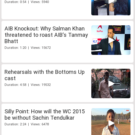
Duration: 0:54 | Views: 5940
AIB Knockout: Why Salman Khan
threatened to roast AIB's Tanmay
Bhatt
Duration: 1:20 | Views: 15672
Rehearsals with the Bottoms Up
cast
Duration: 4:58 | Views: 19532
Silly Point: How will the WC 2015
be without Sachin Tendulkar
Duration: 2:24 | Views: 6478