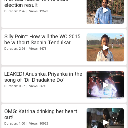
election result
Duration: 2:26 | Views: 12623
Silly Point: How will the WC 2015
be without Sachin Tendulkar
Duration: 2:24 | Views: 6478
LEAKED! Anushka, Priyanka in the
song of 'Dil Dhadakne Do'
Duration: 0:57 | Views: 8690
OMG: Katrina drinking her heart
out!
Duration: 1:00 | Views: 10923