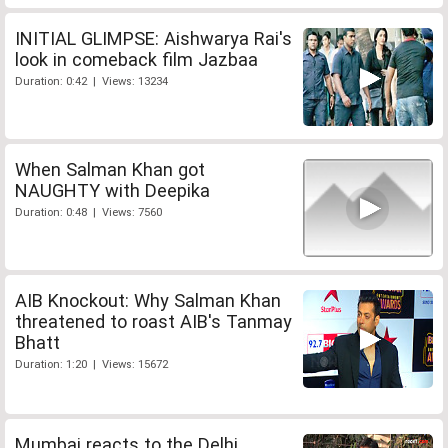
INITIAL GLIMPSE: Aishwarya Rai's
look in comeback film Jazbaa
Duration: 0:42 | Views: 13234
When Salman Khan got
NAUGHTY with Deepika
Duration: 0:48 | Views: 7560
AIB Knockout: Why Salman Khan
threatened to roast AIB's Tanmay
Bhatt
Duration: 1:20 | Views: 15672
Mumbai reacts to the Delhi