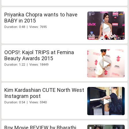
Priyanka Chopra wants to have
BABY in 2015
Duration: 0:48 | Views: 7695
OOPS!: Kajol TRIPS at Femina
Beauty Awards 2015
Duration: 1:22 | Views: 18449
Kim Kardashian CUTE North West
Instagram post
Duration: 0:54 | Views: 5940
Roy Movie REVIEW by Bharathi