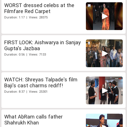
WORST dressed celebs at the
Filmfare Red Carpet
Duration: 1:17 | Views: 28375
FIRST LOOK: Aishwarya in Sanjay
Gupta's Jazbaa
Duration: 0:56 | Views: 7133
WATCH: Shreyas Talpade's film
Baji's cast charms rediff!
Duration: 8:37 | Views: 25301
What AbRam calls father
Shahrukh Khan