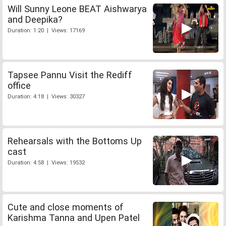
Will Sunny Leone BEAT Aishwarya
and Deepika?
Duration: 1:20 | Views: 17169
Tapsee Pannu Visit the Rediff
office
Duration: 4:18 | Views: 30327
Rehearsals with the Bottoms Up
cast
Duration: 4:58 | Views: 19532
Cute and close moments of
Karishma Tanna and Upen Patel