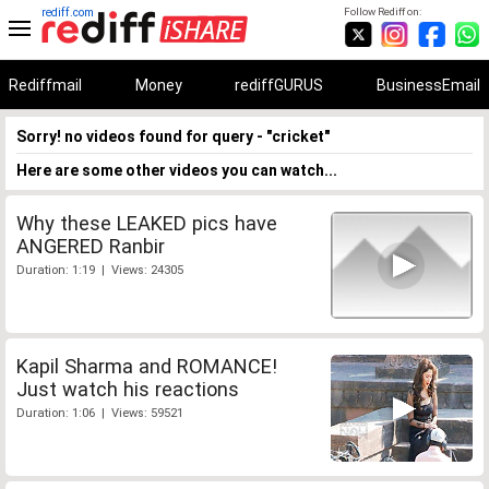
rediff.com
Follow Rediff on:
Rediffmail
Money
rediffGURUS
BusinessEmail
Sorry! no videos found for query - "cricket"
Here are some other videos you can watch...
Why these LEAKED pics have
ANGERED Ranbir
Duration: 1:19 | Views: 24305
Kapil Sharma and ROMANCE!
Just watch his reactions
Duration: 1:06 | Views: 59521