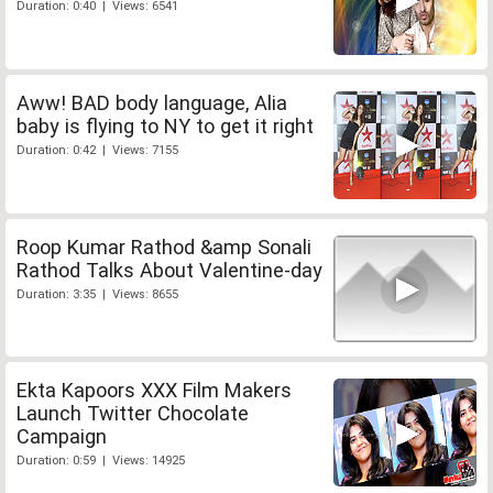
Duration: 0:40 | Views: 6541
Aww! BAD body language, Alia
baby is flying to NY to get it right
Duration: 0:42 | Views: 7155
Roop Kumar Rathod &amp Sonali
Rathod Talks About Valentine-day
Duration: 3:35 | Views: 8655
Ekta Kapoors XXX Film Makers
Launch Twitter Chocolate
Campaign
Duration: 0:59 | Views: 14925