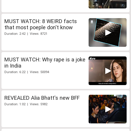
MUST WATCH: 8 WEIRD facts
that most poeple don't know
Duration: 2:42 | Views: 8721
MUST WATCH: Why rape is a joke
in India
Duration: 6:22 | Views: 50094
REVEALED Alia Bhatt's new BFF
Duration: 1:02 | Views: 5982