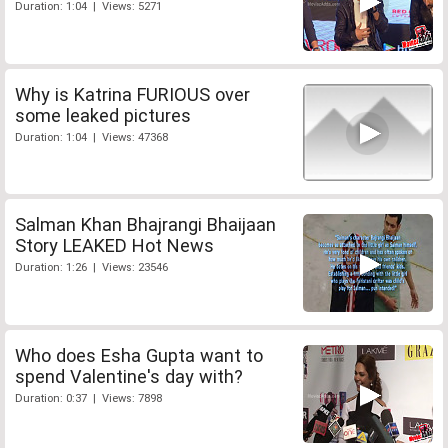
Duration: 1:04 | Views: 5271
Why is Katrina FURIOUS over
some leaked pictures
Duration: 1:04 | Views: 47368
Salman Khan Bhajrangi Bhaijaan
Story LEAKED Hot News
Duration: 1:26 | Views: 23546
Who does Esha Gupta want to
spend Valentine's day with?
Duration: 0:37 | Views: 7898