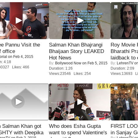
e Pannu Visit the
Salman Khan Bhajrangi
Roy Movie
f office
Bhaijaan Story LEAKED
Bharathi Pr
orial
on Feb 4, 2015
Hot News
laidback to 
n: 4:18
By:
Bollywood Now
on Feb 5, 2015
By:
LehrenTV
on
30327 Likes: 466
Duration: 1:26
Duration: 2:09
Views:23546 Likes: 254
Views:13693 Li
 Salman Khan got
Who does Esha Gupta
FIRST LOOK
HTY with Deepika
want to spend Valentine's
in Sanjay G
renTV
on Feb 2, 2015
By:
LehrenTV
on