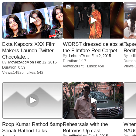
Ekta Kapoors XXX Film
WORST dressed celebs at
Tapse
Makers Launch Twitter
the Filmfare Red Carpet
Redif
By:
LehrenTV
on Feb 2, 2015
By:
edit
Chocolate...
Duration: 1:17
Duratio
By:
MoviezAddA
on Feb 12, 2015
Views:28375 Likes: 450
Views:
Duration: 0:59
Views:14925 Likes: 542
Roop Kumar Rathod &amp
Rehearsals with the
When
Sonali Rathod Talks
Bottoms Up cast
NAUG
By:
editorial
on Feb 6, 2015
By:
Leh