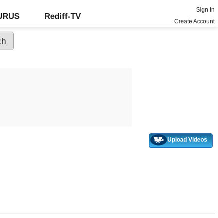
Sign In
GURUS
Rediff-TV
Create Account
Upload Videos