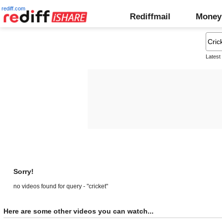
rediff.com
Rediffmail
Money
Latest
Sorry!
no videos found for query - "cricket"
Here are some other videos you can watch...