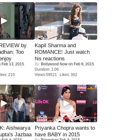
 REVIEW by
Kapil Sharma and
adhan: Too
ROMANCE! Just watch
enjoy
his reactions
 Feb 13, 2015
By:
Bollywood Now
on Feb 9, 2015
Duration: 1:06
kes: 210
Views:59521 Likes: 362
: Aishwarya
Priyanka Chopra wants to
upta's Jazbaa
have BABY in 2015
 Feb 4, 2015
By:
Biscoot
on Feb 3, 2015