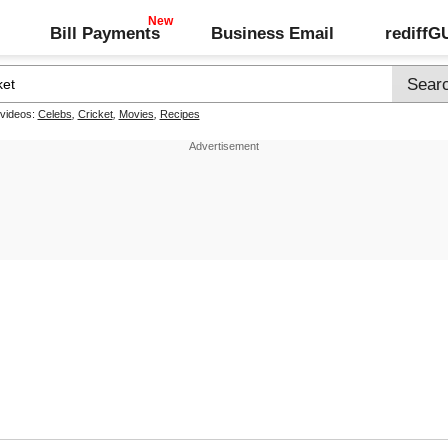
Bill Payments
Business Email
rediff
 videos:
Celebs
,
Cricket
,
Movies
,
Recipes