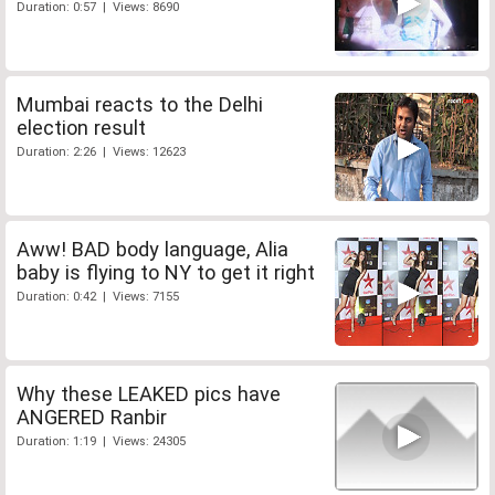
Duration: 0:57 | Views: 8690
Mumbai reacts to the Delhi
election result
Duration: 2:26 | Views: 12623
Aww! BAD body language, Alia
baby is flying to NY to get it right
Duration: 0:42 | Views: 7155
Why these LEAKED pics have
ANGERED Ranbir
Duration: 1:19 | Views: 24305