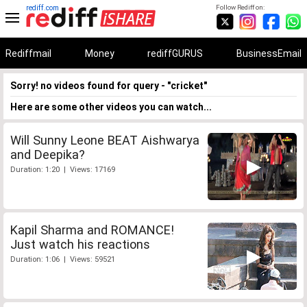
rediff.com
Follow Rediff on:
Rediffmail
Money
rediffGURUS
BusinessEmail
Sorry! no videos found for query - "cricket"
Here are some other videos you can watch...
Will Sunny Leone BEAT Aishwarya
and Deepika?
Duration: 1:20 | Views: 17169
Kapil Sharma and ROMANCE!
Just watch his reactions
Duration: 1:06 | Views: 59521