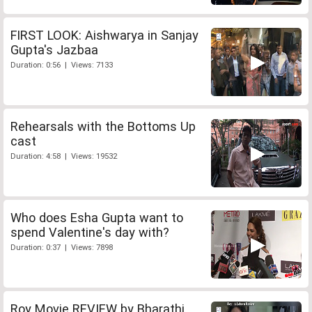
FIRST LOOK: Aishwarya in Sanjay
Gupta's Jazbaa
Duration: 0:56 | Views: 7133
Rehearsals with the Bottoms Up
cast
Duration: 4:58 | Views: 19532
Who does Esha Gupta want to
spend Valentine's day with?
Duration: 0:37 | Views: 7898
Roy Movie REVIEW by Bharathi