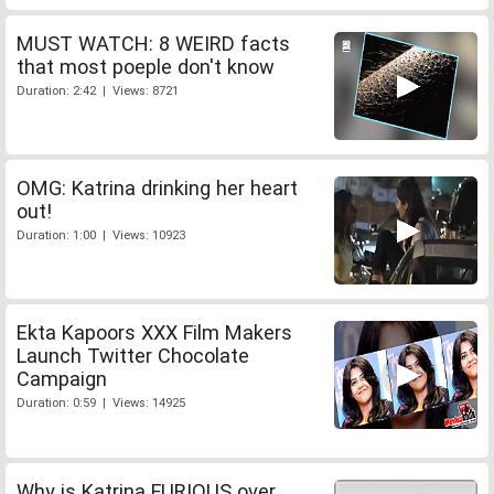
MUST WATCH: 8 WEIRD facts
that most poeple don't know
Duration: 2:42 | Views: 8721
OMG: Katrina drinking her heart
out!
Duration: 1:00 | Views: 10923
Ekta Kapoors XXX Film Makers
Launch Twitter Chocolate
Campaign
Duration: 0:59 | Views: 14925
Why is Katrina FURIOUS over