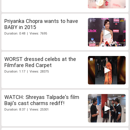
Priyanka Chopra wants to have
BABY in 2015
Duration: 0:48 | Views: 7695
WORST dressed celebs at the
Filmfare Red Carpet
Duration: 1:17 | Views: 28375
WATCH: Shreyas Talpade's film
Baji's cast charms rediff!
Duration: 8:37 | Views: 25301