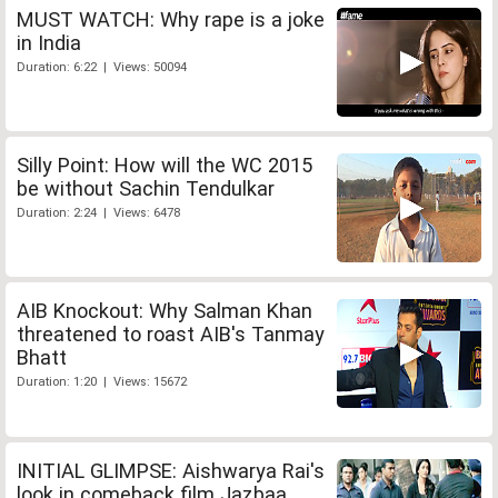
MUST WATCH: Why rape is a joke
in India
Duration: 6:22 | Views: 50094
Silly Point: How will the WC 2015
be without Sachin Tendulkar
Duration: 2:24 | Views: 6478
AIB Knockout: Why Salman Khan
threatened to roast AIB's Tanmay
Bhatt
Duration: 1:20 | Views: 15672
INITIAL GLIMPSE: Aishwarya Rai's
look in comeback film Jazbaa