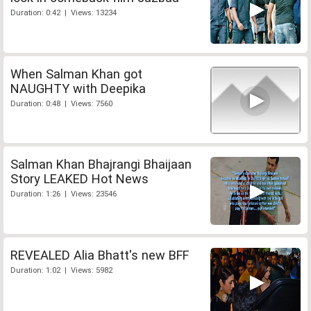
Duration: 0:42 | Views: 13234
When Salman Khan got
NAUGHTY with Deepika
Duration: 0:48 | Views: 7560
Salman Khan Bhajrangi Bhaijaan
Story LEAKED Hot News
Duration: 1:26 | Views: 23546
REVEALED Alia Bhatt's new BFF
Duration: 1:02 | Views: 5982