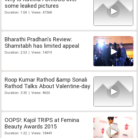
some leaked pictures
Duration: 1:04 | Views: 47368
Bharathi Pradhan's Review:
Shamitabh has limited appeal
Duration: 2:53 | Views: 14019
Roop Kumar Rathod &amp Sonali
Rathod Talks About Valentine-day
Duration: 3:35 | Views: 8655
OOPS!: Kajol TRIPS at Femina
Beauty Awards 2015
Duration: 1:22 | Views: 18449