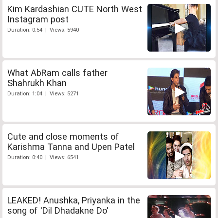
Kim Kardashian CUTE North West
Instagram post
Duration: 0:54 | Views: 5940
What AbRam calls father
Shahrukh Khan
Duration: 1:04 | Views: 5271
Cute and close moments of
Karishma Tanna and Upen Patel
Duration: 0:40 | Views: 6541
LEAKED! Anushka, Priyanka in the
song of 'Dil Dhadakne Do'