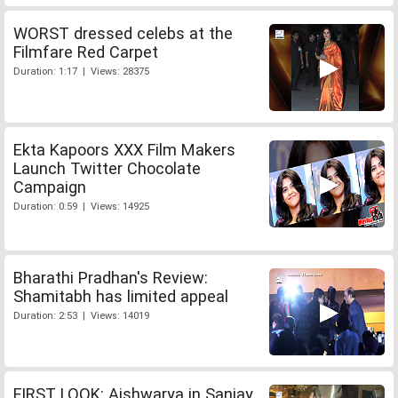
WORST dressed celebs at the
Filmfare Red Carpet
Duration: 1:17 | Views: 28375
Ekta Kapoors XXX Film Makers
Launch Twitter Chocolate
Campaign
Duration: 0:59 | Views: 14925
Bharathi Pradhan's Review:
Shamitabh has limited appeal
Duration: 2:53 | Views: 14019
FIRST LOOK: Aishwarya in Sanjay