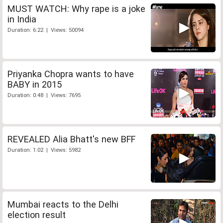
MUST WATCH: Why rape is a joke
in India
Duration: 6:22 | Views: 50094
Priyanka Chopra wants to have
BABY in 2015
Duration: 0:48 | Views: 7695
REVEALED Alia Bhatt's new BFF
Duration: 1:02 | Views: 5982
Mumbai reacts to the Delhi
election result