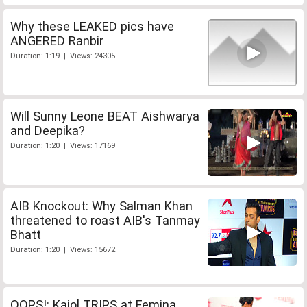
Why these LEAKED pics have
ANGERED Ranbir
Duration: 1:19 | Views: 24305
Will Sunny Leone BEAT Aishwarya
and Deepika?
Duration: 1:20 | Views: 17169
AIB Knockout: Why Salman Khan
threatened to roast AIB's Tanmay
Bhatt
Duration: 1:20 | Views: 15672
OOPS!: Kajol TRIPS at Femina