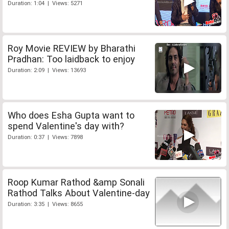
Duration: 1:04 | Views: 5271
Roy Movie REVIEW by Bharathi
Pradhan: Too laidback to enjoy
Duration: 2:09 | Views: 13693
Who does Esha Gupta want to
spend Valentine's day with?
Duration: 0:37 | Views: 7898
Roop Kumar Rathod &amp Sonali
Rathod Talks About Valentine-day
Duration: 3:35 | Views: 8655