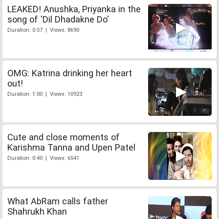
LEAKED! Anushka, Priyanka in the
song of 'Dil Dhadakne Do'
Duration: 0:57 | Views: 8690
OMG: Katrina drinking her heart
out!
Duration: 1:00 | Views: 10923
Cute and close moments of
Karishma Tanna and Upen Patel
Duration: 0:40 | Views: 6541
What AbRam calls father
Shahrukh Khan