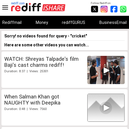
rediff.com
Follow Rediff on:
Rediffmail
Money
rediffGURUS
BusinessEmail
Sorry! no videos found for query - "cricket"
Here are some other videos you can watch...
WATCH: Shreyas Talpade's film
Baji's cast charms rediff!
Duration: 8:37 | Views: 25301
When Salman Khan got
NAUGHTY with Deepika
Duration: 0:48 | Views: 7560