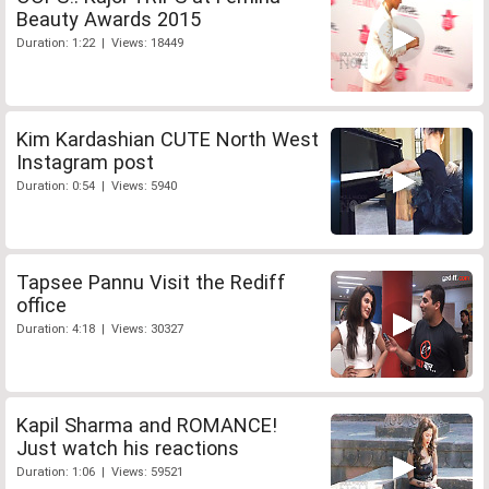
Beauty Awards 2015
Duration: 1:22 | Views: 18449
Kim Kardashian CUTE North West
Instagram post
Duration: 0:54 | Views: 5940
Tapsee Pannu Visit the Rediff
office
Duration: 4:18 | Views: 30327
Kapil Sharma and ROMANCE!
Just watch his reactions
Duration: 1:06 | Views: 59521