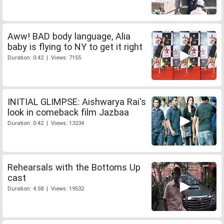
Aww! BAD body language, Alia
baby is flying to NY to get it right
Duration: 0:42 | Views: 7155
INITIAL GLIMPSE: Aishwarya Rai's
look in comeback film Jazbaa
Duration: 0:42 | Views: 13234
Rehearsals with the Bottoms Up
cast
Duration: 4:58 | Views: 19532