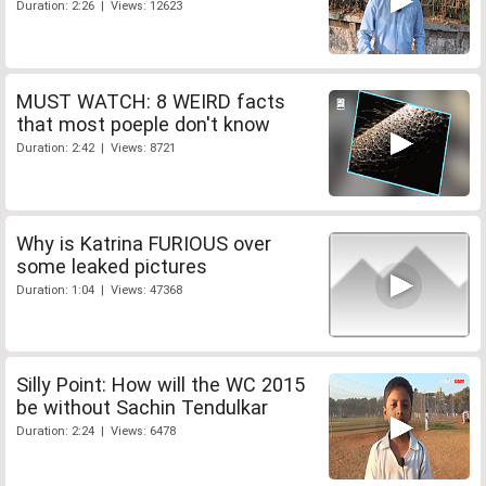
Duration: 2:26 | Views: 12623
MUST WATCH: 8 WEIRD facts
that most poeple don't know
Duration: 2:42 | Views: 8721
Why is Katrina FURIOUS over
some leaked pictures
Duration: 1:04 | Views: 47368
Silly Point: How will the WC 2015
be without Sachin Tendulkar
Duration: 2:24 | Views: 6478