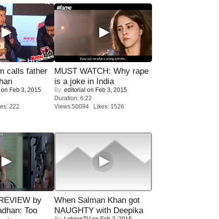
calls father
MUST WATCH: Why rape
han
is a joke in India
on Feb 3, 2015
By:
editorial
on Feb 3, 2015
Duration: 6:22
es: 222
Views:50094 Likes: 1526
 REVIEW by
When Salman Khan got
adhan: Too
NAUGHTY with Deepika
By:
LehrenTV
on Feb 2, 2015