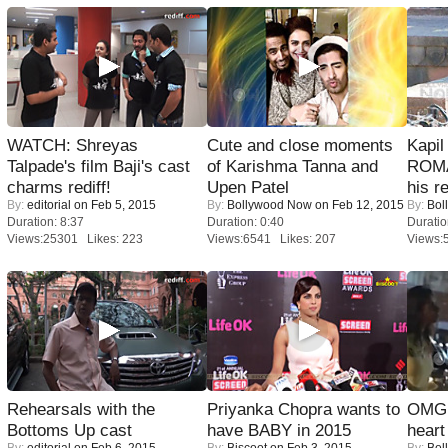
WATCH: Shreyas
Cute and close moments
Kapi
Talpade's film Baji's cast
of Karishma Tanna and
ROMA
charms rediff!
Upen Patel
his r
By:
editorial
on Feb 5, 2015
By:
Bollywood Now
on Feb 12, 2015
By:
Bol
Duration: 8:37
Duration: 0:40
Duratio
Views:25301 Likes: 223
Views:6541 Likes: 207
Views:
Rehearsals with the
Priyanka Chopra wants to
OMG: 
Bottoms Up cast
have BABY in 2015
heart
By:
editorial
on Feb 6, 2015
By:
Biscoot
on Feb 3, 2015
By:
Bol