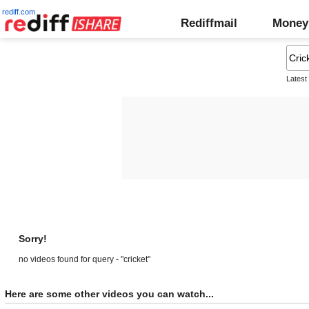
rediff.com
Rediffmail
Money
Latest
Sorry!
no videos found for query - "cricket"
Here are some other videos you can watch...