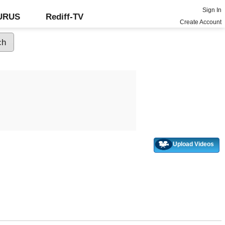
Sign In
GURUS
Rediff-TV
Create Account
Upload Videos