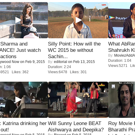
l Sharma and
Silly Point: How will the
What AbRam 
NCE! Just watch
WC 2015 be without
Shahrukh K
By:
MoviezAddA
eactions
Sachin...
Duration: 1:04
lywood Now
on Feb 9, 2015
By:
editorial
on Feb 13, 2015
Views:5271 Lik
n: 1:06
Duration: 2:24
59521 Likes: 362
Views:6478 Likes: 301
Katrina drinking her
Will Sunny Leone BEAT
Roy Movie
 out!
Aishwarya and Deepika?
Bharathi Pr
lywood Now
on Feb 5, 2015
By:
Biscoot
on Feb 5, 2015