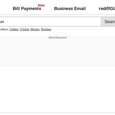
Bill Payments
Business Email
rediff
 videos:
Celebs
,
Cricket
,
Movies
,
Recipes