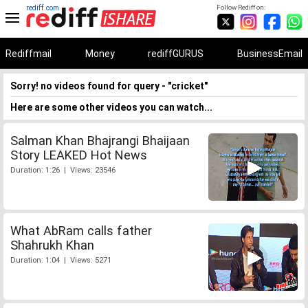
rediff.com
Follow Rediff on:
Rediffmail
Money
rediffGURUS
BusinessEmail
Sorry! no videos found for query - "cricket"
Here are some other videos you can watch...
Salman Khan Bhajrangi Bhaijaan
Story LEAKED Hot News
Duration: 1:26 | Views: 23546
What AbRam calls father
Shahrukh Khan
Duration: 1:04 | Views: 5271