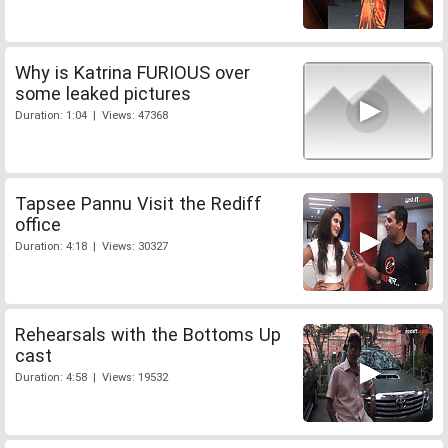
Why is Katrina FURIOUS over
some leaked pictures
Duration: 1:04 | Views: 47368
Tapsee Pannu Visit the Rediff
office
Duration: 4:18 | Views: 30327
Rehearsals with the Bottoms Up
cast
Duration: 4:58 | Views: 19532