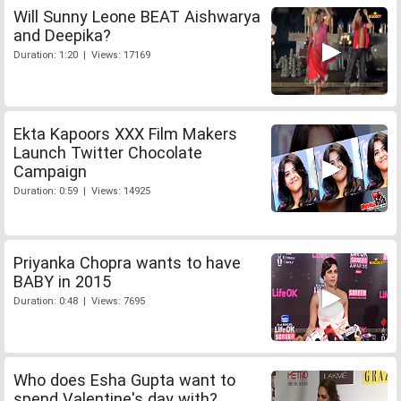
Will Sunny Leone BEAT Aishwarya
and Deepika?
Duration: 1:20 | Views: 17169
Ekta Kapoors XXX Film Makers
Launch Twitter Chocolate
Campaign
Duration: 0:59 | Views: 14925
Priyanka Chopra wants to have
BABY in 2015
Duration: 0:48 | Views: 7695
Who does Esha Gupta want to
spend Valentine's day with?