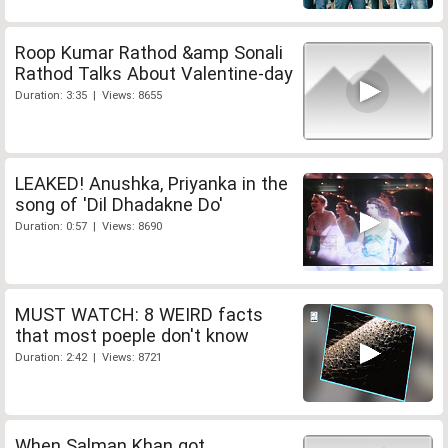
Roop Kumar Rathod &amp Sonali
Rathod Talks About Valentine-day
Duration: 3:35 | Views: 8655
LEAKED! Anushka, Priyanka in the
song of 'Dil Dhadakne Do'
Duration: 0:57 | Views: 8690
MUST WATCH: 8 WEIRD facts
that most poeple don't know
Duration: 2:42 | Views: 8721
When Salman Khan got