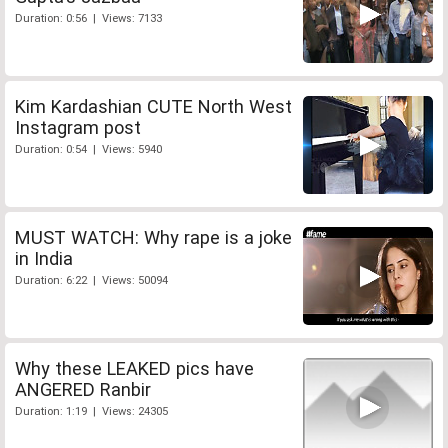
Duration: 0:56 | Views: 7133
Kim Kardashian CUTE North West
Instagram post
Duration: 0:54 | Views: 5940
MUST WATCH: Why rape is a joke
in India
Duration: 6:22 | Views: 50094
Why these LEAKED pics have
ANGERED Ranbir
Duration: 1:19 | Views: 24305