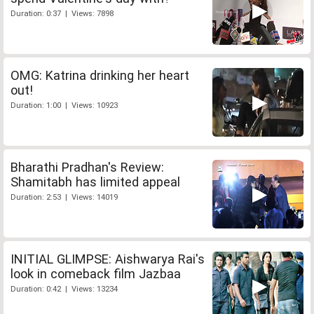
Duration: 0:37 | Views: 7898
OMG: Katrina drinking her heart
out!
Duration: 1:00 | Views: 10923
Bharathi Pradhan's Review:
Shamitabh has limited appeal
Duration: 2:53 | Views: 14019
INITIAL GLIMPSE: Aishwarya Rai's
look in comeback film Jazbaa
Duration: 0:42 | Views: 13234