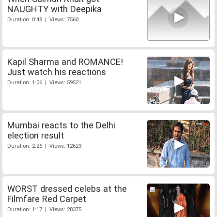
NAUGHTY with Deepika
Duration: 0:48 | Views: 7560
Kapil Sharma and ROMANCE!
Just watch his reactions
Duration: 1:06 | Views: 59521
Mumbai reacts to the Delhi
election result
Duration: 2:26 | Views: 12623
WORST dressed celebs at the
Filmfare Red Carpet
Duration: 1:17 | Views: 28375