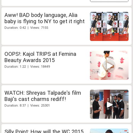
Aww! BAD body language, Alia
baby is flying to NY to get it right
Duration: 0:42 | Views: 7155
OOPS!: Kajol TRIPS at Femina
Beauty Awards 2015
Duration: 1:22 | Views: 18449
WATCH: Shreyas Talpade's film
Baji's cast charms rediff!
Duration: 8:37 | Views: 25301
Silly Point: How will the WC 2015