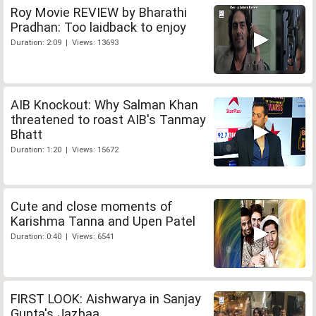
Roy Movie REVIEW by Bharathi
Pradhan: Too laidback to enjoy
Duration: 2:09 | Views: 13693
AIB Knockout: Why Salman Khan
threatened to roast AIB's Tanmay
Bhatt
Duration: 1:20 | Views: 15672
Cute and close moments of
Karishma Tanna and Upen Patel
Duration: 0:40 | Views: 6541
FIRST LOOK: Aishwarya in Sanjay
Gupta's Jazbaa