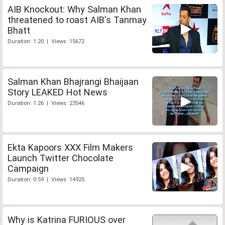
AIB Knockout: Why Salman Khan
threatened to roast AIB's Tanmay
Bhatt
Duration: 1:20 | Views: 15672
Salman Khan Bhajrangi Bhaijaan
Story LEAKED Hot News
Duration: 1:26 | Views: 23546
Ekta Kapoors XXX Film Makers
Launch Twitter Chocolate
Campaign
Duration: 0:59 | Views: 14925
Why is Katrina FURIOUS over