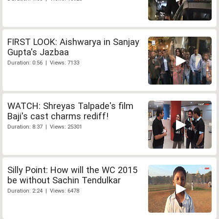
FIRST LOOK: Aishwarya in Sanjay
Gupta's Jazbaa
Duration: 0:56 | Views: 7133
WATCH: Shreyas Talpade's film
Baji's cast charms rediff!
Duration: 8:37 | Views: 25301
Silly Point: How will the WC 2015
be without Sachin Tendulkar
Duration: 2:24 | Views: 6478