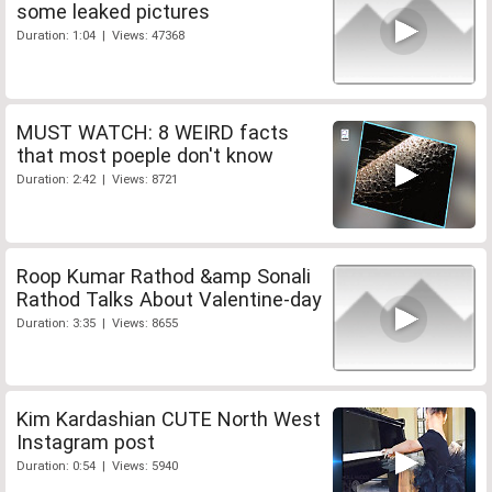
some leaked pictures
Duration: 1:04 | Views: 47368
MUST WATCH: 8 WEIRD facts
that most poeple don't know
Duration: 2:42 | Views: 8721
Roop Kumar Rathod &amp Sonali
Rathod Talks About Valentine-day
Duration: 3:35 | Views: 8655
Kim Kardashian CUTE North West
Instagram post
Duration: 0:54 | Views: 5940