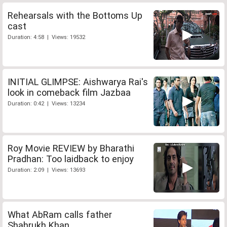
Rehearsals with the Bottoms Up
cast
Duration: 4:58 | Views: 19532
INITIAL GLIMPSE: Aishwarya Rai's
look in comeback film Jazbaa
Duration: 0:42 | Views: 13234
Roy Movie REVIEW by Bharathi
Pradhan: Too laidback to enjoy
Duration: 2:09 | Views: 13693
What AbRam calls father
Shahrukh Khan