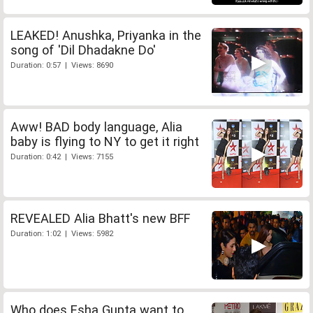
LEAKED! Anushka, Priyanka in the
song of 'Dil Dhadakne Do'
Duration: 0:57 | Views: 8690
Aww! BAD body language, Alia
baby is flying to NY to get it right
Duration: 0:42 | Views: 7155
REVEALED Alia Bhatt's new BFF
Duration: 1:02 | Views: 5982
Who does Esha Gupta want to