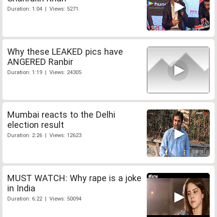
Duration: 1:04 | Views: 5271
Why these LEAKED pics have
ANGERED Ranbir
Duration: 1:19 | Views: 24305
Mumbai reacts to the Delhi
election result
Duration: 2:26 | Views: 12623
MUST WATCH: Why rape is a joke
in India
Duration: 6:22 | Views: 50094