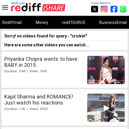
rediff.com
Follow Rediff on:
Rediffmail
Money
rediffGURUS
BusinessEmail
Sorry! no videos found for query - "cricket"
Here are some other videos you can watch...
Priyanka Chopra wants to have
BABY in 2015
Duration: 0:48 | Views: 7695
Kapil Sharma and ROMANCE!
Just watch his reactions
Duration: 1:06 | Views: 59521