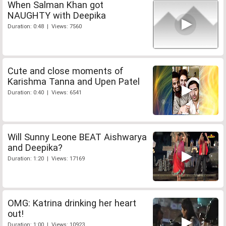
When Salman Khan got
NAUGHTY with Deepika
Duration: 0:48 | Views: 7560
Cute and close moments of
Karishma Tanna and Upen Patel
Duration: 0:40 | Views: 6541
Will Sunny Leone BEAT Aishwarya
and Deepika?
Duration: 1:20 | Views: 17169
OMG: Katrina drinking her heart
out!
Duration: 1:00 | Views: 10923