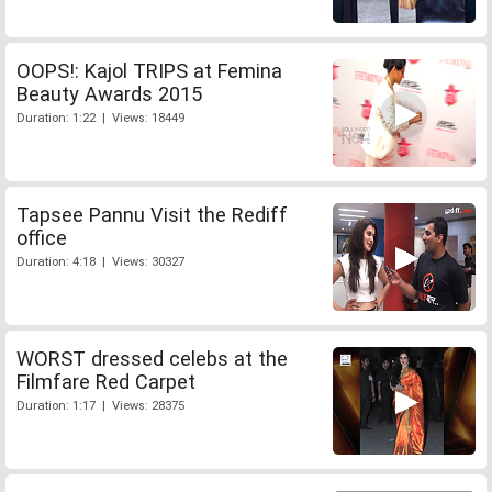
OOPS!: Kajol TRIPS at Femina
Beauty Awards 2015
Duration: 1:22 | Views: 18449
Tapsee Pannu Visit the Rediff
office
Duration: 4:18 | Views: 30327
WORST dressed celebs at the
Filmfare Red Carpet
Duration: 1:17 | Views: 28375