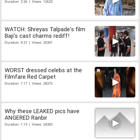
Duration: 2:26 | Views: 12623
WATCH: Shreyas Talpade's film
Baji's cast charms rediff!
Duration: 8:37 | Views: 25301
WORST dressed celebs at the
Filmfare Red Carpet
Duration: 1:17 | Views: 28375
Why these LEAKED pics have
ANGERED Ranbir
Duration: 1:19 | Views: 24305