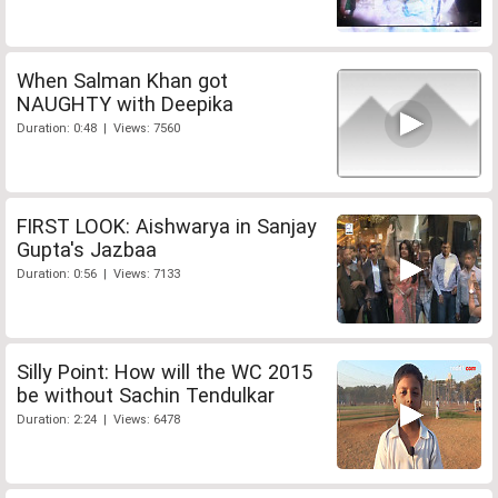
When Salman Khan got
NAUGHTY with Deepika
Duration: 0:48 | Views: 7560
FIRST LOOK: Aishwarya in Sanjay
Gupta's Jazbaa
Duration: 0:56 | Views: 7133
Silly Point: How will the WC 2015
be without Sachin Tendulkar
Duration: 2:24 | Views: 6478