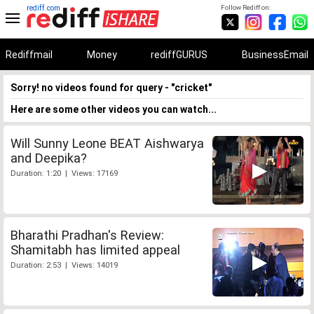
rediff.com
Follow Rediff on:
Rediffmail
Money
rediffGURUS
BusinessEmail
Sorry! no videos found for query - "cricket"
Here are some other videos you can watch...
Will Sunny Leone BEAT Aishwarya
and Deepika?
Duration: 1:20 | Views: 17169
Bharathi Pradhan's Review:
Shamitabh has limited appeal
Duration: 2:53 | Views: 14019