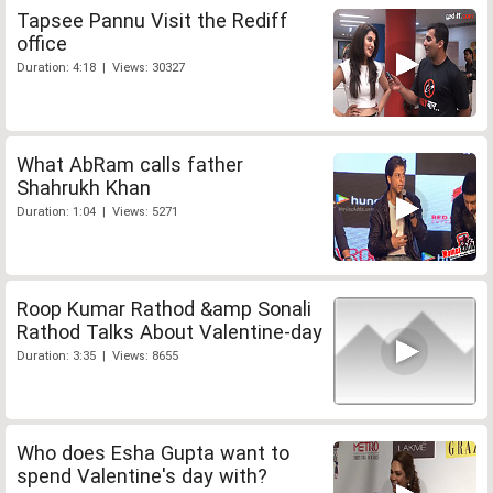
Tapsee Pannu Visit the Rediff
office
Duration: 4:18 | Views: 30327
What AbRam calls father
Shahrukh Khan
Duration: 1:04 | Views: 5271
Roop Kumar Rathod &amp Sonali
Rathod Talks About Valentine-day
Duration: 3:35 | Views: 8655
Who does Esha Gupta want to
spend Valentine's day with?