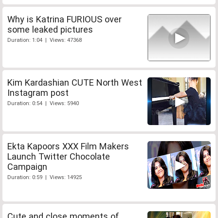
Why is Katrina FURIOUS over
some leaked pictures
Duration: 1:04 | Views: 47368
Kim Kardashian CUTE North West
Instagram post
Duration: 0:54 | Views: 5940
Ekta Kapoors XXX Film Makers
Launch Twitter Chocolate
Campaign
Duration: 0:59 | Views: 14925
Cute and close moments of