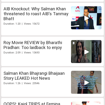
AIB Knockout: Why Salman Khan
threatened to roast AIB's Tanmay
Bhatt
Duration: 1:20 | Views: 15672
Roy Movie REVIEW by Bharathi
Pradhan: Too laidback to enjoy
Duration: 2:09 | Views: 13693
Salman Khan Bhajrangi Bhaijaan
Story LEAKED Hot News
Duration: 1:26 | Views: 23546
OOPS!: Kajol TRIPS at Femina