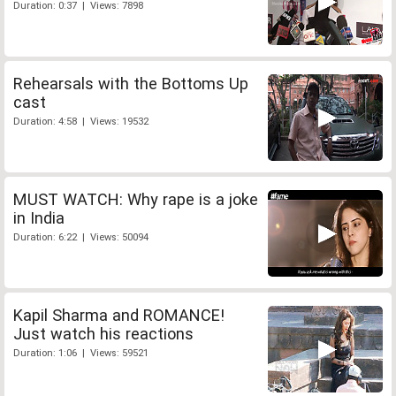
Duration: 0:37 | Views: 7898
Rehearsals with the Bottoms Up
cast
Duration: 4:58 | Views: 19532
MUST WATCH: Why rape is a joke
in India
Duration: 6:22 | Views: 50094
Kapil Sharma and ROMANCE!
Just watch his reactions
Duration: 1:06 | Views: 59521