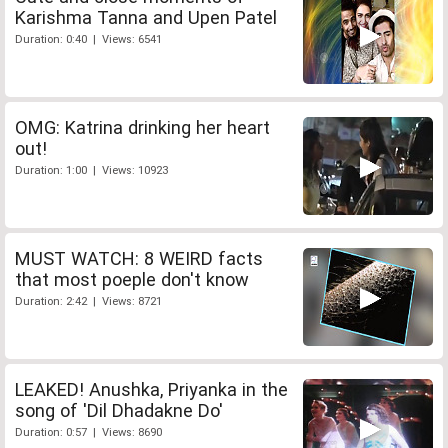
Karishma Tanna and Upen Patel
Duration: 0:40 | Views: 6541
OMG: Katrina drinking her heart
out!
Duration: 1:00 | Views: 10923
MUST WATCH: 8 WEIRD facts
that most poeple don't know
Duration: 2:42 | Views: 8721
LEAKED! Anushka, Priyanka in the
song of 'Dil Dhadakne Do'
Duration: 0:57 | Views: 8690