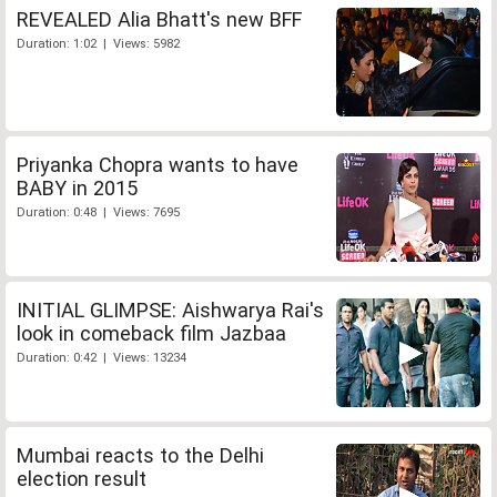
REVEALED Alia Bhatt's new BFF
Duration: 1:02 | Views: 5982
Priyanka Chopra wants to have
BABY in 2015
Duration: 0:48 | Views: 7695
INITIAL GLIMPSE: Aishwarya Rai's
look in comeback film Jazbaa
Duration: 0:42 | Views: 13234
Mumbai reacts to the Delhi
election result