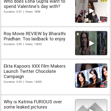
Who does Esha Gupta want to
spend Valentine's day with?
Duration: 0:37 | Views: 7898
Roy Movie REVIEW by Bharathi
Pradhan: Too laidback to enjoy
Duration: 2:09 | Views: 13693
Ekta Kapoors XXX Film Makers
Launch Twitter Chocolate
Campaign
Duration: 0:59 | Views: 14925
Why is Katrina FURIOUS over
some leaked pictures