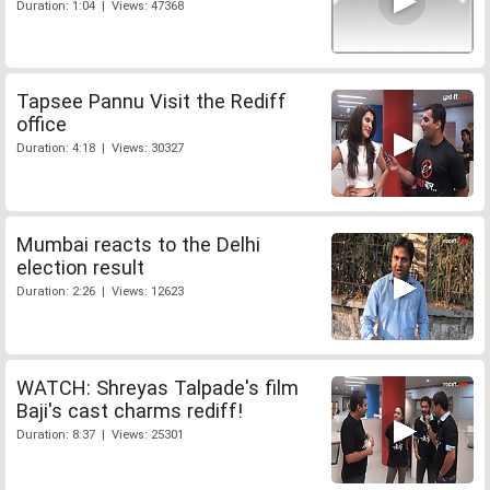
Duration: 1:04 | Views: 47368
Tapsee Pannu Visit the Rediff
office
Duration: 4:18 | Views: 30327
Mumbai reacts to the Delhi
election result
Duration: 2:26 | Views: 12623
WATCH: Shreyas Talpade's film
Baji's cast charms rediff!
Duration: 8:37 | Views: 25301