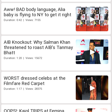
Aww! BAD body language, Alia
baby is flying to NY to get it right
Duration: 0:42 | Views: 7155
AIB Knockout: Why Salman Khan
threatened to roast AIB's Tanmay
Bhatt
Duration: 1:20 | Views: 15672
WORST dressed celebs at the
Filmfare Red Carpet
Duration: 1:17 | Views: 28375
OOPS!: Kajol TRIPS at Femina