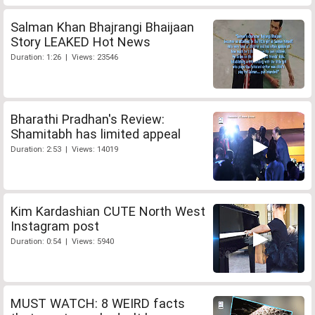
Salman Khan Bhajrangi Bhaijaan
Story LEAKED Hot News
Duration: 1:26 | Views: 23546
Bharathi Pradhan's Review:
Shamitabh has limited appeal
Duration: 2:53 | Views: 14019
Kim Kardashian CUTE North West
Instagram post
Duration: 0:54 | Views: 5940
MUST WATCH: 8 WEIRD facts