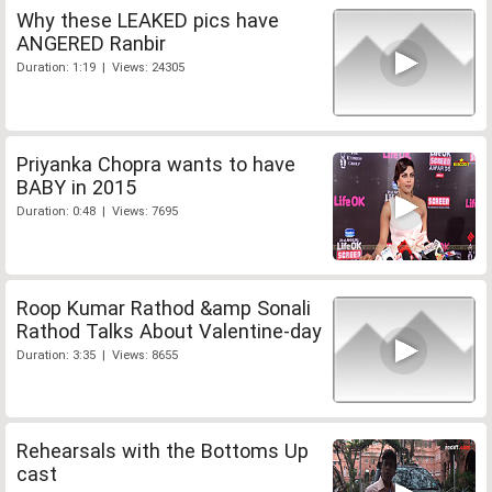
Why these LEAKED pics have
ANGERED Ranbir
Duration: 1:19 | Views: 24305
Priyanka Chopra wants to have
BABY in 2015
Duration: 0:48 | Views: 7695
Roop Kumar Rathod &amp Sonali
Rathod Talks About Valentine-day
Duration: 3:35 | Views: 8655
Rehearsals with the Bottoms Up
cast