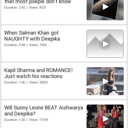
that most poeple don't know
Duration: 2:42 | Views: 8721
When Salman Khan got
NAUGHTY with Deepika
Duration: 0:48 | Views: 7560
Kapil Sharma and ROMANCE!
Just watch his reactions
Duration: 1:06 | Views: 59521
Will Sunny Leone BEAT Aishwarya
and Deepika?
Duration: 1:20 | Views: 17169