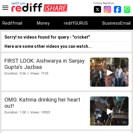
rediff.com
Follow Rediff on:
Rediffmail
Money
rediffGURUS
BusinessEmail
Sorry! no videos found for query - "cricket"
Here are some other videos you can watch...
FIRST LOOK: Aishwarya in Sanjay
Gupta's Jazbaa
Duration: 0:56 | Views: 7133
OMG: Katrina drinking her heart
out!
Duration: 1:00 | Views: 10923