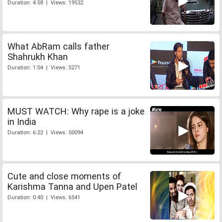
Duration: 4:58 | Views: 19532
What AbRam calls father
Shahrukh Khan
Duration: 1:04 | Views: 5271
MUST WATCH: Why rape is a joke
in India
Duration: 6:22 | Views: 50094
Cute and close moments of
Karishma Tanna and Upen Patel
Duration: 0:40 | Views: 6541