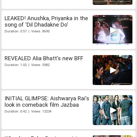
LEAKED! Anushka, Priyanka in the
song of 'Dil Dhadakne Do'
Duration: 0:57 | Views: 8690
REVEALED Alia Bhatt's new BFF
Duration: 1:02 | Views: 5982
INITIAL GLIMPSE: Aishwarya Rai's
look in comeback film Jazbaa
Duration: 0:42 | Views: 13234