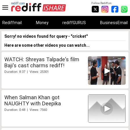
rediff.com
Follow Rediff on:
Rediffmail
Money
rediffGURUS
BusinessEmail
Sorry! no videos found for query - "cricket"
Here are some other videos you can watch...
WATCH: Shreyas Talpade's film
Baji's cast charms rediff!
Duration: 8:37 | Views: 25301
When Salman Khan got
NAUGHTY with Deepika
Duration: 0:48 | Views: 7560