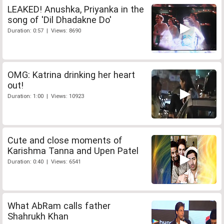
LEAKED! Anushka, Priyanka in the
song of 'Dil Dhadakne Do'
Duration: 0:57 | Views: 8690
OMG: Katrina drinking her heart
out!
Duration: 1:00 | Views: 10923
Cute and close moments of
Karishma Tanna and Upen Patel
Duration: 0:40 | Views: 6541
What AbRam calls father
Shahrukh Khan