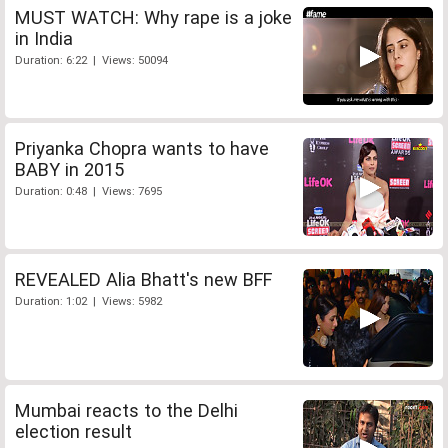
MUST WATCH: Why rape is a joke
in India
Duration: 6:22 | Views: 50094
Priyanka Chopra wants to have
BABY in 2015
Duration: 0:48 | Views: 7695
REVEALED Alia Bhatt's new BFF
Duration: 1:02 | Views: 5982
Mumbai reacts to the Delhi
election result