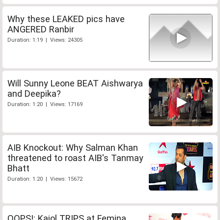
Why these LEAKED pics have
ANGERED Ranbir
Duration: 1:19 | Views: 24305
Will Sunny Leone BEAT Aishwarya
and Deepika?
Duration: 1:20 | Views: 17169
AIB Knockout: Why Salman Khan
threatened to roast AIB's Tanmay
Bhatt
Duration: 1:20 | Views: 15672
OOPS!: Kajol TRIPS at Femina