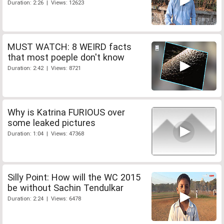
Duration: 2:26 | Views: 12623
MUST WATCH: 8 WEIRD facts
that most poeple don't know
Duration: 2:42 | Views: 8721
Why is Katrina FURIOUS over
some leaked pictures
Duration: 1:04 | Views: 47368
Silly Point: How will the WC 2015
be without Sachin Tendulkar
Duration: 2:24 | Views: 6478