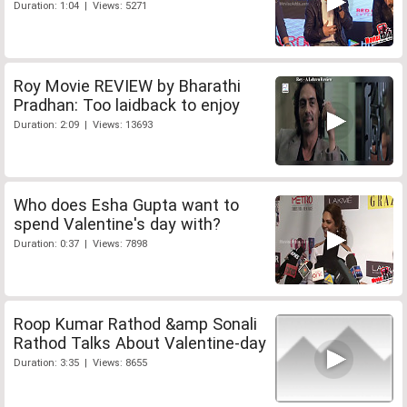
Duration: 1:04 | Views: 5271
Roy Movie REVIEW by Bharathi
Pradhan: Too laidback to enjoy
Duration: 2:09 | Views: 13693
Who does Esha Gupta want to
spend Valentine's day with?
Duration: 0:37 | Views: 7898
Roop Kumar Rathod &amp Sonali
Rathod Talks About Valentine-day
Duration: 3:35 | Views: 8655