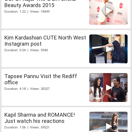
Beauty Awards 2015
Duration: 1:22 | Views: 18449
Kim Kardashian CUTE North West
Instagram post
Duration: 0:54 | Views: 5940
Tapsee Pannu Visit the Rediff
office
Duration: 4:18 | Views: 30327
Kapil Sharma and ROMANCE!
Just watch his reactions
Duration: 1:06 | Views: 59521