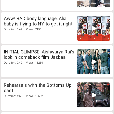
Aww! BAD body language, Alia
baby is flying to NY to get it right
Duration: 0:42 | Views: 7155
INITIAL GLIMPSE: Aishwarya Rai's
look in comeback film Jazbaa
Duration: 0:42 | Views: 13234
Rehearsals with the Bottoms Up
cast
Duration: 4:58 | Views: 19532