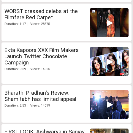
WORST dressed celebs at the
Filmfare Red Carpet
Duration: 1:17 | Views: 28375
Ekta Kapoors XXX Film Makers
Launch Twitter Chocolate
Campaign
Duration: 0:59 | Views: 14925
Bharathi Pradhan's Review:
Shamitabh has limited appeal
Duration: 2:53 | Views: 14019
FIRST LOOK: Aishwarya in Sanjay