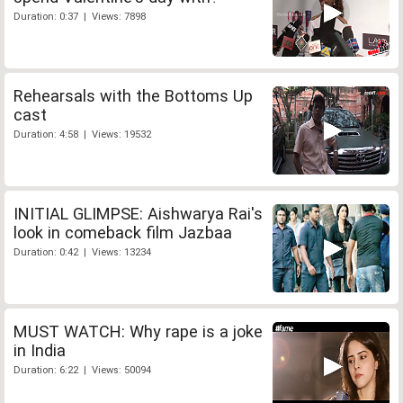
Duration: 0:37 | Views: 7898
Rehearsals with the Bottoms Up
cast
Duration: 4:58 | Views: 19532
INITIAL GLIMPSE: Aishwarya Rai's
look in comeback film Jazbaa
Duration: 0:42 | Views: 13234
MUST WATCH: Why rape is a joke
in India
Duration: 6:22 | Views: 50094