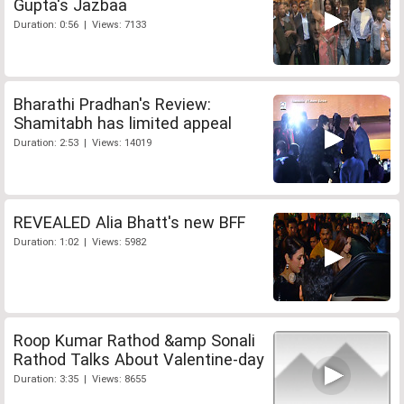
Gupta's Jazbaa
Duration: 0:56 | Views: 7133
Bharathi Pradhan's Review:
Shamitabh has limited appeal
Duration: 2:53 | Views: 14019
REVEALED Alia Bhatt's new BFF
Duration: 1:02 | Views: 5982
Roop Kumar Rathod &amp Sonali
Rathod Talks About Valentine-day
Duration: 3:35 | Views: 8655