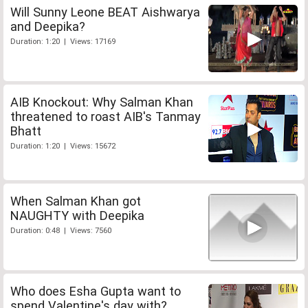
Will Sunny Leone BEAT Aishwarya
and Deepika?
Duration: 1:20 | Views: 17169
AIB Knockout: Why Salman Khan
threatened to roast AIB's Tanmay
Bhatt
Duration: 1:20 | Views: 15672
When Salman Khan got
NAUGHTY with Deepika
Duration: 0:48 | Views: 7560
Who does Esha Gupta want to
spend Valentine's day with?