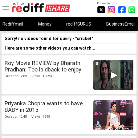
rediff.com
Follow Rediff on:
Rediffmail
Money
rediffGURUS
BusinessEmail
Sorry! no videos found for query - "cricket"
Here are some other videos you can watch...
Roy Movie REVIEW by Bharathi
Pradhan: Too laidback to enjoy
Duration: 2:09 | Views: 13693
Priyanka Chopra wants to have
BABY in 2015
Duration: 0:48 | Views: 7695