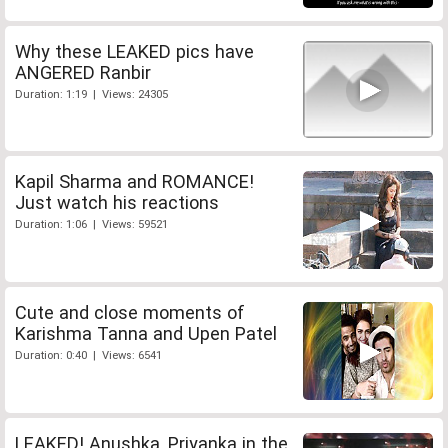
Why these LEAKED pics have
ANGERED Ranbir
Duration: 1:19 | Views: 24305
Kapil Sharma and ROMANCE!
Just watch his reactions
Duration: 1:06 | Views: 59521
Cute and close moments of
Karishma Tanna and Upen Patel
Duration: 0:40 | Views: 6541
LEAKED! Anushka, Priyanka in the