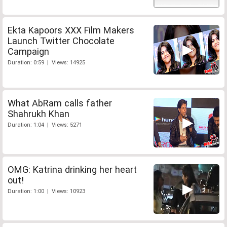
Ekta Kapoors XXX Film Makers
Launch Twitter Chocolate
Campaign
Duration: 0:59 | Views: 14925
What AbRam calls father
Shahrukh Khan
Duration: 1:04 | Views: 5271
OMG: Katrina drinking her heart
out!
Duration: 1:00 | Views: 10923