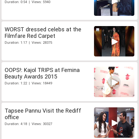
Duration: 0:54 | Views: 5940
WORST dressed celebs at the
Filmfare Red Carpet
Duration: 1:17 | Views: 28375
OOPS!: Kajol TRIPS at Femina
Beauty Awards 2015
Duration: 1:22 | Views: 18449
Tapsee Pannu Visit the Rediff
office
Duration: 4:18 | Views: 30327