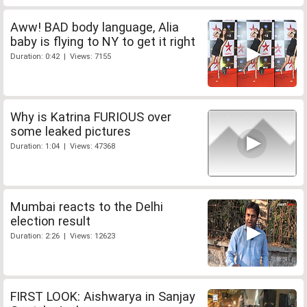
Aww! BAD body language, Alia
baby is flying to NY to get it right
Duration: 0:42 | Views: 7155
Why is Katrina FURIOUS over
some leaked pictures
Duration: 1:04 | Views: 47368
Mumbai reacts to the Delhi
election result
Duration: 2:26 | Views: 12623
FIRST LOOK: Aishwarya in Sanjay