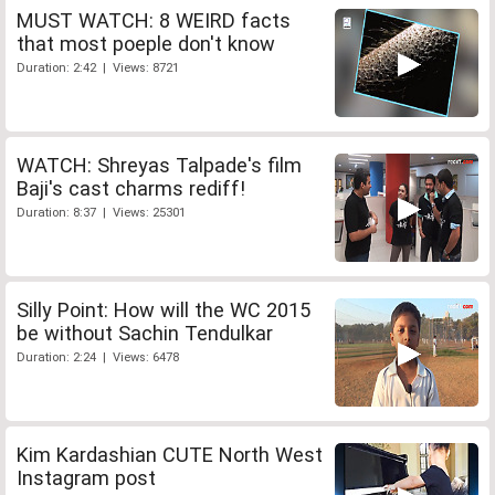
MUST WATCH: 8 WEIRD facts
that most poeple don't know
Duration: 2:42 | Views: 8721
WATCH: Shreyas Talpade's film
Baji's cast charms rediff!
Duration: 8:37 | Views: 25301
Silly Point: How will the WC 2015
be without Sachin Tendulkar
Duration: 2:24 | Views: 6478
Kim Kardashian CUTE North West
Instagram post