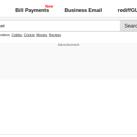
Bill Payments
Business Email
rediff
 videos:
Celebs
,
Cricket
,
Movies
,
Recipes