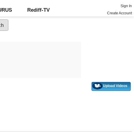
Sign In
GURUS
Rediff-TV
Create Account
Upload Videos