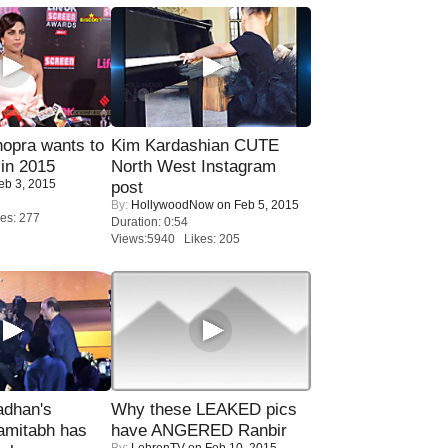
opra wants to
Kim Kardashian CUTE
in 2015
North West Instagram
eb 3, 2015
post
By:
HollywoodNow
on Feb 5, 2015
es: 277
Duration: 0:54
Views:5940 Likes: 205
adhan's
Why these LEAKED pics
amitabh has
have ANGERED Ranbir
By:
LehrenTV
on Feb 10, 2015