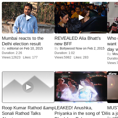
Mumbai reacts to the
REVEALED Alia Bhatt's
Who 
Delhi election result
new BFF
want 
By:
editorial
on Feb 10, 2015
By:
Bollywood Now
on Feb 2, 2015
day w
Duration: 2:26
Duration: 1:02
By:
Mov
Views:12623 Likes: 177
Views:5982 Likes: 283
Duratio
Views:
Roop Kumar Rathod &amp
LEAKED! Anushka,
MUST
Sonali Rathod Talks
Priyanka in the song of 'Dil
is a j
By:
edit