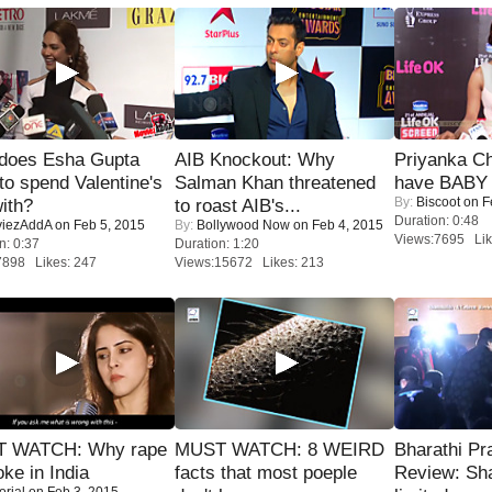
does Esha Gupta
AIB Knockout: Why
Priyanka Ch
to spend Valentine's
Salman Khan threatened
have BABY 
By:
Biscoot
on F
ith?
to roast AIB's...
Duration: 0:48
iezAddA
on Feb 5, 2015
By:
Bollywood Now
on Feb 4, 2015
Views:7695 Lik
n: 0:37
Duration: 1:20
7898 Likes: 247
Views:15672 Likes: 213
 WATCH: Why rape
MUST WATCH: 8 WEIRD
Bharathi Pr
oke in India
facts that most poeple
Review: Sh
orial
on Feb 3, 2015