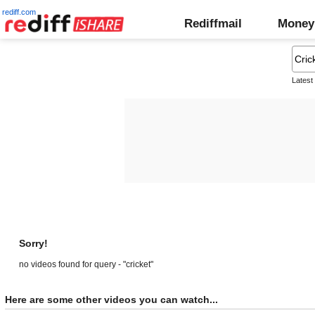
rediff.com
Rediffmail
Money
Latest
Sorry!
no videos found for query - "cricket"
Here are some other videos you can watch...