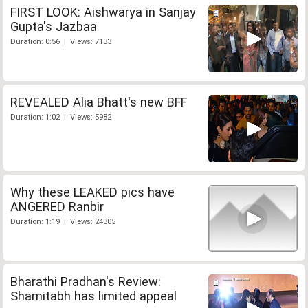
FIRST LOOK: Aishwarya in Sanjay
Gupta's Jazbaa
Duration: 0:56 | Views: 7133
REVEALED Alia Bhatt's new BFF
Duration: 1:02 | Views: 5982
Why these LEAKED pics have
ANGERED Ranbir
Duration: 1:19 | Views: 24305
Bharathi Pradhan's Review:
Shamitabh has limited appeal