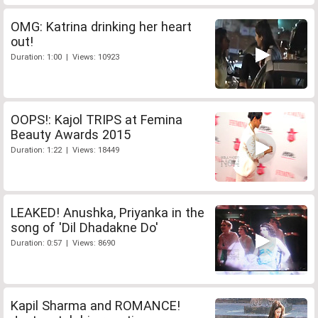
OMG: Katrina drinking her heart
out!
Duration: 1:00 | Views: 10923
OOPS!: Kajol TRIPS at Femina
Beauty Awards 2015
Duration: 1:22 | Views: 18449
LEAKED! Anushka, Priyanka in the
song of 'Dil Dhadakne Do'
Duration: 0:57 | Views: 8690
Kapil Sharma and ROMANCE!