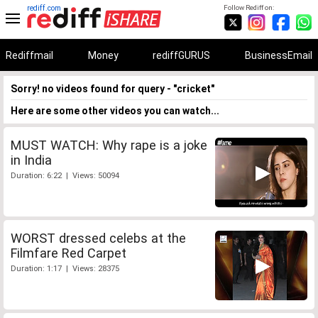
rediff.com
Follow Rediff on:
Rediffmail
Money
rediffGURUS
BusinessEmail
Sorry! no videos found for query - "cricket"
Here are some other videos you can watch...
MUST WATCH: Why rape is a joke
in India
Duration: 6:22 | Views: 50094
WORST dressed celebs at the
Filmfare Red Carpet
Duration: 1:17 | Views: 28375