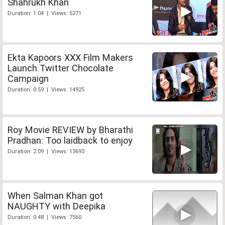
Shahrukh Khan
Duration: 1:04 | Views: 5271
Ekta Kapoors XXX Film Makers
Launch Twitter Chocolate
Campaign
Duration: 0:59 | Views: 14925
Roy Movie REVIEW by Bharathi
Pradhan: Too laidback to enjoy
Duration: 2:09 | Views: 13693
When Salman Khan got
NAUGHTY with Deepika
Duration: 0:48 | Views: 7560