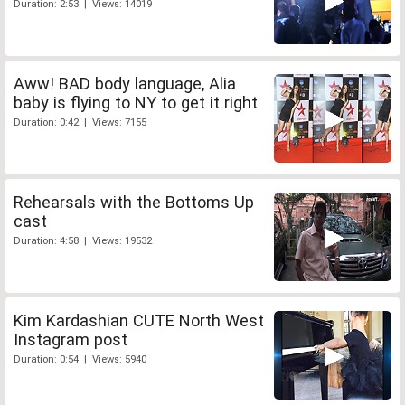
Duration: 2:53 | Views: 14019
Aww! BAD body language, Alia
baby is flying to NY to get it right
Duration: 0:42 | Views: 7155
Rehearsals with the Bottoms Up
cast
Duration: 4:58 | Views: 19532
Kim Kardashian CUTE North West
Instagram post
Duration: 0:54 | Views: 5940