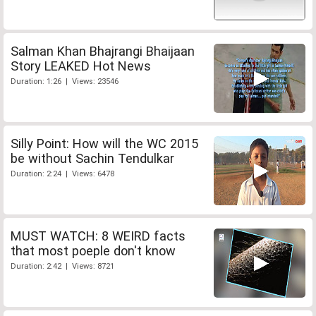
Salman Khan Bhajrangi Bhaijaan
Story LEAKED Hot News
Duration: 1:26 | Views: 23546
Silly Point: How will the WC 2015
be without Sachin Tendulkar
Duration: 2:24 | Views: 6478
MUST WATCH: 8 WEIRD facts
that most poeple don't know
Duration: 2:42 | Views: 8721