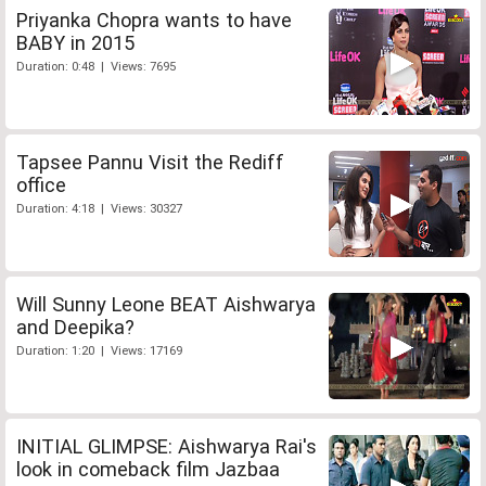
Priyanka Chopra wants to have
BABY in 2015
Duration: 0:48 | Views: 7695
Tapsee Pannu Visit the Rediff
office
Duration: 4:18 | Views: 30327
Will Sunny Leone BEAT Aishwarya
and Deepika?
Duration: 1:20 | Views: 17169
INITIAL GLIMPSE: Aishwarya Rai's
look in comeback film Jazbaa