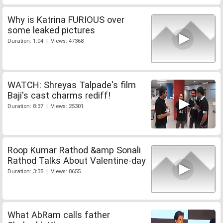
Why is Katrina FURIOUS over
some leaked pictures
Duration: 1:04 | Views: 47368
WATCH: Shreyas Talpade's film
Baji's cast charms rediff!
Duration: 8:37 | Views: 25301
Roop Kumar Rathod &amp Sonali
Rathod Talks About Valentine-day
Duration: 3:35 | Views: 8655
What AbRam calls father