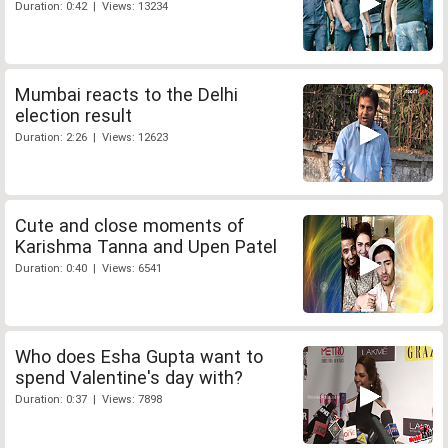
Duration: 0:42 | Views: 13234
Mumbai reacts to the Delhi
election result
Duration: 2:26 | Views: 12623
Cute and close moments of
Karishma Tanna and Upen Patel
Duration: 0:40 | Views: 6541
Who does Esha Gupta want to
spend Valentine's day with?
Duration: 0:37 | Views: 7898