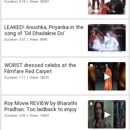
Duration: 4:18 | Views: 30327
LEAKED! Anushka, Priyanka in the
song of 'Dil Dhadakne Do'
Duration: 0:57 | Views: 8690
WORST dressed celebs at the
Filmfare Red Carpet
Duration: 1:17 | Views: 28375
Roy Movie REVIEW by Bharathi
Pradhan: Too laidback to enjoy
Duration: 2:09 | Views: 13693