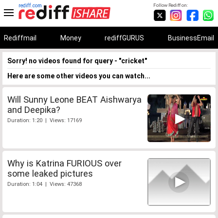
rediff.com
Follow Rediff on:
Rediffmail
Money
rediffGURUS
BusinessEmail
Sorry! no videos found for query - "cricket"
Here are some other videos you can watch...
Will Sunny Leone BEAT Aishwarya
and Deepika?
Duration: 1:20 | Views: 17169
Why is Katrina FURIOUS over
some leaked pictures
Duration: 1:04 | Views: 47368