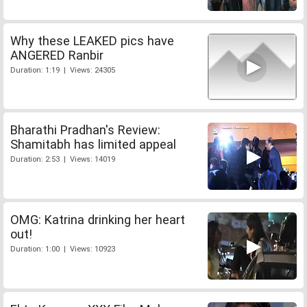
Why these LEAKED pics have
ANGERED Ranbir
Duration: 1:19 | Views: 24305
Bharathi Pradhan's Review:
Shamitabh has limited appeal
Duration: 2:53 | Views: 14019
OMG: Katrina drinking her heart
out!
Duration: 1:00 | Views: 10923