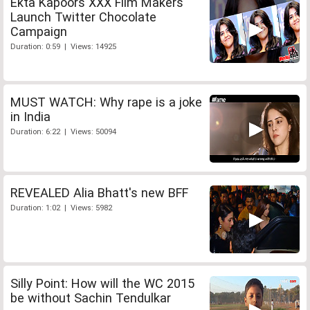
Ekta Kapoors XXX Film Makers
Launch Twitter Chocolate
Campaign
Duration: 0:59 | Views: 14925
MUST WATCH: Why rape is a joke
in India
Duration: 6:22 | Views: 50094
REVEALED Alia Bhatt's new BFF
Duration: 1:02 | Views: 5982
Silly Point: How will the WC 2015
be without Sachin Tendulkar