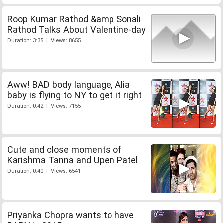
Roop Kumar Rathod &amp Sonali
Rathod Talks About Valentine-day
Duration: 3:35 | Views: 8655
Aww! BAD body language, Alia
baby is flying to NY to get it right
Duration: 0:42 | Views: 7155
Cute and close moments of
Karishma Tanna and Upen Patel
Duration: 0:40 | Views: 6541
Priyanka Chopra wants to have