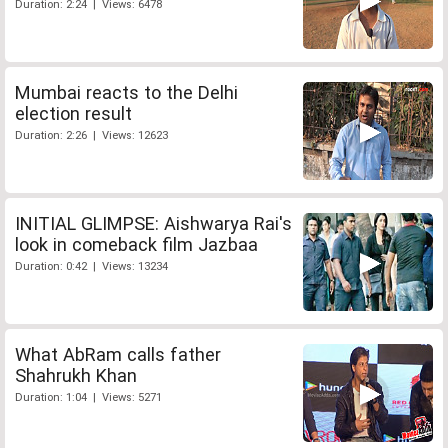
Duration: 2:24 | Views: 6478
Mumbai reacts to the Delhi
election result
Duration: 2:26 | Views: 12623
INITIAL GLIMPSE: Aishwarya Rai's
look in comeback film Jazbaa
Duration: 0:42 | Views: 13234
What AbRam calls father
Shahrukh Khan
Duration: 1:04 | Views: 5271