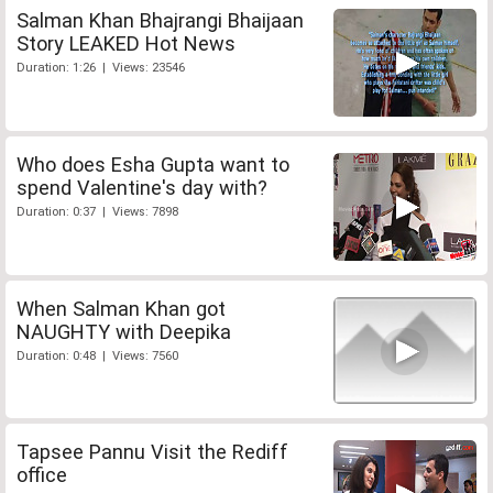
Salman Khan Bhajrangi Bhaijaan
Story LEAKED Hot News
Duration: 1:26 | Views: 23546
Who does Esha Gupta want to
spend Valentine's day with?
Duration: 0:37 | Views: 7898
When Salman Khan got
NAUGHTY with Deepika
Duration: 0:48 | Views: 7560
Tapsee Pannu Visit the Rediff
office