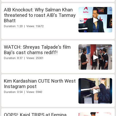
AIB Knockout: Why Salman Khan
threatened to roast AIB's Tanmay
Bhatt
Duration: 1:20 | Views: 15672
WATCH: Shreyas Talpade's film
Baji's cast charms rediff!
Duration: 8:37 | Views: 25301
Kim Kardashian CUTE North West
Instagram post
Duration: 0:54 | Views: 5940
OOPS!: Kajol TRIPS at Femina