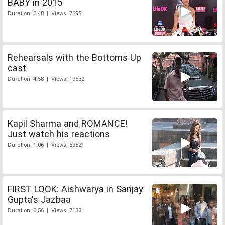
BABY in 2015
Duration: 0:48 | Views: 7695
Rehearsals with the Bottoms Up
cast
Duration: 4:58 | Views: 19532
Kapil Sharma and ROMANCE!
Just watch his reactions
Duration: 1:06 | Views: 59521
FIRST LOOK: Aishwarya in Sanjay
Gupta's Jazbaa
Duration: 0:56 | Views: 7133