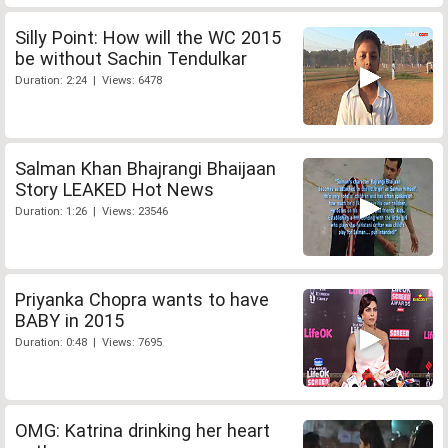
Silly Point: How will the WC 2015
be without Sachin Tendulkar
Duration: 2:24 | Views: 6478
Salman Khan Bhajrangi Bhaijaan
Story LEAKED Hot News
Duration: 1:26 | Views: 23546
Priyanka Chopra wants to have
BABY in 2015
Duration: 0:48 | Views: 7695
OMG: Katrina drinking her heart