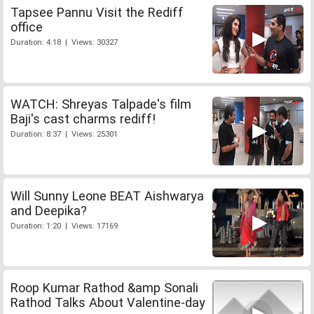
Tapsee Pannu Visit the Rediff
office
Duration: 4:18 | Views: 30327
WATCH: Shreyas Talpade's film
Baji's cast charms rediff!
Duration: 8:37 | Views: 25301
Will Sunny Leone BEAT Aishwarya
and Deepika?
Duration: 1:20 | Views: 17169
Roop Kumar Rathod &amp Sonali
Rathod Talks About Valentine-day