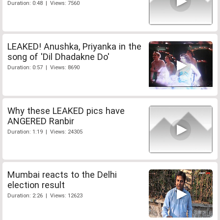
Duration: 0:48 | Views: 7560
LEAKED! Anushka, Priyanka in the
song of 'Dil Dhadakne Do'
Duration: 0:57 | Views: 8690
Why these LEAKED pics have
ANGERED Ranbir
Duration: 1:19 | Views: 24305
Mumbai reacts to the Delhi
election result
Duration: 2:26 | Views: 12623