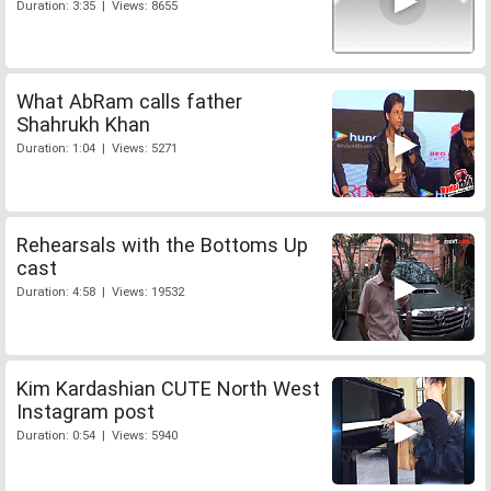
Duration: 3:35 | Views: 8655
What AbRam calls father
Shahrukh Khan
Duration: 1:04 | Views: 5271
Rehearsals with the Bottoms Up
cast
Duration: 4:58 | Views: 19532
Kim Kardashian CUTE North West
Instagram post
Duration: 0:54 | Views: 5940