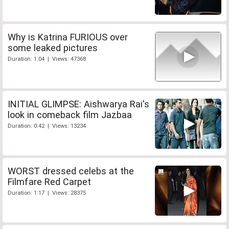
Why is Katrina FURIOUS over
some leaked pictures
Duration: 1:04 | Views: 47368
INITIAL GLIMPSE: Aishwarya Rai's
look in comeback film Jazbaa
Duration: 0:42 | Views: 13234
WORST dressed celebs at the
Filmfare Red Carpet
Duration: 1:17 | Views: 28375