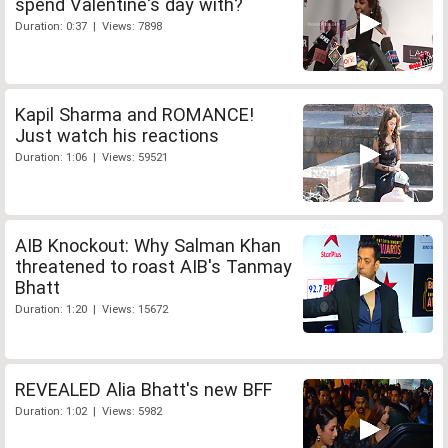
spend Valentine's day with?
Duration: 0:37 | Views: 7898
Kapil Sharma and ROMANCE!
Just watch his reactions
Duration: 1:06 | Views: 59521
AIB Knockout: Why Salman Khan
threatened to roast AIB's Tanmay
Bhatt
Duration: 1:20 | Views: 15672
REVEALED Alia Bhatt's new BFF
Duration: 1:02 | Views: 5982