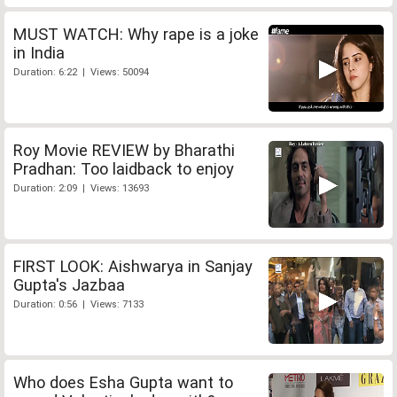
MUST WATCH: Why rape is a joke
in India
Duration: 6:22 | Views: 50094
Roy Movie REVIEW by Bharathi
Pradhan: Too laidback to enjoy
Duration: 2:09 | Views: 13693
FIRST LOOK: Aishwarya in Sanjay
Gupta's Jazbaa
Duration: 0:56 | Views: 7133
Who does Esha Gupta want to