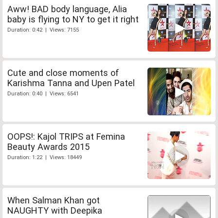
Aww! BAD body language, Alia
baby is flying to NY to get it right
Duration: 0:42 | Views: 7155
Cute and close moments of
Karishma Tanna and Upen Patel
Duration: 0:40 | Views: 6541
OOPS!: Kajol TRIPS at Femina
Beauty Awards 2015
Duration: 1:22 | Views: 18449
When Salman Khan got
NAUGHTY with Deepika