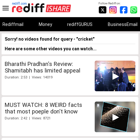
rediff.com
Follow Rediff on:
Rediffmail
Money
rediffGURUS
BusinessEmail
Sorry! no videos found for query - "cricket"
Here are some other videos you can watch...
Bharathi Pradhan's Review:
Shamitabh has limited appeal
Duration: 2:53 | Views: 14019
MUST WATCH: 8 WEIRD facts
that most poeple don't know
Duration: 2:42 | Views: 8721