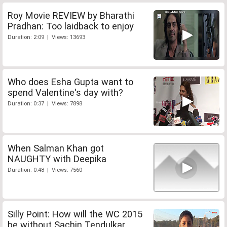
Roy Movie REVIEW by Bharathi
Pradhan: Too laidback to enjoy
Duration: 2:09 | Views: 13693
Who does Esha Gupta want to
spend Valentine's day with?
Duration: 0:37 | Views: 7898
When Salman Khan got
NAUGHTY with Deepika
Duration: 0:48 | Views: 7560
Silly Point: How will the WC 2015
be without Sachin Tendulkar