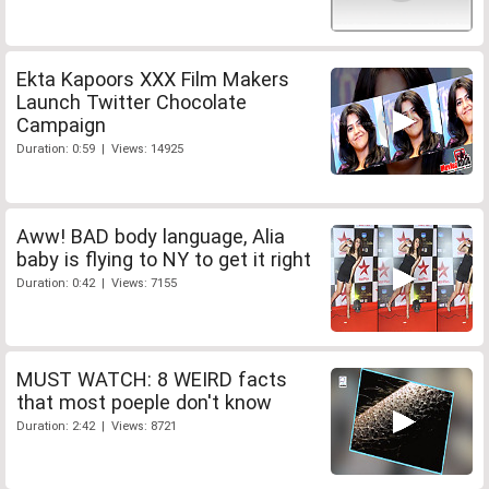
Ekta Kapoors XXX Film Makers
Launch Twitter Chocolate
Campaign
Duration: 0:59 | Views: 14925
Aww! BAD body language, Alia
baby is flying to NY to get it right
Duration: 0:42 | Views: 7155
MUST WATCH: 8 WEIRD facts
that most poeple don't know
Duration: 2:42 | Views: 8721