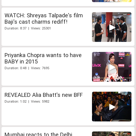
WATCH: Shreyas Talpade's film
Baji's cast charms rediff!
Duration: 8:37 | Views: 25301
Priyanka Chopra wants to have
BABY in 2015
Duration: 0:48 | Views: 7695
REVEALED Alia Bhatt's new BFF
Duration: 1:02 | Views: 5982
Mumbai reacts to the Delhi