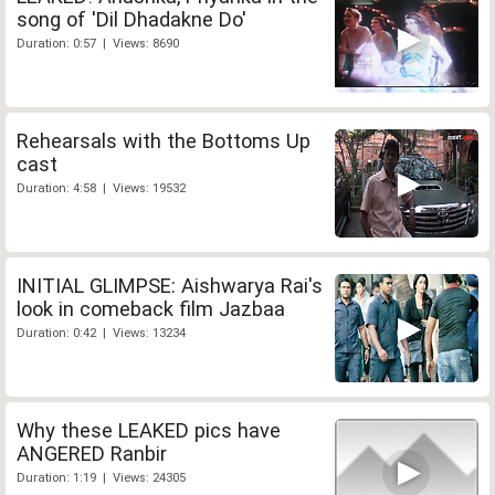
song of 'Dil Dhadakne Do'
Duration: 0:57 | Views: 8690
Rehearsals with the Bottoms Up
cast
Duration: 4:58 | Views: 19532
INITIAL GLIMPSE: Aishwarya Rai's
look in comeback film Jazbaa
Duration: 0:42 | Views: 13234
Why these LEAKED pics have
ANGERED Ranbir
Duration: 1:19 | Views: 24305