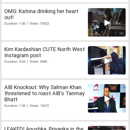
OMG: Katrina drinking her heart
out!
Duration: 1:00 | Views: 10923
Kim Kardashian CUTE North West
Instagram post
Duration: 0:54 | Views: 5940
AIB Knockout: Why Salman Khan
threatened to roast AIB's Tanmay
Bhatt
Duration: 1:20 | Views: 15672
LEAKED! Anushka, Priyanka in the