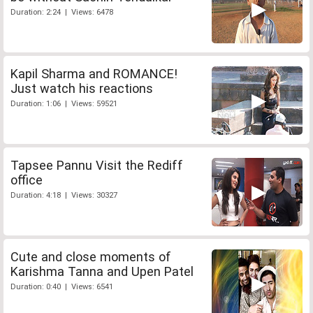
Duration: 2:24 | Views: 6478
Kapil Sharma and ROMANCE!
Just watch his reactions
Duration: 1:06 | Views: 59521
Tapsee Pannu Visit the Rediff
office
Duration: 4:18 | Views: 30327
Cute and close moments of
Karishma Tanna and Upen Patel
Duration: 0:40 | Views: 6541