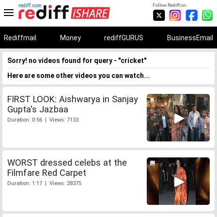
rediff.com
Follow Rediff on:
Rediffmail
Money
rediffGURUS
BusinessEmail
Sorry! no videos found for query - "cricket"
Here are some other videos you can watch...
FIRST LOOK: Aishwarya in Sanjay
Gupta's Jazbaa
Duration: 0:56 | Views: 7133
WORST dressed celebs at the
Filmfare Red Carpet
Duration: 1:17 | Views: 28375