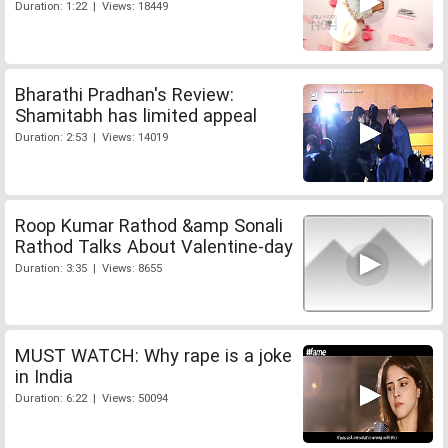
Duration: 1:22 | Views: 18449
Bharathi Pradhan's Review:
Shamitabh has limited appeal
Duration: 2:53 | Views: 14019
Roop Kumar Rathod &amp Sonali
Rathod Talks About Valentine-day
Duration: 3:35 | Views: 8655
MUST WATCH: Why rape is a joke
in India
Duration: 6:22 | Views: 50094