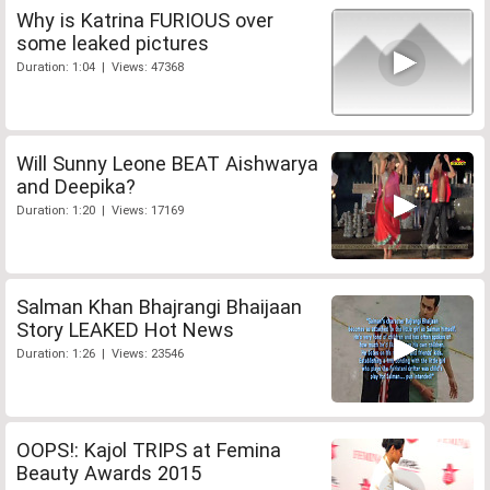
Why is Katrina FURIOUS over
some leaked pictures
Duration: 1:04 | Views: 47368
Will Sunny Leone BEAT Aishwarya
and Deepika?
Duration: 1:20 | Views: 17169
Salman Khan Bhajrangi Bhaijaan
Story LEAKED Hot News
Duration: 1:26 | Views: 23546
OOPS!: Kajol TRIPS at Femina
Beauty Awards 2015