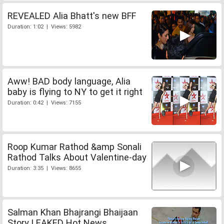
REVEALED Alia Bhatt's new BFF
Duration: 1:02 | Views: 5982
Aww! BAD body language, Alia
baby is flying to NY to get it right
Duration: 0:42 | Views: 7155
Roop Kumar Rathod &amp Sonali
Rathod Talks About Valentine-day
Duration: 3:35 | Views: 8655
Salman Khan Bhajrangi Bhaijaan
Story LEAKED Hot News