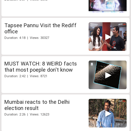
Tapsee Pannu Visit the Rediff
office
Duration: 4:18 | Views: 30327
MUST WATCH: 8 WEIRD facts
that most poeple don't know
Duration: 2:42 | Views: 8721
Mumbai reacts to the Delhi
election result
Duration: 2:26 | Views: 12623