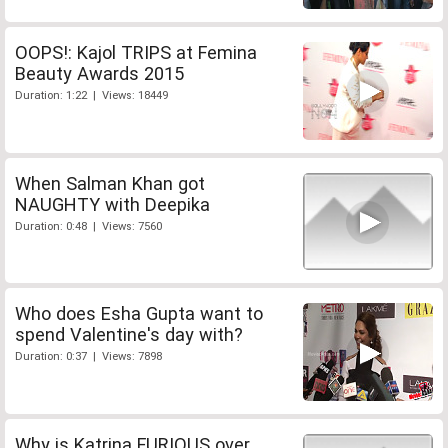
OOPS!: Kajol TRIPS at Femina
Beauty Awards 2015
Duration: 1:22 | Views: 18449
When Salman Khan got
NAUGHTY with Deepika
Duration: 0:48 | Views: 7560
Who does Esha Gupta want to
spend Valentine's day with?
Duration: 0:37 | Views: 7898
Why is Katrina FURIOUS over