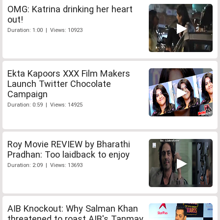
OMG: Katrina drinking her heart
out!
Duration: 1:00 | Views: 10923
Ekta Kapoors XXX Film Makers
Launch Twitter Chocolate
Campaign
Duration: 0:59 | Views: 14925
Roy Movie REVIEW by Bharathi
Pradhan: Too laidback to enjoy
Duration: 2:09 | Views: 13693
AIB Knockout: Why Salman Khan
threatened to roast AIB's Tanmay