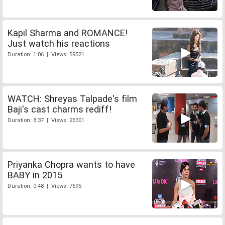
Kapil Sharma and ROMANCE!
Just watch his reactions
Duration: 1:06 | Views: 59521
WATCH: Shreyas Talpade's film
Baji's cast charms rediff!
Duration: 8:37 | Views: 25301
Priyanka Chopra wants to have
BABY in 2015
Duration: 0:48 | Views: 7695