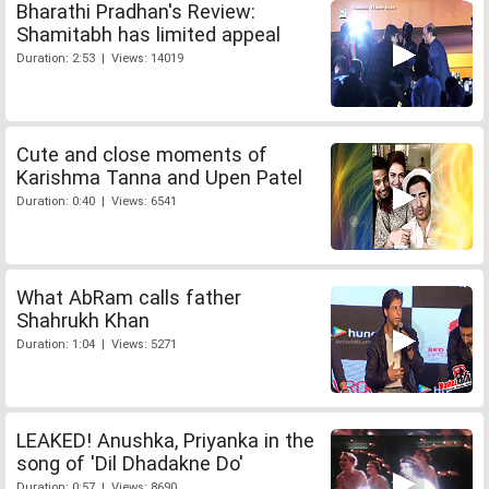
Bharathi Pradhan's Review:
Shamitabh has limited appeal
Duration: 2:53 | Views: 14019
Cute and close moments of
Karishma Tanna and Upen Patel
Duration: 0:40 | Views: 6541
What AbRam calls father
Shahrukh Khan
Duration: 1:04 | Views: 5271
LEAKED! Anushka, Priyanka in the
song of 'Dil Dhadakne Do'
Duration: 0:57 | Views: 8690