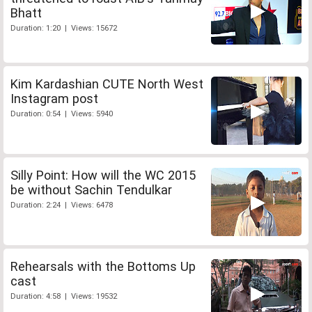
Bhatt
Duration: 1:20 | Views: 15672
Kim Kardashian CUTE North West
Instagram post
Duration: 0:54 | Views: 5940
Silly Point: How will the WC 2015
be without Sachin Tendulkar
Duration: 2:24 | Views: 6478
Rehearsals with the Bottoms Up
cast
Duration: 4:58 | Views: 19532