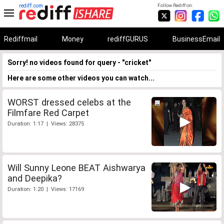
rediff.com
Follow Rediff on:
Rediffmail
Money
rediffGURUS
BusinessEmail
Sorry! no videos found for query - "cricket"
Here are some other videos you can watch...
WORST dressed celebs at the
Filmfare Red Carpet
Duration: 1:17 | Views: 28375
Will Sunny Leone BEAT Aishwarya
and Deepika?
Duration: 1:20 | Views: 17169