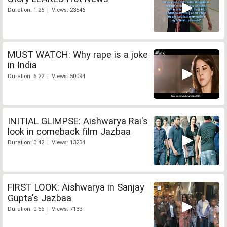
Duration: 1:26 | Views: 23546
MUST WATCH: Why rape is a joke
in India
Duration: 6:22 | Views: 50094
INITIAL GLIMPSE: Aishwarya Rai's
look in comeback film Jazbaa
Duration: 0:42 | Views: 13234
FIRST LOOK: Aishwarya in Sanjay
Gupta's Jazbaa
Duration: 0:56 | Views: 7133