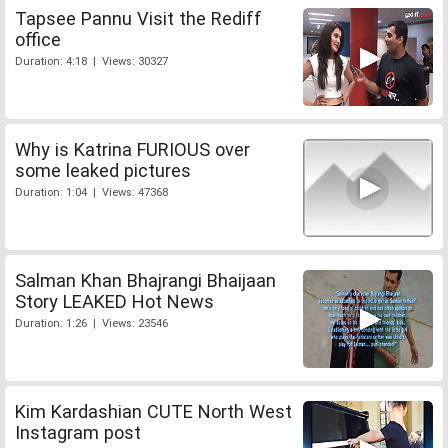
Tapsee Pannu Visit the Rediff
office
Duration: 4:18 | Views: 30327
Why is Katrina FURIOUS over
some leaked pictures
Duration: 1:04 | Views: 47368
Salman Khan Bhajrangi Bhaijaan
Story LEAKED Hot News
Duration: 1:26 | Views: 23546
Kim Kardashian CUTE North West
Instagram post