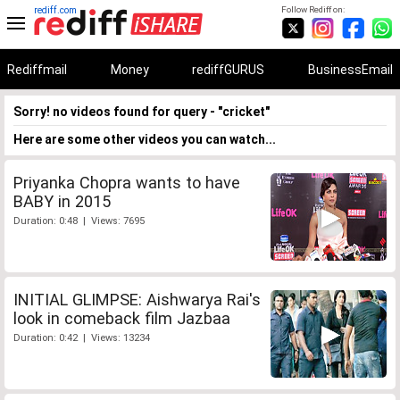
rediff.com
Follow Rediff on:
Rediffmail
Money
rediffGURUS
BusinessEmail
Sorry! no videos found for query - "cricket"
Here are some other videos you can watch...
Priyanka Chopra wants to have
BABY in 2015
Duration: 0:48 | Views: 7695
INITIAL GLIMPSE: Aishwarya Rai's
look in comeback film Jazbaa
Duration: 0:42 | Views: 13234