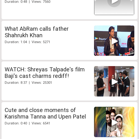
Duration: 0:48 | Views: 7560
What AbRam calls father
Shahrukh Khan
Duration: 1:04 | Views: 5271
WATCH: Shreyas Talpade's film
Baji's cast charms rediff!
Duration: 8:37 | Views: 25301
Cute and close moments of
Karishma Tanna and Upen Patel
Duration: 0:40 | Views: 6541