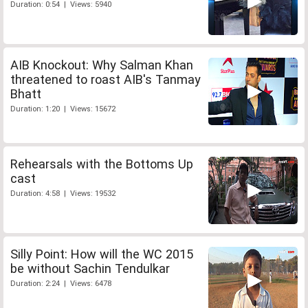
Duration: 0:54 | Views: 5940
AIB Knockout: Why Salman Khan
threatened to roast AIB's Tanmay
Bhatt
Duration: 1:20 | Views: 15672
Rehearsals with the Bottoms Up
cast
Duration: 4:58 | Views: 19532
Silly Point: How will the WC 2015
be without Sachin Tendulkar
Duration: 2:24 | Views: 6478