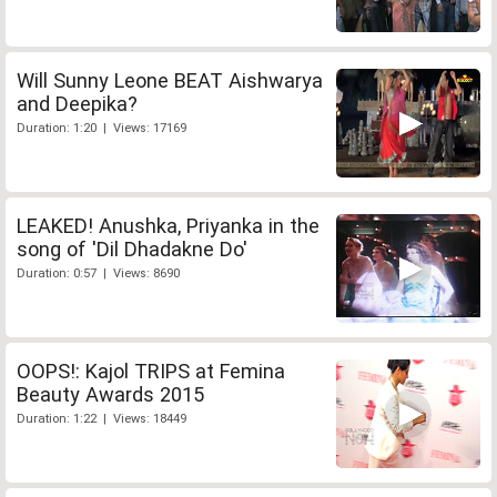
Will Sunny Leone BEAT Aishwarya
and Deepika?
Duration: 1:20 | Views: 17169
LEAKED! Anushka, Priyanka in the
song of 'Dil Dhadakne Do'
Duration: 0:57 | Views: 8690
OOPS!: Kajol TRIPS at Femina
Beauty Awards 2015
Duration: 1:22 | Views: 18449