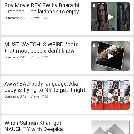
Roy Movie REVIEW by Bharathi
Pradhan: Too laidback to enjoy
Duration: 2:09 | Views: 13693
MUST WATCH: 8 WEIRD facts
that most poeple don't know
Duration: 2:42 | Views: 8721
Aww! BAD body language, Alia
baby is flying to NY to get it right
Duration: 0:42 | Views: 7155
When Salman Khan got
NAUGHTY with Deepika