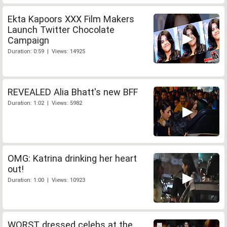
Ekta Kapoors XXX Film Makers
Launch Twitter Chocolate
Campaign
Duration: 0:59 | Views: 14925
REVEALED Alia Bhatt's new BFF
Duration: 1:02 | Views: 5982
OMG: Katrina drinking her heart
out!
Duration: 1:00 | Views: 10923
WORST dressed celebs at the