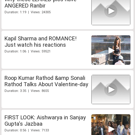
ANGERED Ranbir
Duration: 1:19 | Views: 24305
Kapil Sharma and ROMANCE!
Just watch his reactions
Duration: 1:06 | Views: 59521
Roop Kumar Rathod &amp Sonali
Rathod Talks About Valentine-day
Duration: 3:35 | Views: 8655
FIRST LOOK: Aishwarya in Sanjay
Gupta's Jazbaa
Duration: 0:56 | Views: 7133