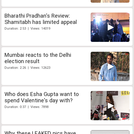
Bharathi Pradhan's Review:
Shamitabh has limited appeal
Duration: 2:53 | Views: 14019
Mumbai reacts to the Delhi
election result
Duration: 2:26 | Views: 12623
Who does Esha Gupta want to
spend Valentine's day with?
Duration: 0:37 | Views: 7898
Why these LEAKED pics have