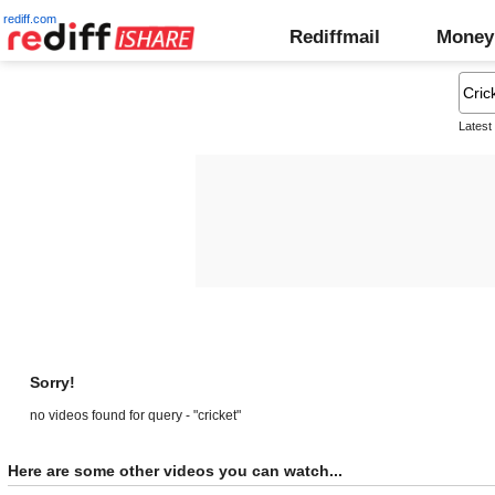
rediff.com
Rediffmail
Money
Latest
Sorry!
no videos found for query - "cricket"
Here are some other videos you can watch...