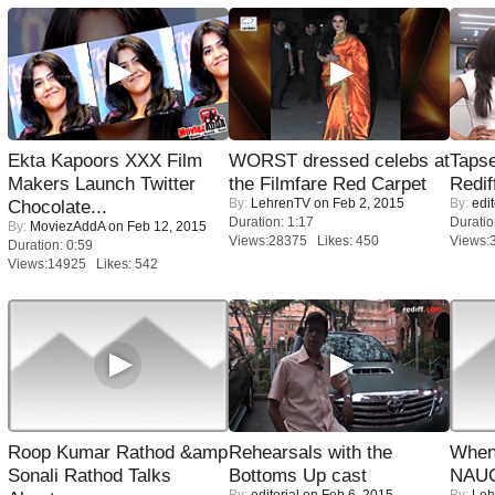
Ekta Kapoors XXX Film
WORST dressed celebs at
Tapse
Makers Launch Twitter
the Filmfare Red Carpet
Redif
By:
LehrenTV
on Feb 2, 2015
By:
edit
Chocolate...
Duration: 1:17
Duratio
By:
MoviezAddA
on Feb 12, 2015
Views:28375 Likes: 450
Views:
Duration: 0:59
Views:14925 Likes: 542
Roop Kumar Rathod &amp
Rehearsals with the
When
Sonali Rathod Talks
Bottoms Up cast
NAUG
By:
editorial
on Feb 6, 2015
By:
Leh