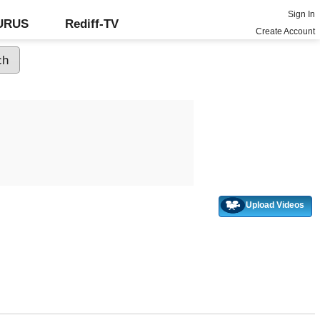
Sign In
GURUS
Rediff-TV
Create Account
Upload Videos