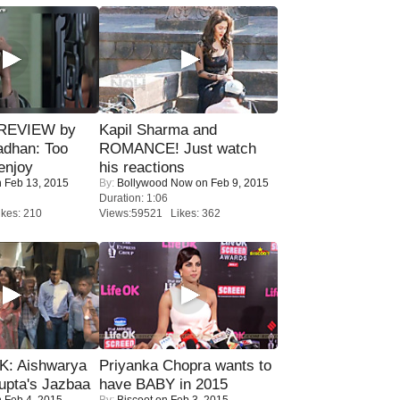
 REVIEW by
Kapil Sharma and
adhan: Too
ROMANCE! Just watch
enjoy
his reactions
 Feb 13, 2015
By:
Bollywood Now
on Feb 9, 2015
Duration: 1:06
kes: 210
Views:59521 Likes: 362
: Aishwarya
Priyanka Chopra wants to
upta's Jazbaa
have BABY in 2015
 Feb 4, 2015
By:
Biscoot
on Feb 3, 2015