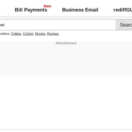
Bill Payments
Business Email
rediff
 videos:
Celebs
,
Cricket
,
Movies
,
Recipes