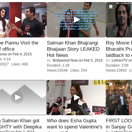
e Pannu Visit the
Salman Khan Bhajrangi
Roy Movie
f office
Bhaijaan Story LEAKED
Bharathi Pr
orial
on Feb 4, 2015
Hot News
laidback to 
n: 4:18
By:
Bollywood Now
on Feb 5, 2015
By:
LehrenTV
on
30327 Likes: 466
Duration: 1:26
Duration: 2:09
Views:23546 Likes: 254
Views:13693 Li
 Salman Khan got
Who does Esha Gupta
FIRST LOOK
HTY with Deepika
want to spend Valentine's
in Sanjay G
renTV
on Feb 2, 2015
By:
LehrenTV
on