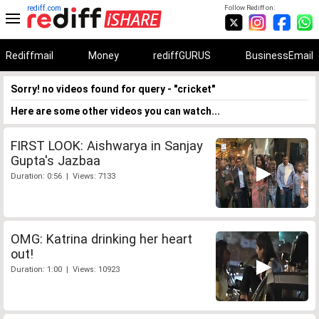
rediff.com
Follow Rediff on:
Rediffmail
Money
rediffGURUS
BusinessEmail
Sorry! no videos found for query - "cricket"
Here are some other videos you can watch...
FIRST LOOK: Aishwarya in Sanjay
Gupta's Jazbaa
Duration: 0:56 | Views: 7133
OMG: Katrina drinking her heart
out!
Duration: 1:00 | Views: 10923