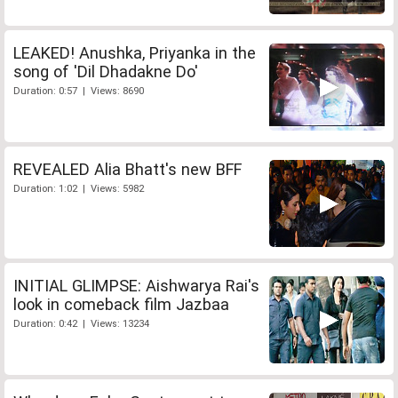
LEAKED! Anushka, Priyanka in the
song of 'Dil Dhadakne Do'
Duration: 0:57 | Views: 8690
REVEALED Alia Bhatt's new BFF
Duration: 1:02 | Views: 5982
INITIAL GLIMPSE: Aishwarya Rai's
look in comeback film Jazbaa
Duration: 0:42 | Views: 13234