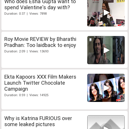
Who does Esha Gupta want to
spend Valentine's day with?
Duration: 0:37 | Views: 7898
Roy Movie REVIEW by Bharathi
Pradhan: Too laidback to enjoy
Duration: 2:09 | Views: 13693
Ekta Kapoors XXX Film Makers
Launch Twitter Chocolate
Campaign
Duration: 0:59 | Views: 14925
Why is Katrina FURIOUS over
some leaked pictures