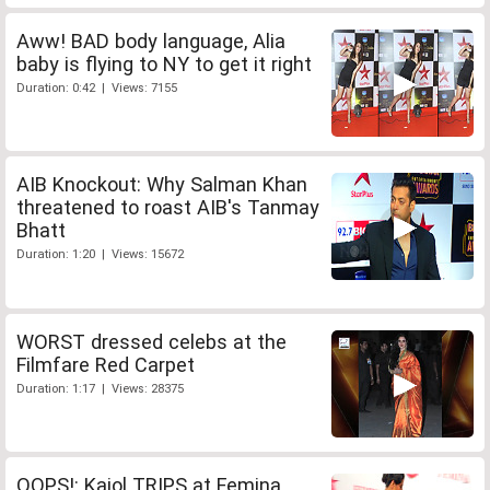
Aww! BAD body language, Alia
baby is flying to NY to get it right
Duration: 0:42 | Views: 7155
AIB Knockout: Why Salman Khan
threatened to roast AIB's Tanmay
Bhatt
Duration: 1:20 | Views: 15672
WORST dressed celebs at the
Filmfare Red Carpet
Duration: 1:17 | Views: 28375
OOPS!: Kajol TRIPS at Femina