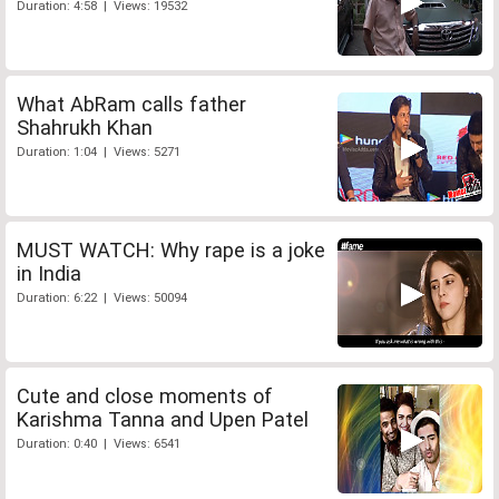
Duration: 4:58 | Views: 19532
What AbRam calls father
Shahrukh Khan
Duration: 1:04 | Views: 5271
MUST WATCH: Why rape is a joke
in India
Duration: 6:22 | Views: 50094
Cute and close moments of
Karishma Tanna and Upen Patel
Duration: 0:40 | Views: 6541