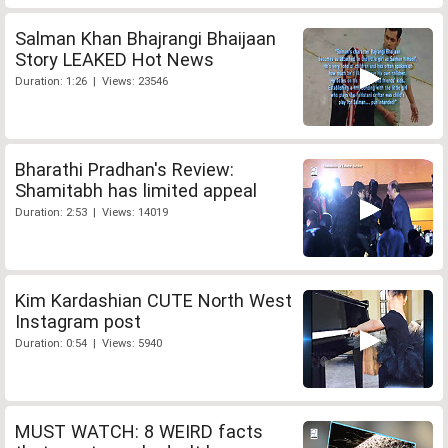
Salman Khan Bhajrangi Bhaijaan
Story LEAKED Hot News
Duration: 1:26 | Views: 23546
Bharathi Pradhan's Review:
Shamitabh has limited appeal
Duration: 2:53 | Views: 14019
Kim Kardashian CUTE North West
Instagram post
Duration: 0:54 | Views: 5940
MUST WATCH: 8 WEIRD facts