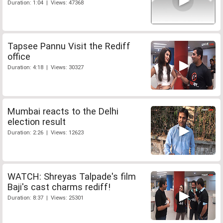
Duration: 1:04 | Views: 47368
Tapsee Pannu Visit the Rediff
office
Duration: 4:18 | Views: 30327
Mumbai reacts to the Delhi
election result
Duration: 2:26 | Views: 12623
WATCH: Shreyas Talpade's film
Baji's cast charms rediff!
Duration: 8:37 | Views: 25301