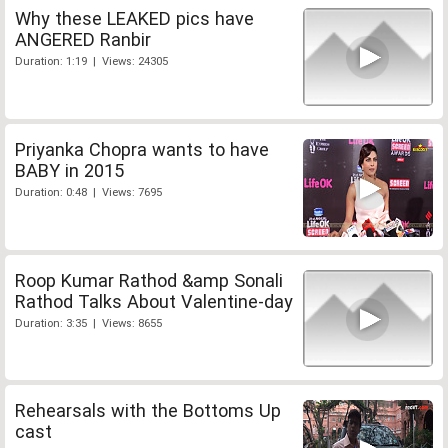
Why these LEAKED pics have
ANGERED Ranbir
Duration: 1:19 | Views: 24305
Priyanka Chopra wants to have
BABY in 2015
Duration: 0:48 | Views: 7695
Roop Kumar Rathod &amp Sonali
Rathod Talks About Valentine-day
Duration: 3:35 | Views: 8655
Rehearsals with the Bottoms Up
cast