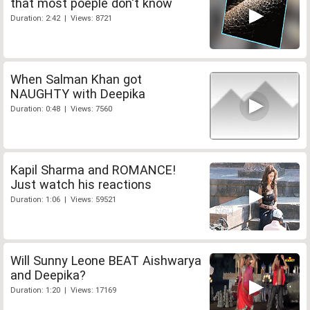
that most poeple don't know
Duration: 2:42 | Views: 8721
When Salman Khan got
NAUGHTY with Deepika
Duration: 0:48 | Views: 7560
Kapil Sharma and ROMANCE!
Just watch his reactions
Duration: 1:06 | Views: 59521
Will Sunny Leone BEAT Aishwarya
and Deepika?
Duration: 1:20 | Views: 17169