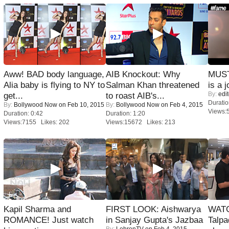
Aww! BAD body language,
AIB Knockout: Why
MUST
Alia baby is flying to NY to
Salman Khan threatened
is a j
By:
edit
get...
to roast AIB's...
Duratio
By:
Bollywood Now
on Feb 10, 2015
By:
Bollywood Now
on Feb 4, 2015
Views:
Duration: 0:42
Duration: 1:20
Views:7155 Likes: 202
Views:15672 Likes: 213
Kapil Sharma and
FIRST LOOK: Aishwarya
WATC
ROMANCE! Just watch
in Sanjay Gupta's Jazbaa
Talpa
By:
LehrenTV
on Feb 4, 2015