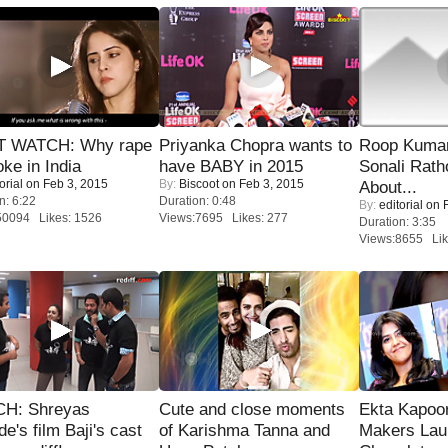
 WATCH: Why rape
Priyanka Chopra wants to
Roop Kuma
oke in India
have BABY in 2015
Sonali Rath
orial
on Feb 3, 2015
By:
Biscoot
on Feb 3, 2015
About...
n: 6:22
Duration: 0:48
By:
editorial
on F
50094 Likes: 1526
Views:7695 Likes: 277
Duration: 3:35
Views:8655 Lik
H: Shreyas
Cute and close moments
Ekta Kapoo
de's film Baji's cast
of Karishma Tanna and
Makers Lau