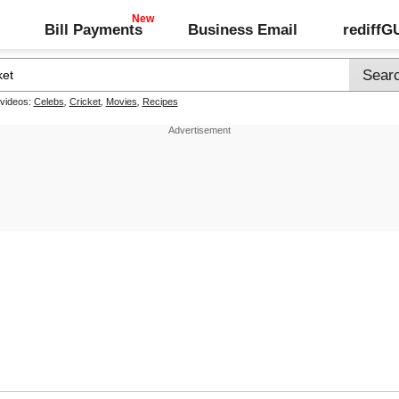
Bill Payments
Business Email
rediff
 videos:
Celebs
,
Cricket
,
Movies
,
Recipes