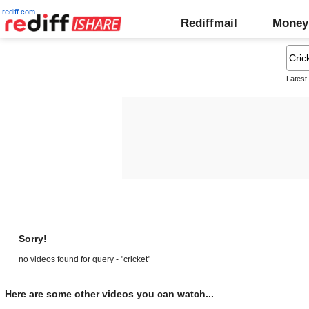
rediff.com
Rediffmail
Money
Latest
Sorry!
no videos found for query - "cricket"
Here are some other videos you can watch...