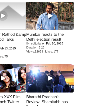
r Rathod &amp
Mumbai reacts to the
od Talks
Delhi election result
By:
editorial
on Feb 10, 2015
Duration: 2:26
eb 13, 2015
Views:12623 Likes: 177
es: 75
rs XXX Film
Bharathi Pradhan's
nch Twitter
Review: Shamitabh has