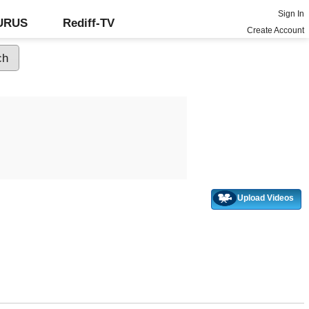
Sign In
GURUS
Rediff-TV
Create Account
Upload Videos