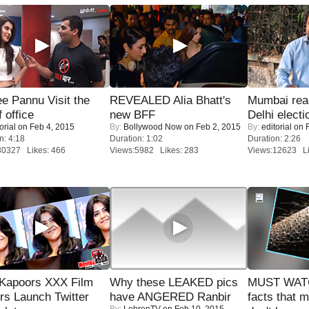
e Pannu Visit the
REVEALED Alia Bhatt's
Mumbai reac
f office
new BFF
Delhi electi
orial
on Feb 4, 2015
By:
Bollywood Now
on Feb 2, 2015
By:
editorial
on F
n: 4:18
Duration: 1:02
Duration: 2:26
30327 Likes: 466
Views:5982 Likes: 283
Views:12623 Li
 Kapoors XXX Film
Why these LEAKED pics
MUST WAT
s Launch Twitter
have ANGERED Ranbir
facts that 
By:
LehrenTV
on Feb 10, 2015