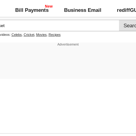
Bill Payments
Business Email
rediff
 videos:
Celebs
,
Cricket
,
Movies
,
Recipes