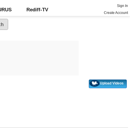
Sign In
GURUS
Rediff-TV
Create Account
Upload Videos