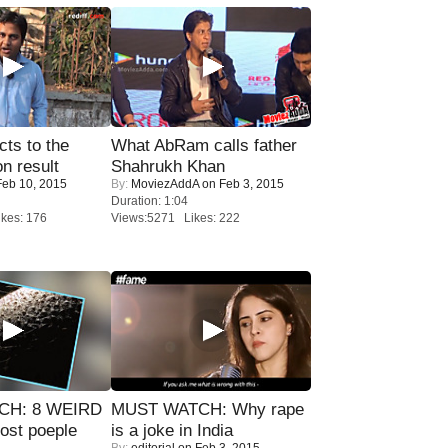
ts to the
What AbRam calls father
on result
Shahrukh Khan
eb 10, 2015
By:
MoviezAddA
on Feb 3, 2015
Duration: 1:04
kes: 176
Views:5271 Likes: 222
CH: 8 WEIRD
MUST WATCH: Why rape
most poeple
is a joke in India
By:
editorial
on Feb 3, 2015