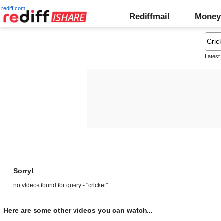
rediff.com
Rediffmail
Money
Latest
Sorry!
no videos found for query - "cricket"
Here are some other videos you can watch...