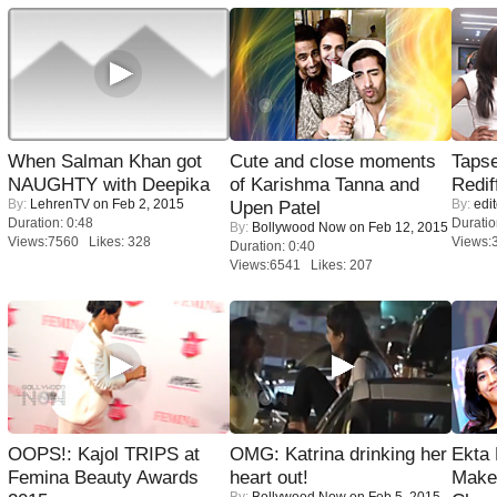
When Salman Khan got
Cute and close moments
Tapse
NAUGHTY with Deepika
of Karishma Tanna and
Redif
By:
LehrenTV
on Feb 2, 2015
By:
edit
Upen Patel
Duration: 0:48
Duratio
By:
Bollywood Now
on Feb 12, 2015
Views:7560 Likes: 328
Views:
Duration: 0:40
Views:6541 Likes: 207
OOPS!: Kajol TRIPS at
OMG: Katrina drinking her
Ekta
Femina Beauty Awards
heart out!
Maker
By:
Bollywood Now
on Feb 5, 2015