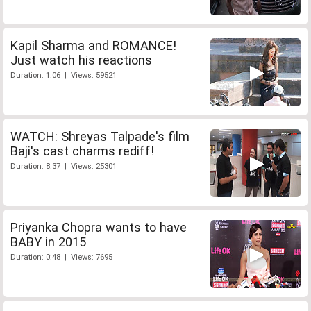
Kapil Sharma and ROMANCE!
Just watch his reactions
Duration: 1:06 | Views: 59521
WATCH: Shreyas Talpade's film
Baji's cast charms rediff!
Duration: 8:37 | Views: 25301
Priyanka Chopra wants to have
BABY in 2015
Duration: 0:48 | Views: 7695