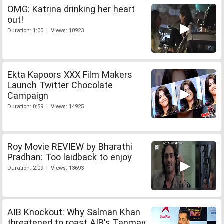
OMG: Katrina drinking her heart
out!
Duration: 1:00 | Views: 10923
Ekta Kapoors XXX Film Makers
Launch Twitter Chocolate
Campaign
Duration: 0:59 | Views: 14925
Roy Movie REVIEW by Bharathi
Pradhan: Too laidback to enjoy
Duration: 2:09 | Views: 13693
AIB Knockout: Why Salman Khan
threatened to roast AIB's Tanmay