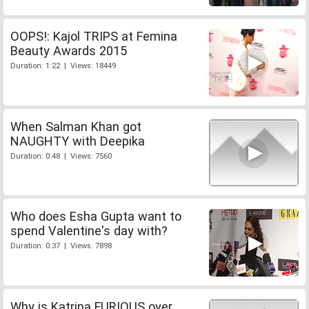
OOPS!: Kajol TRIPS at Femina
Beauty Awards 2015
Duration: 1:22 | Views: 18449
When Salman Khan got
NAUGHTY with Deepika
Duration: 0:48 | Views: 7560
Who does Esha Gupta want to
spend Valentine's day with?
Duration: 0:37 | Views: 7898
Why is Katrina FURIOUS over