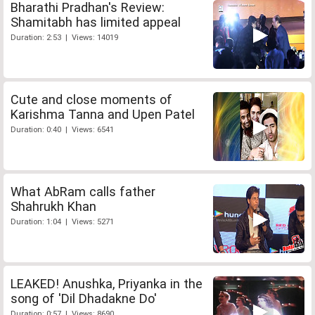
Bharathi Pradhan's Review:
Shamitabh has limited appeal
Duration: 2:53 | Views: 14019
Cute and close moments of
Karishma Tanna and Upen Patel
Duration: 0:40 | Views: 6541
What AbRam calls father
Shahrukh Khan
Duration: 1:04 | Views: 5271
LEAKED! Anushka, Priyanka in the
song of 'Dil Dhadakne Do'
Duration: 0:57 | Views: 8690