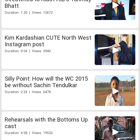
Bhatt
Duration: 1:20 | Views: 15672
Kim Kardashian CUTE North West
Instagram post
Duration: 0:54 | Views: 5940
Silly Point: How will the WC 2015
be without Sachin Tendulkar
Duration: 2:24 | Views: 6478
Rehearsals with the Bottoms Up
cast
Duration: 4:58 | Views: 19532