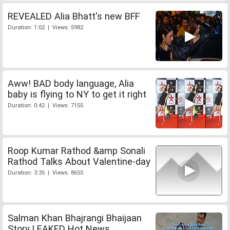
REVEALED Alia Bhatt's new BFF
Duration: 1:02 | Views: 5982
Aww! BAD body language, Alia
baby is flying to NY to get it right
Duration: 0:42 | Views: 7155
Roop Kumar Rathod &amp Sonali
Rathod Talks About Valentine-day
Duration: 3:35 | Views: 8655
Salman Khan Bhajrangi Bhaijaan
Story LEAKED Hot News