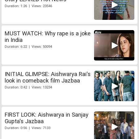
Duration: 1:26 | Views: 23546
MUST WATCH: Why rape is a joke
in India
Duration: 6:22 | Views: 50094
INITIAL GLIMPSE: Aishwarya Rai's
look in comeback film Jazbaa
Duration: 0:42 | Views: 13234
FIRST LOOK: Aishwarya in Sanjay
Gupta's Jazbaa
Duration: 0:56 | Views: 7133