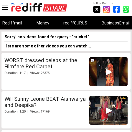
rediff.com
Follow Rediff on:
Rediffmail
Money
rediffGURUS
BusinessEmail
Sorry! no videos found for query - "cricket"
Here are some other videos you can watch...
WORST dressed celebs at the
Filmfare Red Carpet
Duration: 1:17 | Views: 28375
Will Sunny Leone BEAT Aishwarya
and Deepika?
Duration: 1:20 | Views: 17169