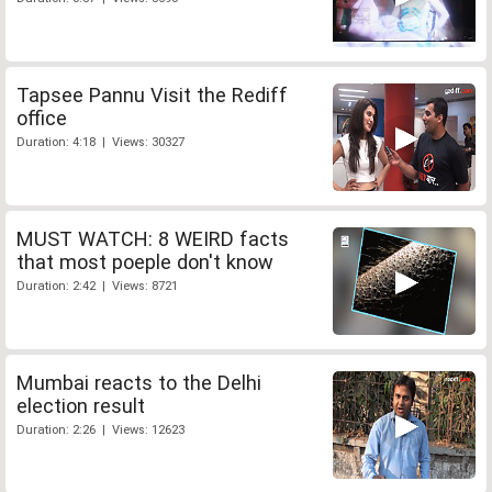
Tapsee Pannu Visit the Rediff
office
Duration: 4:18 | Views: 30327
MUST WATCH: 8 WEIRD facts
that most poeple don't know
Duration: 2:42 | Views: 8721
Mumbai reacts to the Delhi
election result
Duration: 2:26 | Views: 12623