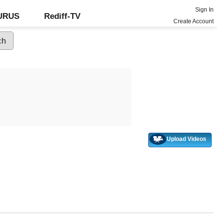
Sign In
GURUS
Rediff-TV
Create Account
Upload Videos