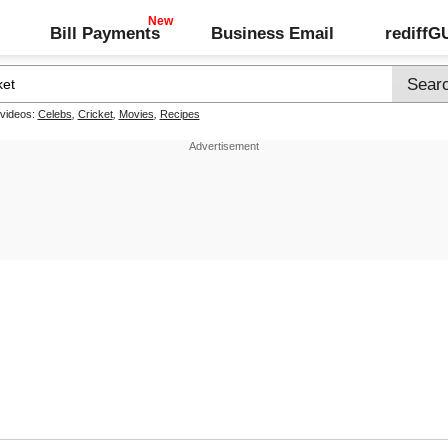
Bill Payments
Business Email
rediff
 videos:
Celebs
,
Cricket
,
Movies
,
Recipes