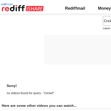
rediff.com
Rediffmail
Money
Latest
Sorry!
no videos found for query - "cricket"
Here are some other videos you can watch...