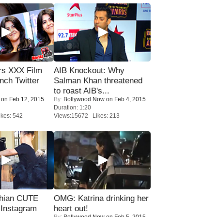
rs XXX Film
AIB Knockout: Why
nch Twitter
Salman Khan threatened
.
to roast AIB's...
on Feb 12, 2015
By:
Bollywood Now
on Feb 4, 2015
Duration: 1:20
kes: 542
Views:15672 Likes: 213
hian CUTE
OMG: Katrina drinking her
 Instagram
heart out!
By:
Bollywood Now
on Feb 5, 2015