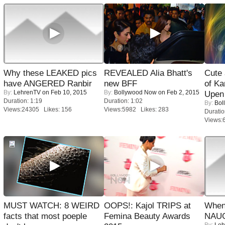
Why these LEAKED pics
REVEALED Alia Bhatt's
Cute
have ANGERED Ranbir
new BFF
of Ka
By:
LehrenTV
on Feb 10, 2015
By:
Bollywood Now
on Feb 2, 2015
Upen 
Duration: 1:19
Duration: 1:02
By:
Bol
Views:24305 Likes: 156
Views:5982 Likes: 283
Duratio
Views:
MUST WATCH: 8 WEIRD
OOPS!: Kajol TRIPS at
When
facts that most poeple
Femina Beauty Awards
NAUG
By:
Leh