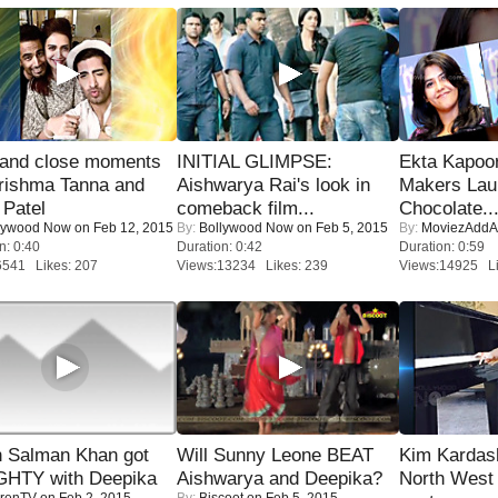
 and close moments
INITIAL GLIMPSE:
Ekta Kapoo
rishma Tanna and
Aishwarya Rai's look in
Makers Lau
Patel
comeback film...
Chocolate..
lywood Now
on Feb 12, 2015
By:
Bollywood Now
on Feb 5, 2015
By:
MoviezAddA
n: 0:40
Duration: 0:42
Duration: 0:59
6541 Likes: 207
Views:13234 Likes: 239
Views:14925 Li
 Salman Khan got
Will Sunny Leone BEAT
Kim Kardas
HTY with Deepika
Aishwarya and Deepika?
North West
renTV
on Feb 2, 2015
By:
Biscoot
on Feb 5, 2015