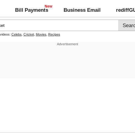
Bill Payments
Business Email
rediff
 videos:
Celebs
,
Cricket
,
Movies
,
Recipes