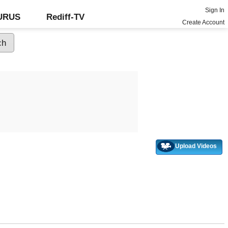
Sign In
GURUS
Rediff-TV
Create Account
Upload Videos