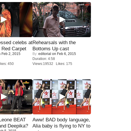
sed celebs at
Rehearsals with the
e Red Carpet
Bottoms Up cast
 Feb 2, 2015
By:
editorial
on Feb 6, 2015
Duration: 4:58
kes: 450
Views:19532 Likes: 175
 Leone BEAT
Aww! BAD body language,
and Deepika?
Alia baby is flying to NY to
eb 5, 2015