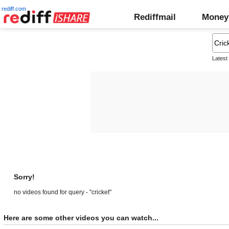
rediff.com
Rediffmail
Money
Latest
Sorry!
no videos found for query - "cricket"
Here are some other videos you can watch...