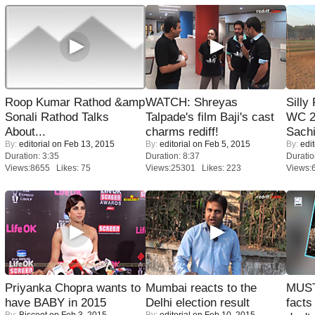
Roop Kumar Rathod &amp
WATCH: Shreyas
Silly
Sonali Rathod Talks
Talpade's film Baji's cast
WC 2
About...
charms rediff!
Sachi
By:
editorial
on Feb 13, 2015
By:
editorial
on Feb 5, 2015
By:
edit
Duration: 3:35
Duration: 8:37
Duratio
Views:8655 Likes: 75
Views:25301 Likes: 223
Views:
Priyanka Chopra wants to
Mumbai reacts to the
MUST
have BABY in 2015
Delhi election result
facts
By:
Biscoot
on Feb 3, 2015
By:
editorial
on Feb 10, 2015