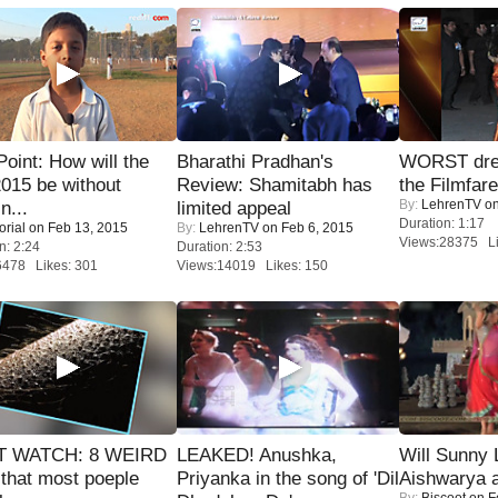
 Point: How will the
Bharathi Pradhan's
WORST dres
015 be without
Review: Shamitabh has
the Filmfar
By:
LehrenTV
on
n...
limited appeal
Duration: 1:17
orial
on Feb 13, 2015
By:
LehrenTV
on Feb 6, 2015
Views:28375 Li
n: 2:24
Duration: 2:53
6478 Likes: 301
Views:14019 Likes: 150
 WATCH: 8 WEIRD
LEAKED! Anushka,
Will Sunny
 that most poeple
Priyanka in the song of 'Dil
Aishwarya 
By:
Biscoot
on F