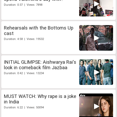
Duration: 0:37 | Views: 7898
Rehearsals with the Bottoms Up
cast
Duration: 4:58 | Views: 19532
INITIAL GLIMPSE: Aishwarya Rai's
look in comeback film Jazbaa
Duration: 0:42 | Views: 13234
MUST WATCH: Why rape is a joke
in India
Duration: 6:22 | Views: 50094