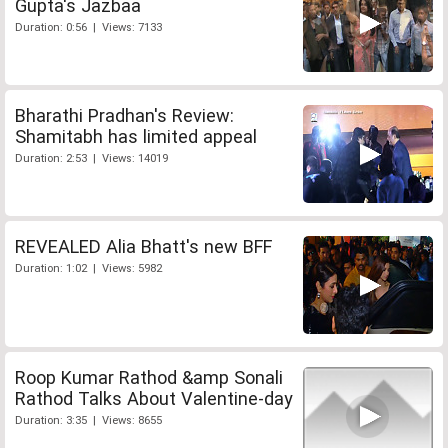
Gupta's Jazbaa
Duration: 0:56 | Views: 7133
Bharathi Pradhan's Review:
Shamitabh has limited appeal
Duration: 2:53 | Views: 14019
REVEALED Alia Bhatt's new BFF
Duration: 1:02 | Views: 5982
Roop Kumar Rathod &amp Sonali
Rathod Talks About Valentine-day
Duration: 3:35 | Views: 8655