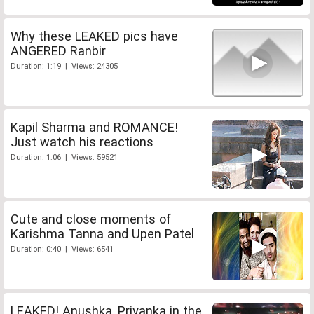
Why these LEAKED pics have
ANGERED Ranbir
Duration: 1:19 | Views: 24305
Kapil Sharma and ROMANCE!
Just watch his reactions
Duration: 1:06 | Views: 59521
Cute and close moments of
Karishma Tanna and Upen Patel
Duration: 0:40 | Views: 6541
LEAKED! Anushka, Priyanka in the