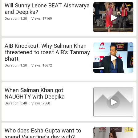
Will Sunny Leone BEAT Aishwarya
and Deepika?
Duration: 1:20 | Views: 17169
AIB Knockout: Why Salman Khan
threatened to roast AIB's Tanmay
Bhatt
Duration: 1:20 | Views: 15672
When Salman Khan got
NAUGHTY with Deepika
Duration: 0:48 | Views: 7560
Who does Esha Gupta want to
spend Valentine's day with?