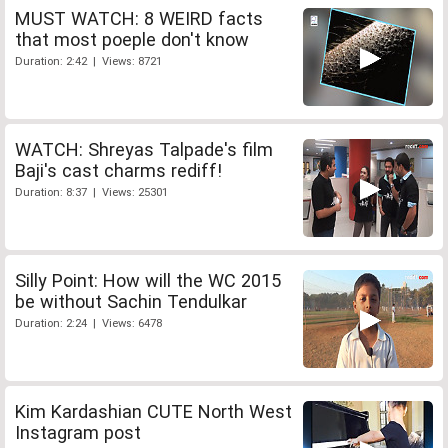
MUST WATCH: 8 WEIRD facts
that most poeple don't know
Duration: 2:42 | Views: 8721
WATCH: Shreyas Talpade's film
Baji's cast charms rediff!
Duration: 8:37 | Views: 25301
Silly Point: How will the WC 2015
be without Sachin Tendulkar
Duration: 2:24 | Views: 6478
Kim Kardashian CUTE North West
Instagram post