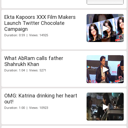
Ekta Kapoors XXX Film Makers
Launch Twitter Chocolate
Campaign
Duration: 0:59 | Views: 14925
What AbRam calls father
Shahrukh Khan
Duration: 1:04 | Views: 5271
OMG: Katrina drinking her heart
out!
Duration: 1:00 | Views: 10923