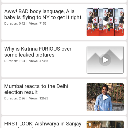
Aww! BAD body language, Alia
baby is flying to NY to get it right
Duration: 0:42 | Views: 7155
Why is Katrina FURIOUS over
some leaked pictures
Duration: 1:04 | Views: 47368
Mumbai reacts to the Delhi
election result
Duration: 2:26 | Views: 12623
FIRST LOOK: Aishwarya in Sanjay