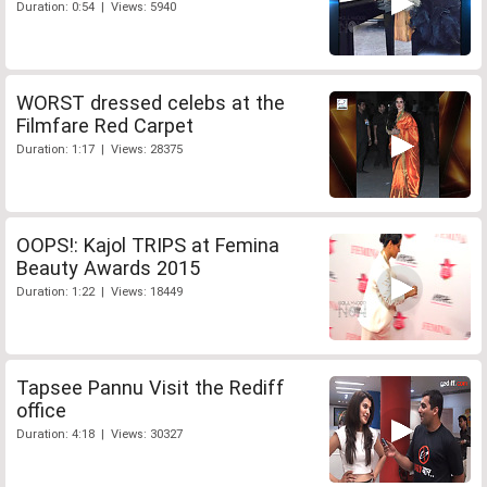
Duration: 0:54 | Views: 5940
WORST dressed celebs at the
Filmfare Red Carpet
Duration: 1:17 | Views: 28375
OOPS!: Kajol TRIPS at Femina
Beauty Awards 2015
Duration: 1:22 | Views: 18449
Tapsee Pannu Visit the Rediff
office
Duration: 4:18 | Views: 30327