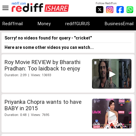
rediff.com
Follow Rediff on:
Rediffmail
Money
rediffGURUS
BusinessEmail
Sorry! no videos found for query - "cricket"
Here are some other videos you can watch...
Roy Movie REVIEW by Bharathi
Pradhan: Too laidback to enjoy
Duration: 2:09 | Views: 13693
Priyanka Chopra wants to have
BABY in 2015
Duration: 0:48 | Views: 7695