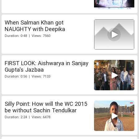
When Salman Khan got
NAUGHTY with Deepika
Duration: 0:48 | Views: 7560
FIRST LOOK: Aishwarya in Sanjay
Gupta's Jazbaa
Duration: 0:56 | Views: 7133
Silly Point: How will the WC 2015
be without Sachin Tendulkar
Duration: 2:24 | Views: 6478