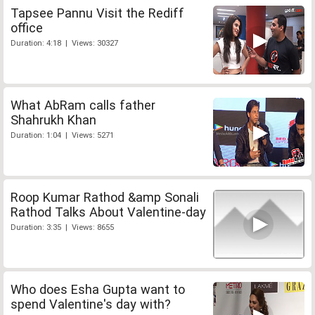
Tapsee Pannu Visit the Rediff
office
Duration: 4:18 | Views: 30327
What AbRam calls father
Shahrukh Khan
Duration: 1:04 | Views: 5271
Roop Kumar Rathod &amp Sonali
Rathod Talks About Valentine-day
Duration: 3:35 | Views: 8655
Who does Esha Gupta want to
spend Valentine's day with?