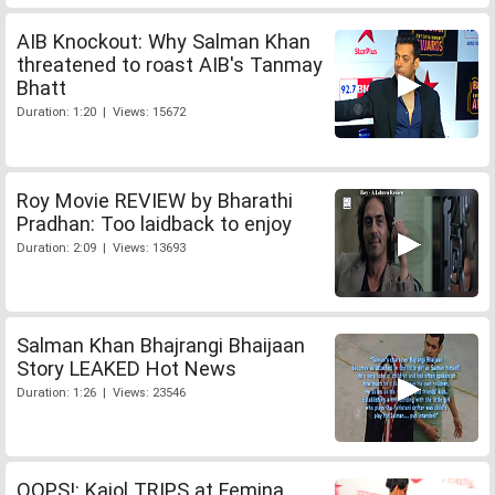
AIB Knockout: Why Salman Khan
threatened to roast AIB's Tanmay
Bhatt
Duration: 1:20 | Views: 15672
Roy Movie REVIEW by Bharathi
Pradhan: Too laidback to enjoy
Duration: 2:09 | Views: 13693
Salman Khan Bhajrangi Bhaijaan
Story LEAKED Hot News
Duration: 1:26 | Views: 23546
OOPS!: Kajol TRIPS at Femina