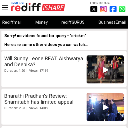
rediff.com
Follow Rediff on:
Rediffmail
Money
rediffGURUS
BusinessEmail
Sorry! no videos found for query - "cricket"
Here are some other videos you can watch...
Will Sunny Leone BEAT Aishwarya
and Deepika?
Duration: 1:20 | Views: 17169
Bharathi Pradhan's Review:
Shamitabh has limited appeal
Duration: 2:53 | Views: 14019