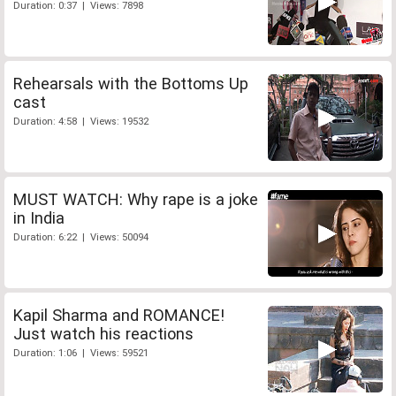
Duration: 0:37 | Views: 7898
Rehearsals with the Bottoms Up
cast
Duration: 4:58 | Views: 19532
MUST WATCH: Why rape is a joke
in India
Duration: 6:22 | Views: 50094
Kapil Sharma and ROMANCE!
Just watch his reactions
Duration: 1:06 | Views: 59521