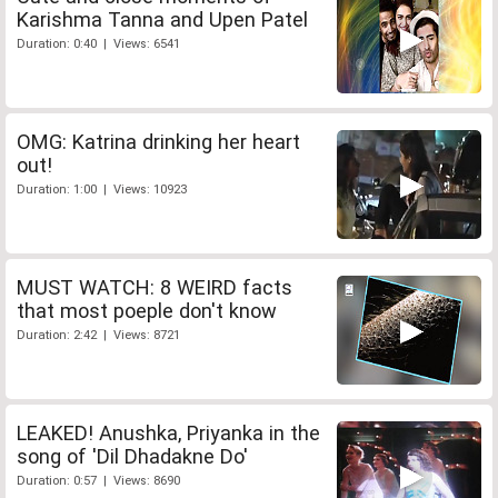
Karishma Tanna and Upen Patel
Duration: 0:40 | Views: 6541
OMG: Katrina drinking her heart
out!
Duration: 1:00 | Views: 10923
MUST WATCH: 8 WEIRD facts
that most poeple don't know
Duration: 2:42 | Views: 8721
LEAKED! Anushka, Priyanka in the
song of 'Dil Dhadakne Do'
Duration: 0:57 | Views: 8690