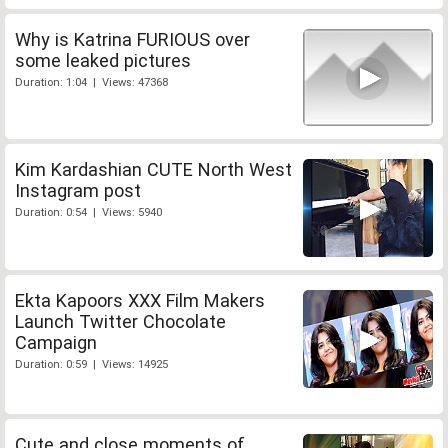
Why is Katrina FURIOUS over
some leaked pictures
Duration: 1:04 | Views: 47368
Kim Kardashian CUTE North West
Instagram post
Duration: 0:54 | Views: 5940
Ekta Kapoors XXX Film Makers
Launch Twitter Chocolate
Campaign
Duration: 0:59 | Views: 14925
Cute and close moments of