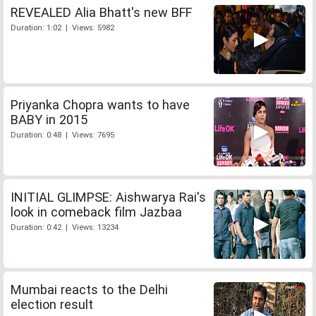
REVEALED Alia Bhatt's new BFF
Duration: 1:02 | Views: 5982
Priyanka Chopra wants to have
BABY in 2015
Duration: 0:48 | Views: 7695
INITIAL GLIMPSE: Aishwarya Rai's
look in comeback film Jazbaa
Duration: 0:42 | Views: 13234
Mumbai reacts to the Delhi
election result