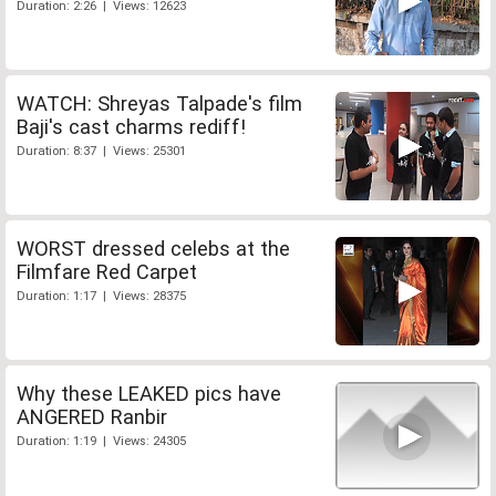
Duration: 2:26 | Views: 12623
WATCH: Shreyas Talpade's film
Baji's cast charms rediff!
Duration: 8:37 | Views: 25301
WORST dressed celebs at the
Filmfare Red Carpet
Duration: 1:17 | Views: 28375
Why these LEAKED pics have
ANGERED Ranbir
Duration: 1:19 | Views: 24305