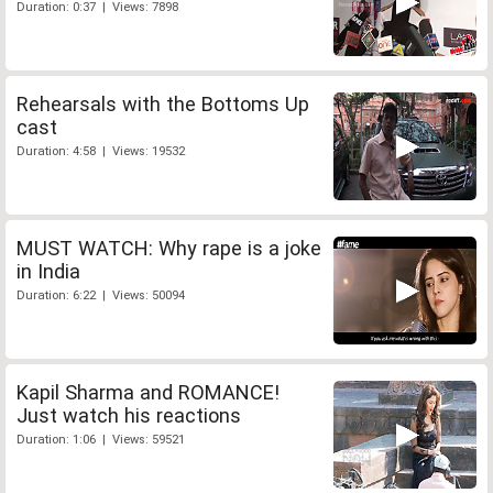
Duration: 0:37 | Views: 7898
Rehearsals with the Bottoms Up
cast
Duration: 4:58 | Views: 19532
MUST WATCH: Why rape is a joke
in India
Duration: 6:22 | Views: 50094
Kapil Sharma and ROMANCE!
Just watch his reactions
Duration: 1:06 | Views: 59521