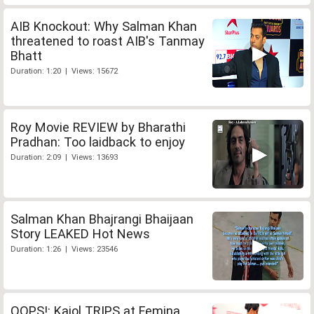
AIB Knockout: Why Salman Khan
threatened to roast AIB's Tanmay
Bhatt
Duration: 1:20 | Views: 15672
Roy Movie REVIEW by Bharathi
Pradhan: Too laidback to enjoy
Duration: 2:09 | Views: 13693
Salman Khan Bhajrangi Bhaijaan
Story LEAKED Hot News
Duration: 1:26 | Views: 23546
OOPS!: Kajol TRIPS at Femina