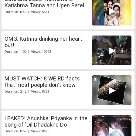
Karishma Tanna and Upen Patel
Duration: 0:40 | Views: 6541
OMG: Katrina drinking her heart
out!
Duration: 1:00 | Views: 10923
MUST WATCH: 8 WEIRD facts
that most poeple don't know
Duration: 2:42 | Views: 8721
LEAKED! Anushka, Priyanka in the
song of 'Dil Dhadakne Do'
Duration: 0:57 | Views: 8690