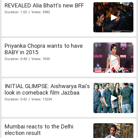
REVEALED Alia Bhatt's new BFF
Duration: 1:02 | Views: 5982
Priyanka Chopra wants to have
BABY in 2015
Duration: 0:48 | Views: 7695
INITIAL GLIMPSE: Aishwarya Rai's
look in comeback film Jazbaa
Duration: 0:42 | Views: 13234
Mumbai reacts to the Delhi
election result