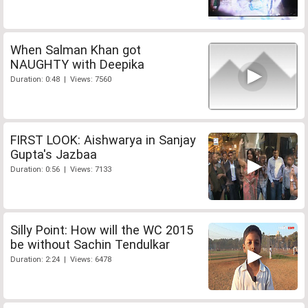
When Salman Khan got
NAUGHTY with Deepika
Duration: 0:48 | Views: 7560
FIRST LOOK: Aishwarya in Sanjay
Gupta's Jazbaa
Duration: 0:56 | Views: 7133
Silly Point: How will the WC 2015
be without Sachin Tendulkar
Duration: 2:24 | Views: 6478