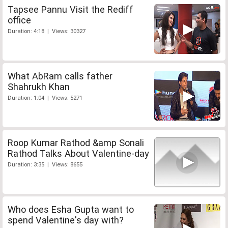
Tapsee Pannu Visit the Rediff
office
Duration: 4:18 | Views: 30327
What AbRam calls father
Shahrukh Khan
Duration: 1:04 | Views: 5271
Roop Kumar Rathod &amp Sonali
Rathod Talks About Valentine-day
Duration: 3:35 | Views: 8655
Who does Esha Gupta want to
spend Valentine's day with?