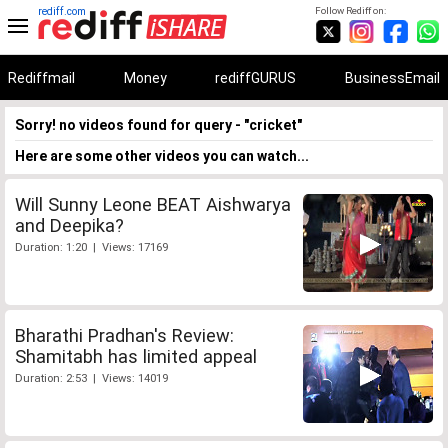
rediff.com
Follow Rediff on:
Rediffmail
Money
rediffGURUS
BusinessEmail
Sorry! no videos found for query - "cricket"
Here are some other videos you can watch...
Will Sunny Leone BEAT Aishwarya
and Deepika?
Duration: 1:20 | Views: 17169
Bharathi Pradhan's Review:
Shamitabh has limited appeal
Duration: 2:53 | Views: 14019