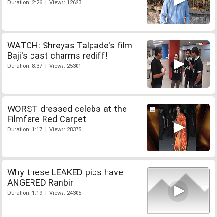
Duration: 2:26 | Views: 12623
WATCH: Shreyas Talpade's film
Baji's cast charms rediff!
Duration: 8:37 | Views: 25301
WORST dressed celebs at the
Filmfare Red Carpet
Duration: 1:17 | Views: 28375
Why these LEAKED pics have
ANGERED Ranbir
Duration: 1:19 | Views: 24305