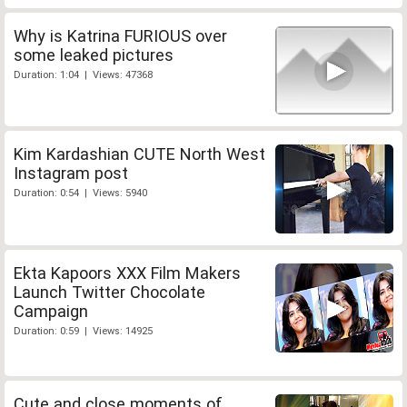
Why is Katrina FURIOUS over
some leaked pictures
Duration: 1:04 | Views: 47368
Kim Kardashian CUTE North West
Instagram post
Duration: 0:54 | Views: 5940
Ekta Kapoors XXX Film Makers
Launch Twitter Chocolate
Campaign
Duration: 0:59 | Views: 14925
Cute and close moments of