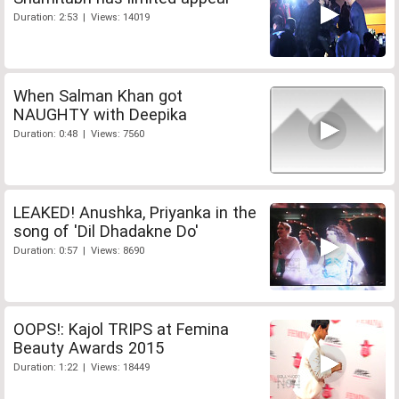
Duration: 2:53 | Views: 14019
When Salman Khan got
NAUGHTY with Deepika
Duration: 0:48 | Views: 7560
LEAKED! Anushka, Priyanka in the
song of 'Dil Dhadakne Do'
Duration: 0:57 | Views: 8690
OOPS!: Kajol TRIPS at Femina
Beauty Awards 2015
Duration: 1:22 | Views: 18449