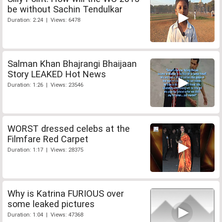
be without Sachin Tendulkar
Duration: 2:24 | Views: 6478
Salman Khan Bhajrangi Bhaijaan
Story LEAKED Hot News
Duration: 1:26 | Views: 23546
WORST dressed celebs at the
Filmfare Red Carpet
Duration: 1:17 | Views: 28375
Why is Katrina FURIOUS over
some leaked pictures
Duration: 1:04 | Views: 47368