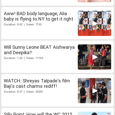
Aww! BAD body language, Alia
baby is flying to NY to get it right
Duration: 0:42 | Views: 7155
Will Sunny Leone BEAT Aishwarya
and Deepika?
Duration: 1:20 | Views: 17169
WATCH: Shreyas Talpade's film
Baji's cast charms rediff!
Duration: 8:37 | Views: 25301
Silly Point: How will the WC 2015