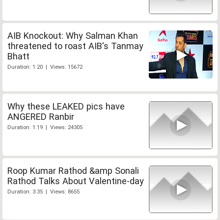
AIB Knockout: Why Salman Khan
threatened to roast AIB's Tanmay
Bhatt
Duration: 1:20 | Views: 15672
Why these LEAKED pics have
ANGERED Ranbir
Duration: 1:19 | Views: 24305
Roop Kumar Rathod &amp Sonali
Rathod Talks About Valentine-day
Duration: 3:35 | Views: 8655