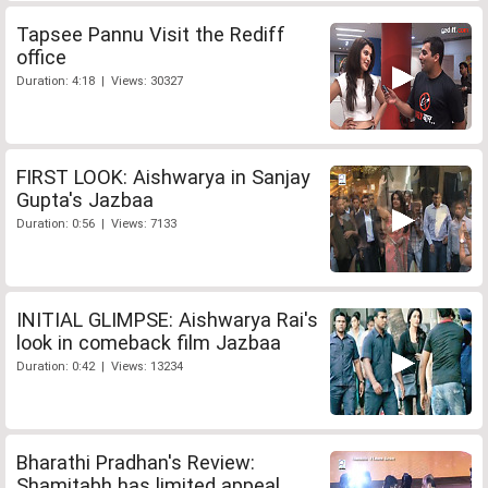
Tapsee Pannu Visit the Rediff
office
Duration: 4:18 | Views: 30327
FIRST LOOK: Aishwarya in Sanjay
Gupta's Jazbaa
Duration: 0:56 | Views: 7133
INITIAL GLIMPSE: Aishwarya Rai's
look in comeback film Jazbaa
Duration: 0:42 | Views: 13234
Bharathi Pradhan's Review:
Shamitabh has limited appeal