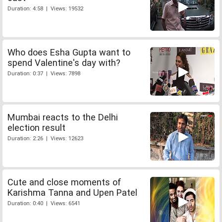
Duration: 4:58 | Views: 19532
Who does Esha Gupta want to
spend Valentine's day with?
Duration: 0:37 | Views: 7898
Mumbai reacts to the Delhi
election result
Duration: 2:26 | Views: 12623
Cute and close moments of
Karishma Tanna and Upen Patel
Duration: 0:40 | Views: 6541