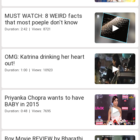
MUST WATCH: 8 WEIRD facts
that most poeple don't know
Duration: 2:42 | Views: 8721
OMG: Katrina drinking her heart
out!
Duration: 1:00 | Views: 10923
Priyanka Chopra wants to have
BABY in 2015
Duration: 0:48 | Views: 7695
Roy Movie REVIEW by Bharathi