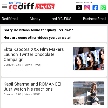
rediff.com
Follow Rediff on:
Rediffmail
Money
rediffGURUS
BusinessEmail
Sorry! no videos found for query - "cricket"
Here are some other videos you can watch...
Ekta Kapoors XXX Film Makers
Launch Twitter Chocolate
Campaign
Duration: 0:59 | Views: 14925
Kapil Sharma and ROMANCE!
Just watch his reactions
Duration: 1:06 | Views: 59521