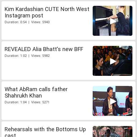
Kim Kardashian CUTE North West
Instagram post
Duration: 0:54 | Views: 5940
REVEALED Alia Bhatt's new BFF
Duration: 1:02 | Views: 5982
What AbRam calls father
Shahrukh Khan
Duration: 1:04 | Views: 5271
Rehearsals with the Bottoms Up
cast