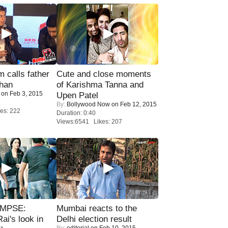
calls father
Cute and close moments
han
of Karishma Tanna and
on Feb 3, 2015
Upen Patel
By:
Bollywood Now
on Feb 12, 2015
es: 222
Duration: 0:40
Views:6541 Likes: 207
IMPSE:
Mumbai reacts to the
ai's look in
Delhi election result
By:
editorial
on Feb 10, 2015