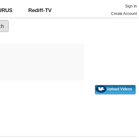
Sign In
GURUS
Rediff-TV
Create Account
Upload Videos