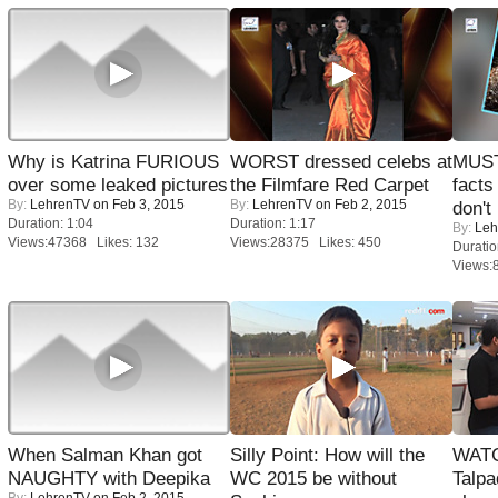
Why is Katrina FURIOUS
WORST dressed celebs at
MUST
over some leaked pictures
the Filmfare Red Carpet
facts
By:
LehrenTV
on Feb 3, 2015
By:
LehrenTV
on Feb 2, 2015
don't
Duration: 1:04
Duration: 1:17
By:
Leh
Views:47368 Likes: 132
Views:28375 Likes: 450
Duratio
Views:
When Salman Khan got
Silly Point: How will the
WATC
NAUGHTY with Deepika
WC 2015 be without
Talpa
By:
LehrenTV
on Feb 2, 2015