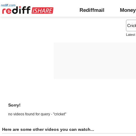
rediff.com
Rediffmail
Money
Latest
Sorry!
no videos found for query - "cricket"
Here are some other videos you can watch...