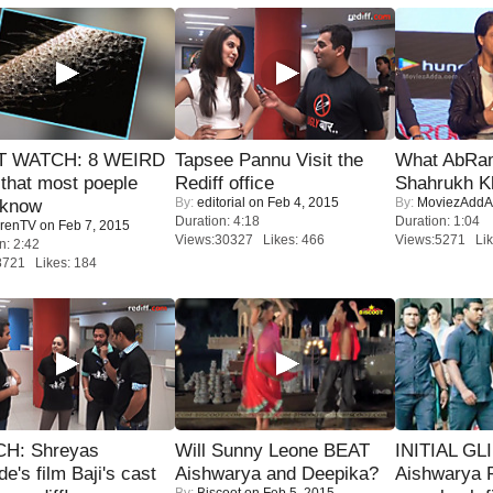
 WATCH: 8 WEIRD
Tapsee Pannu Visit the
What AbRam 
 that most poeple
Rediff office
Shahrukh K
By:
editorial
on Feb 4, 2015
By:
MoviezAddA
 know
Duration: 4:18
Duration: 1:04
renTV
on Feb 7, 2015
Views:30327 Likes: 466
Views:5271 Lik
n: 2:42
8721 Likes: 184
H: Shreyas
Will Sunny Leone BEAT
INITIAL GL
de's film Baji's cast
Aishwarya and Deepika?
Aishwarya R
By:
Biscoot
on Feb 5, 2015