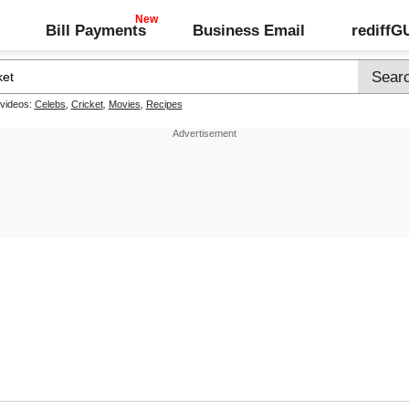
Bill Payments
Business Email
rediff
 videos:
Celebs
,
Cricket
,
Movies
,
Recipes