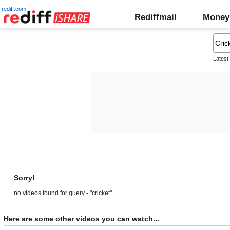
rediff.com
Rediffmail
Money
Latest
Sorry!
no videos found for query - "cricket"
Here are some other videos you can watch...