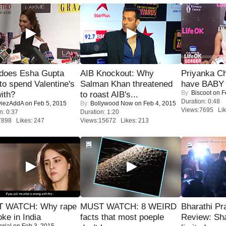
does Esha Gupta
AIB Knockout: Why
Priyanka Ch
to spend Valentine's
Salman Khan threatened
have BABY 
By:
Biscoot
on F
ith?
to roast AIB's...
Duration: 0:48
iezAddA
on Feb 5, 2015
By:
Bollywood Now
on Feb 4, 2015
Views:7695 Lik
n: 0:37
Duration: 1:20
7898 Likes: 247
Views:15672 Likes: 213
 WATCH: Why rape
MUST WATCH: 8 WEIRD
Bharathi Pr
oke in India
facts that most poeple
Review: Sh
orial
on Feb 3, 2015