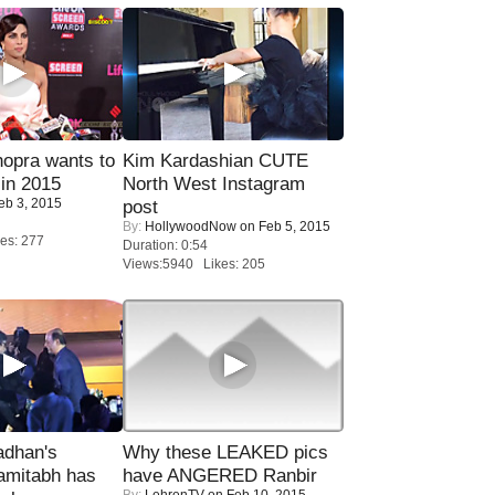
opra wants to
Kim Kardashian CUTE
in 2015
North West Instagram
eb 3, 2015
post
By:
HollywoodNow
on Feb 5, 2015
es: 277
Duration: 0:54
Views:5940 Likes: 205
adhan's
Why these LEAKED pics
amitabh has
have ANGERED Ranbir
By:
LehrenTV
on Feb 10, 2015