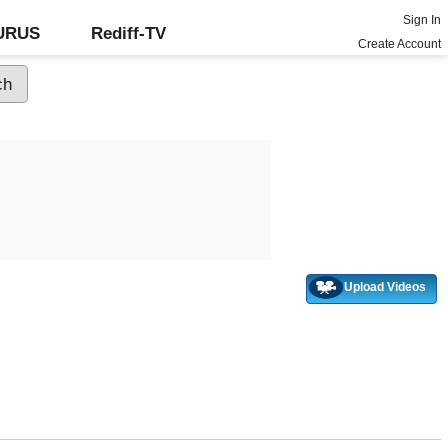
Sign In
GURUS
Rediff-TV
Create Account
Upload Videos