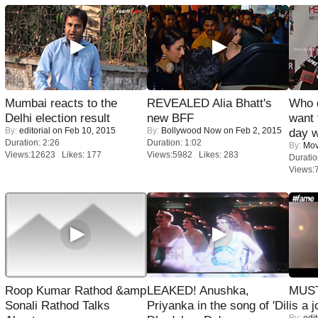
Mumbai reacts to the
REVEALED Alia Bhatt's
Who 
Delhi election result
new BFF
want 
By:
editorial
on Feb 10, 2015
By:
Bollywood Now
on Feb 2, 2015
day w
Duration: 2:26
Duration: 1:02
By:
Mov
Views:12623 Likes: 177
Views:5982 Likes: 283
Duratio
Views:
Roop Kumar Rathod &amp
LEAKED! Anushka,
MUST
Sonali Rathod Talks
Priyanka in the song of 'Dil
is a j
By:
edit