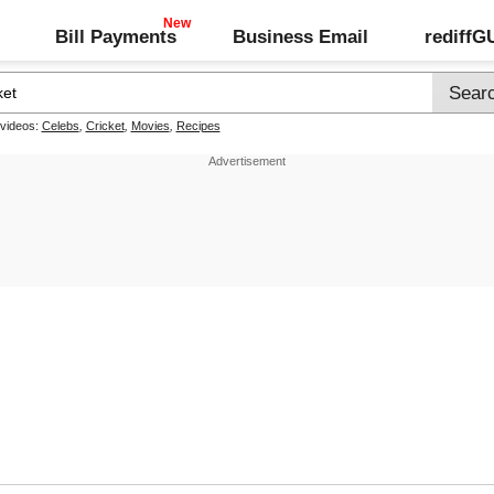
Bill Payments
Business Email
rediff
 videos:
Celebs
,
Cricket
,
Movies
,
Recipes