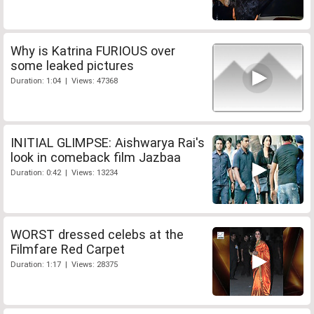
Why is Katrina FURIOUS over
some leaked pictures
Duration: 1:04 | Views: 47368
INITIAL GLIMPSE: Aishwarya Rai's
look in comeback film Jazbaa
Duration: 0:42 | Views: 13234
WORST dressed celebs at the
Filmfare Red Carpet
Duration: 1:17 | Views: 28375