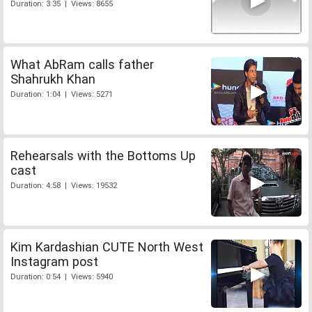
Duration: 3:35 | Views: 8655
What AbRam calls father
Shahrukh Khan
Duration: 1:04 | Views: 5271
Rehearsals with the Bottoms Up
cast
Duration: 4:58 | Views: 19532
Kim Kardashian CUTE North West
Instagram post
Duration: 0:54 | Views: 5940