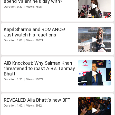
spend Valentine's day with?
Duration: 0:37 | Views: 7898
Kapil Sharma and ROMANCE!
Just watch his reactions
Duration: 1:06 | Views: 59521
AIB Knockout: Why Salman Khan
threatened to roast AIB's Tanmay
Bhatt
Duration: 1:20 | Views: 15672
REVEALED Alia Bhatt's new BFF
Duration: 1:02 | Views: 5982