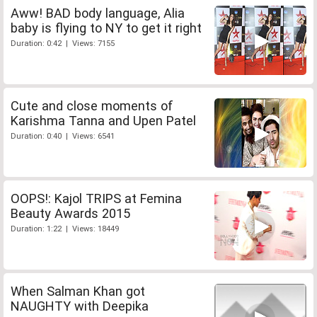
Aww! BAD body language, Alia
baby is flying to NY to get it right
Duration: 0:42 | Views: 7155
Cute and close moments of
Karishma Tanna and Upen Patel
Duration: 0:40 | Views: 6541
OOPS!: Kajol TRIPS at Femina
Beauty Awards 2015
Duration: 1:22 | Views: 18449
When Salman Khan got
NAUGHTY with Deepika