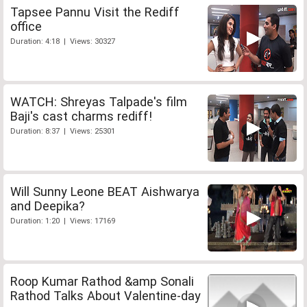
Tapsee Pannu Visit the Rediff
office
Duration: 4:18 | Views: 30327
WATCH: Shreyas Talpade's film
Baji's cast charms rediff!
Duration: 8:37 | Views: 25301
Will Sunny Leone BEAT Aishwarya
and Deepika?
Duration: 1:20 | Views: 17169
Roop Kumar Rathod &amp Sonali
Rathod Talks About Valentine-day