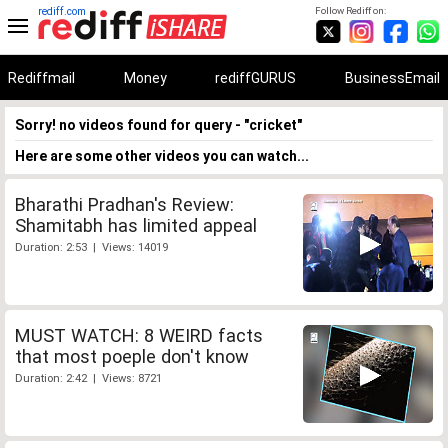
rediff.com
Follow Rediff on:
Rediffmail
Money
rediffGURUS
BusinessEmail
Sorry! no videos found for query - "cricket"
Here are some other videos you can watch...
Bharathi Pradhan's Review:
Shamitabh has limited appeal
Duration: 2:53 | Views: 14019
MUST WATCH: 8 WEIRD facts
that most poeple don't know
Duration: 2:42 | Views: 8721