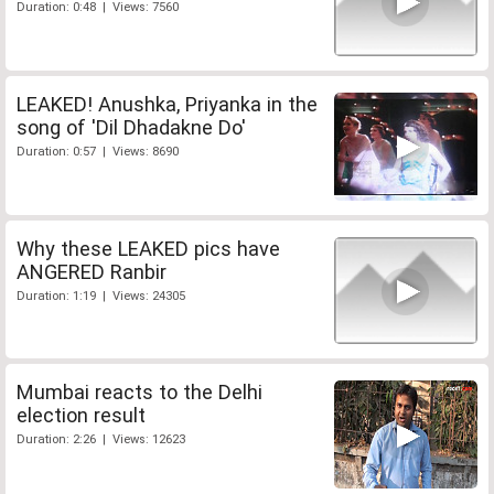
Duration: 0:48 | Views: 7560
LEAKED! Anushka, Priyanka in the
song of 'Dil Dhadakne Do'
Duration: 0:57 | Views: 8690
Why these LEAKED pics have
ANGERED Ranbir
Duration: 1:19 | Views: 24305
Mumbai reacts to the Delhi
election result
Duration: 2:26 | Views: 12623