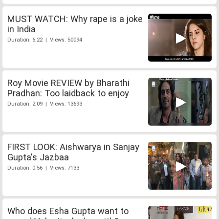
MUST WATCH: Why rape is a joke
in India
Duration: 6:22 | Views: 50094
Roy Movie REVIEW by Bharathi
Pradhan: Too laidback to enjoy
Duration: 2:09 | Views: 13693
FIRST LOOK: Aishwarya in Sanjay
Gupta's Jazbaa
Duration: 0:56 | Views: 7133
Who does Esha Gupta want to