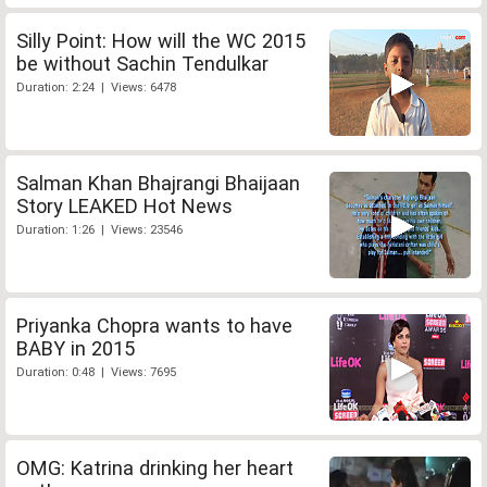
Silly Point: How will the WC 2015
be without Sachin Tendulkar
Duration: 2:24 | Views: 6478
Salman Khan Bhajrangi Bhaijaan
Story LEAKED Hot News
Duration: 1:26 | Views: 23546
Priyanka Chopra wants to have
BABY in 2015
Duration: 0:48 | Views: 7695
OMG: Katrina drinking her heart