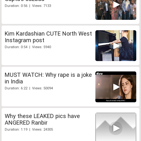
Duration: 0:56 | Views: 7133
Kim Kardashian CUTE North West
Instagram post
Duration: 0:54 | Views: 5940
MUST WATCH: Why rape is a joke
in India
Duration: 6:22 | Views: 50094
Why these LEAKED pics have
ANGERED Ranbir
Duration: 1:19 | Views: 24305