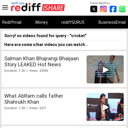
rediff.com
Follow Rediff on:
Rediffmail
Money
rediffGURUS
BusinessEmail
Sorry! no videos found for query - "cricket"
Here are some other videos you can watch...
Salman Khan Bhajrangi Bhaijaan
Story LEAKED Hot News
Duration: 1:26 | Views: 23546
What AbRam calls father
Shahrukh Khan
Duration: 1:04 | Views: 5271