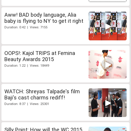
Aww! BAD body language, Alia
baby is flying to NY to get it right
Duration: 0:42 | Views: 7155
OOPS!: Kajol TRIPS at Femina
Beauty Awards 2015
Duration: 1:22 | Views: 18449
WATCH: Shreyas Talpade's film
Baji's cast charms rediff!
Duration: 8:37 | Views: 25301
Silly Point: How will the WC 2015