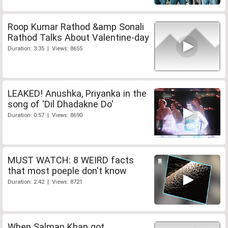
Roop Kumar Rathod &amp Sonali
Rathod Talks About Valentine-day
Duration: 3:35 | Views: 8655
LEAKED! Anushka, Priyanka in the
song of 'Dil Dhadakne Do'
Duration: 0:57 | Views: 8690
MUST WATCH: 8 WEIRD facts
that most poeple don't know
Duration: 2:42 | Views: 8721
When Salman Khan got