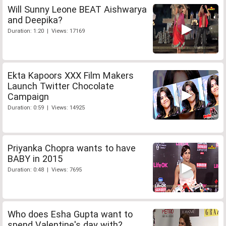
Will Sunny Leone BEAT Aishwarya
and Deepika?
Duration: 1:20 | Views: 17169
Ekta Kapoors XXX Film Makers
Launch Twitter Chocolate
Campaign
Duration: 0:59 | Views: 14925
Priyanka Chopra wants to have
BABY in 2015
Duration: 0:48 | Views: 7695
Who does Esha Gupta want to
spend Valentine's day with?