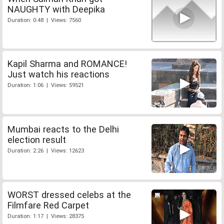
NAUGHTY with Deepika
Duration: 0:48 | Views: 7560
Kapil Sharma and ROMANCE!
Just watch his reactions
Duration: 1:06 | Views: 59521
Mumbai reacts to the Delhi
election result
Duration: 2:26 | Views: 12623
WORST dressed celebs at the
Filmfare Red Carpet
Duration: 1:17 | Views: 28375