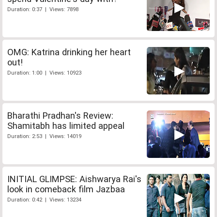
Duration: 0:37 | Views: 7898
OMG: Katrina drinking her heart
out!
Duration: 1:00 | Views: 10923
Bharathi Pradhan's Review:
Shamitabh has limited appeal
Duration: 2:53 | Views: 14019
INITIAL GLIMPSE: Aishwarya Rai's
look in comeback film Jazbaa
Duration: 0:42 | Views: 13234