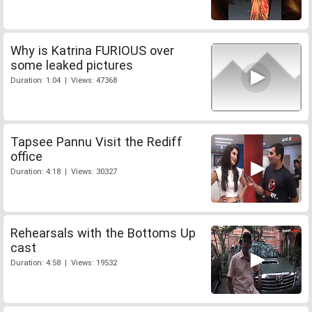
Why is Katrina FURIOUS over
some leaked pictures
Duration: 1:04 | Views: 47368
Tapsee Pannu Visit the Rediff
office
Duration: 4:18 | Views: 30327
Rehearsals with the Bottoms Up
cast
Duration: 4:58 | Views: 19532