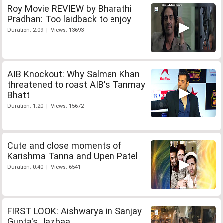
Roy Movie REVIEW by Bharathi
Pradhan: Too laidback to enjoy
Duration: 2:09 | Views: 13693
AIB Knockout: Why Salman Khan
threatened to roast AIB's Tanmay
Bhatt
Duration: 1:20 | Views: 15672
Cute and close moments of
Karishma Tanna and Upen Patel
Duration: 0:40 | Views: 6541
FIRST LOOK: Aishwarya in Sanjay
Gupta's Jazbaa