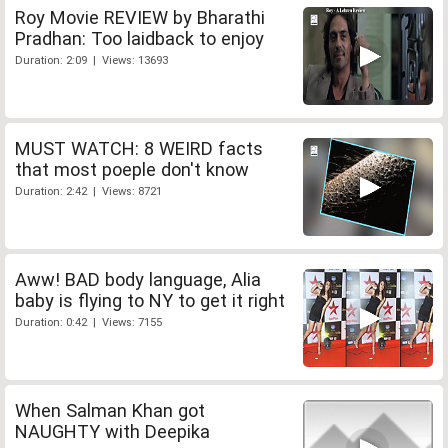
Roy Movie REVIEW by Bharathi
Pradhan: Too laidback to enjoy
Duration: 2:09 | Views: 13693
MUST WATCH: 8 WEIRD facts
that most poeple don't know
Duration: 2:42 | Views: 8721
Aww! BAD body language, Alia
baby is flying to NY to get it right
Duration: 0:42 | Views: 7155
When Salman Khan got
NAUGHTY with Deepika