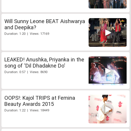
Will Sunny Leone BEAT Aishwarya
and Deepika?
Duration: 1:20 | Views: 17169
LEAKED! Anushka, Priyanka in the
song of 'Dil Dhadakne Do'
Duration: 0:57 | Views: 8690
OOPS!: Kajol TRIPS at Femina
Beauty Awards 2015
Duration: 1:22 | Views: 18449