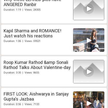
ANGERED Ranbir
Duration: 1:19 | Views: 24305
Kapil Sharma and ROMANCE!
Just watch his reactions
Duration: 1:06 | Views: 59521
Roop Kumar Rathod &amp Sonali
Rathod Talks About Valentine-day
Duration: 3:35 | Views: 8655
FIRST LOOK: Aishwarya in Sanjay
Gupta's Jazbaa
Duration: 0:56 | Views: 7133