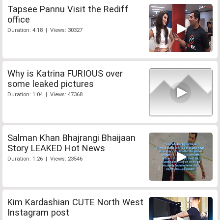
Tapsee Pannu Visit the Rediff
office
Duration: 4:18 | Views: 30327
Why is Katrina FURIOUS over
some leaked pictures
Duration: 1:04 | Views: 47368
Salman Khan Bhajrangi Bhaijaan
Story LEAKED Hot News
Duration: 1:26 | Views: 23546
Kim Kardashian CUTE North West
Instagram post