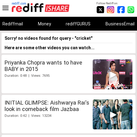
rediff.com
Follow Rediff on:
Rediffmail
Money
rediffGURUS
BusinessEmail
Sorry! no videos found for query - "cricket"
Here are some other videos you can watch...
Priyanka Chopra wants to have
BABY in 2015
Duration: 0:48 | Views: 7695
INITIAL GLIMPSE: Aishwarya Rai's
look in comeback film Jazbaa
Duration: 0:42 | Views: 13234