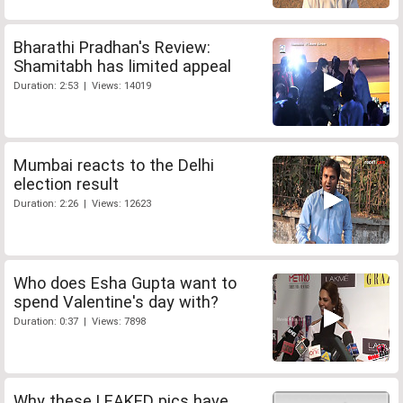
Bharathi Pradhan's Review:
Shamitabh has limited appeal
Duration: 2:53 | Views: 14019
Mumbai reacts to the Delhi
election result
Duration: 2:26 | Views: 12623
Who does Esha Gupta want to
spend Valentine's day with?
Duration: 0:37 | Views: 7898
Why these LEAKED pics have