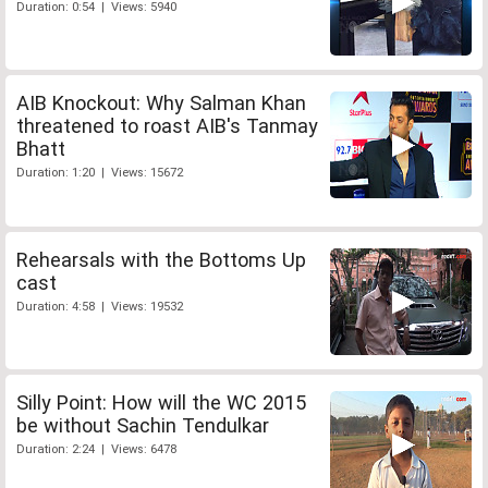
Duration: 0:54 | Views: 5940
AIB Knockout: Why Salman Khan
threatened to roast AIB's Tanmay
Bhatt
Duration: 1:20 | Views: 15672
Rehearsals with the Bottoms Up
cast
Duration: 4:58 | Views: 19532
Silly Point: How will the WC 2015
be without Sachin Tendulkar
Duration: 2:24 | Views: 6478