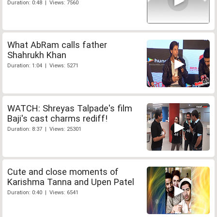
Duration: 0:48 | Views: 7560
What AbRam calls father
Shahrukh Khan
Duration: 1:04 | Views: 5271
WATCH: Shreyas Talpade's film
Baji's cast charms rediff!
Duration: 8:37 | Views: 25301
Cute and close moments of
Karishma Tanna and Upen Patel
Duration: 0:40 | Views: 6541