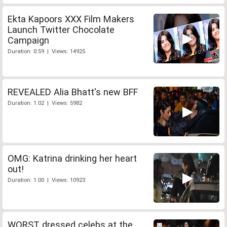
Ekta Kapoors XXX Film Makers
Launch Twitter Chocolate
Campaign
Duration: 0:59 | Views: 14925
REVEALED Alia Bhatt's new BFF
Duration: 1:02 | Views: 5982
OMG: Katrina drinking her heart
out!
Duration: 1:00 | Views: 10923
WORST dressed celebs at the