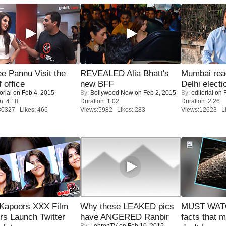
e Pannu Visit the
REVEALED Alia Bhatt's
Mumbai reac
f office
new BFF
Delhi electi
orial
on Feb 4, 2015
By:
Bollywood Now
on Feb 2, 2015
By:
editorial
on F
n: 4:18
Duration: 1:02
Duration: 2:26
30327 Likes: 466
Views:5982 Likes: 283
Views:12623 Li
 Kapoors XXX Film
Why these LEAKED pics
MUST WAT
s Launch Twitter
have ANGERED Ranbir
facts that 
By:
LehrenTV
on Feb 10, 2015