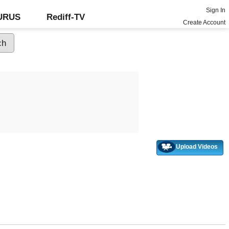
Sign In
GURUS
Rediff-TV
Create Account
Upload Videos