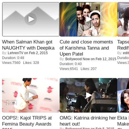
When Salman Khan got
Cute and close moments
Tapse
NAUGHTY with Deepika
of Karishma Tanna and
Redif
By:
LehrenTV
on Feb 2, 2015
By:
edit
Upen Patel
Duration: 0:48
Duratio
By:
Bollywood Now
on Feb 12, 2015
Views:7560 Likes: 328
Views:
Duration: 0:40
Views:6541 Likes: 207
OOPS!: Kajol TRIPS at
OMG: Katrina drinking her
Ekta
Femina Beauty Awards
heart out!
Maker
By:
Bollywood Now
on Feb 5, 2015