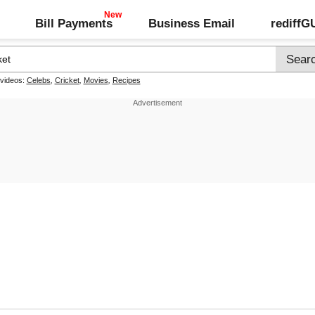
Bill Payments
Business Email
rediff
 videos:
Celebs
,
Cricket
,
Movies
,
Recipes