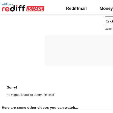
rediff.com
Rediffmail
Money
Latest
Sorry!
no videos found for query - "cricket"
Here are some other videos you can watch...