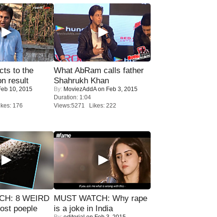
ts to the
What AbRam calls father
on result
Shahrukh Khan
eb 10, 2015
By:
MoviezAddA
on Feb 3, 2015
Duration: 1:04
kes: 176
Views:5271 Likes: 222
CH: 8 WEIRD
MUST WATCH: Why rape
most poeple
is a joke in India
By:
editorial
on Feb 3, 2015