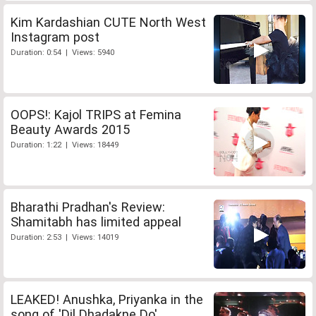
Kim Kardashian CUTE North West
Instagram post
Duration: 0:54 | Views: 5940
OOPS!: Kajol TRIPS at Femina
Beauty Awards 2015
Duration: 1:22 | Views: 18449
Bharathi Pradhan's Review:
Shamitabh has limited appeal
Duration: 2:53 | Views: 14019
LEAKED! Anushka, Priyanka in the
song of 'Dil Dhadakne Do'