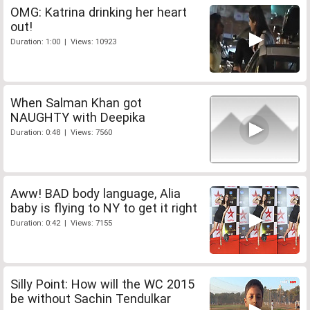
OMG: Katrina drinking her heart
out!
Duration: 1:00 | Views: 10923
When Salman Khan got
NAUGHTY with Deepika
Duration: 0:48 | Views: 7560
Aww! BAD body language, Alia
baby is flying to NY to get it right
Duration: 0:42 | Views: 7155
Silly Point: How will the WC 2015
be without Sachin Tendulkar