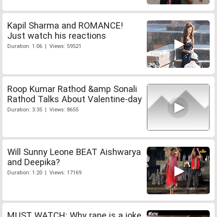
Kapil Sharma and ROMANCE!
Just watch his reactions
Duration: 1:06 | Views: 59521
Roop Kumar Rathod &amp Sonali
Rathod Talks About Valentine-day
Duration: 3:35 | Views: 8655
Will Sunny Leone BEAT Aishwarya
and Deepika?
Duration: 1:20 | Views: 17169
MUST WATCH: Why rape is a joke