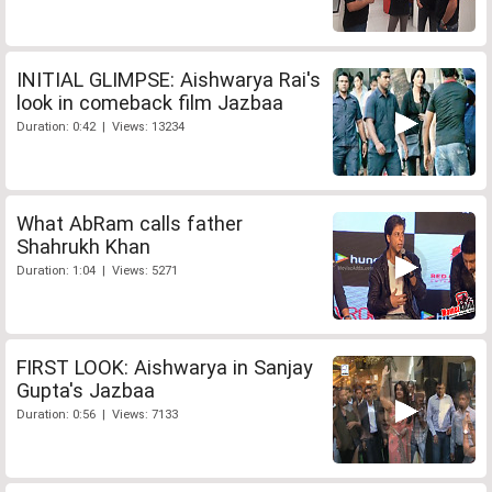
INITIAL GLIMPSE: Aishwarya Rai's
look in comeback film Jazbaa
Duration: 0:42 | Views: 13234
What AbRam calls father
Shahrukh Khan
Duration: 1:04 | Views: 5271
FIRST LOOK: Aishwarya in Sanjay
Gupta's Jazbaa
Duration: 0:56 | Views: 7133