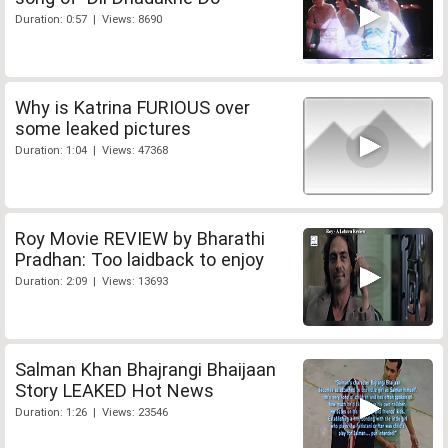
Duration: 0:57 | Views: 8690
Why is Katrina FURIOUS over
some leaked pictures
Duration: 1:04 | Views: 47368
Roy Movie REVIEW by Bharathi
Pradhan: Too laidback to enjoy
Duration: 2:09 | Views: 13693
Salman Khan Bhajrangi Bhaijaan
Story LEAKED Hot News
Duration: 1:26 | Views: 23546