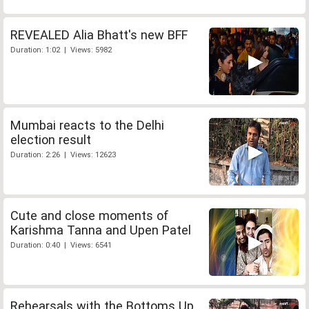
REVEALED Alia Bhatt's new BFF
Duration: 1:02 | Views: 5982
Mumbai reacts to the Delhi
election result
Duration: 2:26 | Views: 12623
Cute and close moments of
Karishma Tanna and Upen Patel
Duration: 0:40 | Views: 6541
Rehearsals with the Bottoms Up