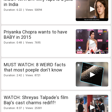
in India
Duration: 6:22 | Views: 50094
Priyanka Chopra wants to have
BABY in 2015
Duration: 0:48 | Views: 7695
MUST WATCH: 8 WEIRD facts
that most poeple don't know
Duration: 2:42 | Views: 8721
WATCH: Shreyas Talpade's film
Baji's cast charms rediff!
Duration: 8:37 | Views: 25301