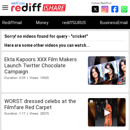
rediff.com
Follow Rediff on:
Rediffmail
Money
rediffGURUS
BusinessEmail
Sorry! no videos found for query - "cricket"
Here are some other videos you can watch...
Ekta Kapoors XXX Film Makers
Launch Twitter Chocolate
Campaign
Duration: 0:59 | Views: 14925
WORST dressed celebs at the
Filmfare Red Carpet
Duration: 1:17 | Views: 28375