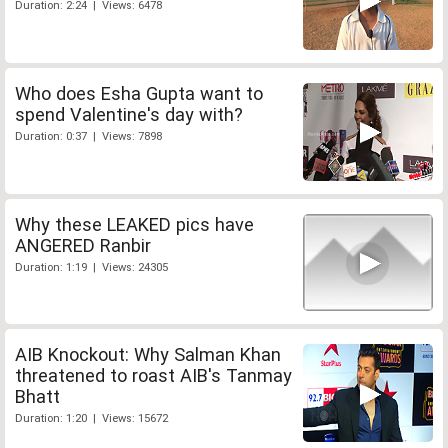
Duration: 2:24 | Views: 6478
Who does Esha Gupta want to
spend Valentine's day with?
Duration: 0:37 | Views: 7898
Why these LEAKED pics have
ANGERED Ranbir
Duration: 1:19 | Views: 24305
AIB Knockout: Why Salman Khan
threatened to roast AIB's Tanmay
Bhatt
Duration: 1:20 | Views: 15672