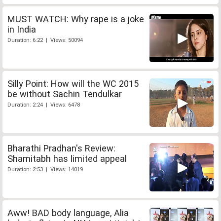
MUST WATCH: Why rape is a joke
in India
Duration: 6:22 | Views: 50094
Silly Point: How will the WC 2015
be without Sachin Tendulkar
Duration: 2:24 | Views: 6478
Bharathi Pradhan's Review:
Shamitabh has limited appeal
Duration: 2:53 | Views: 14019
Aww! BAD body language, Alia