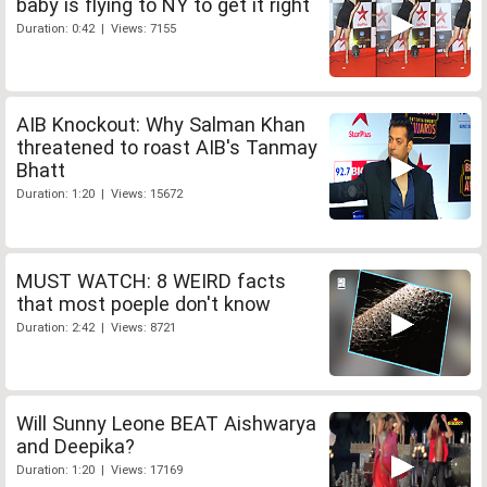
baby is flying to NY to get it right
Duration: 0:42 | Views: 7155
AIB Knockout: Why Salman Khan
threatened to roast AIB's Tanmay
Bhatt
Duration: 1:20 | Views: 15672
MUST WATCH: 8 WEIRD facts
that most poeple don't know
Duration: 2:42 | Views: 8721
Will Sunny Leone BEAT Aishwarya
and Deepika?
Duration: 1:20 | Views: 17169