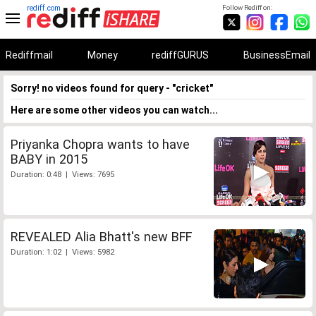
rediff.com
Follow Rediff on:
Rediffmail
Money
rediffGURUS
BusinessEmail
Sorry! no videos found for query - "cricket"
Here are some other videos you can watch...
Priyanka Chopra wants to have
BABY in 2015
Duration: 0:48 | Views: 7695
REVEALED Alia Bhatt's new BFF
Duration: 1:02 | Views: 5982