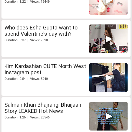
Duration: 1:22 | Views: 18449
Who does Esha Gupta want to
spend Valentine's day with?
Duration: 0:37 | Views: 7898
Kim Kardashian CUTE North West
Instagram post
Duration: 0:54 | Views: 5940
Salman Khan Bhajrangi Bhaijaan
Story LEAKED Hot News
Duration: 1:26 | Views: 23546