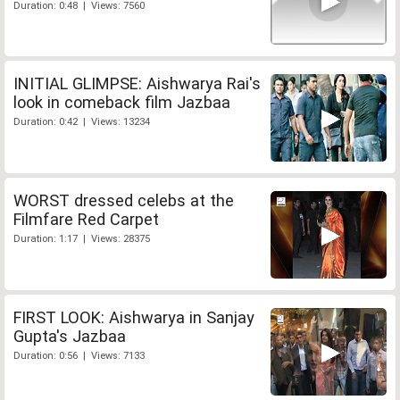
Duration: 0:48 | Views: 7560
INITIAL GLIMPSE: Aishwarya Rai's
look in comeback film Jazbaa
Duration: 0:42 | Views: 13234
WORST dressed celebs at the
Filmfare Red Carpet
Duration: 1:17 | Views: 28375
FIRST LOOK: Aishwarya in Sanjay
Gupta's Jazbaa
Duration: 0:56 | Views: 7133