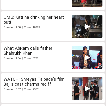
OMG: Katrina drinking her heart
out!
Duration: 1:00 | Views: 10923
What AbRam calls father
Shahrukh Khan
Duration: 1:04 | Views: 5271
WATCH: Shreyas Talpade's film
Baji's cast charms rediff!
Duration: 8:37 | Views: 25301