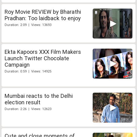
Roy Movie REVIEW by Bharathi
Pradhan: Too laidback to enjoy
Duration: 2:09 | Views: 13693
Ekta Kapoors XXX Film Makers
Launch Twitter Chocolate
Campaign
Duration: 0:59 | Views: 14925
Mumbai reacts to the Delhi
election result
Duration: 2:26 | Views: 12623
Cute and close moments of