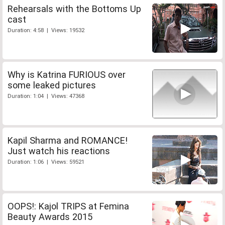
Rehearsals with the Bottoms Up
cast
Duration: 4:58 | Views: 19532
Why is Katrina FURIOUS over
some leaked pictures
Duration: 1:04 | Views: 47368
Kapil Sharma and ROMANCE!
Just watch his reactions
Duration: 1:06 | Views: 59521
OOPS!: Kajol TRIPS at Femina
Beauty Awards 2015