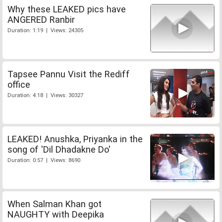
Why these LEAKED pics have
ANGERED Ranbir
Duration: 1:19 | Views: 24305
Tapsee Pannu Visit the Rediff
office
Duration: 4:18 | Views: 30327
LEAKED! Anushka, Priyanka in the
song of 'Dil Dhadakne Do'
Duration: 0:57 | Views: 8690
When Salman Khan got
NAUGHTY with Deepika