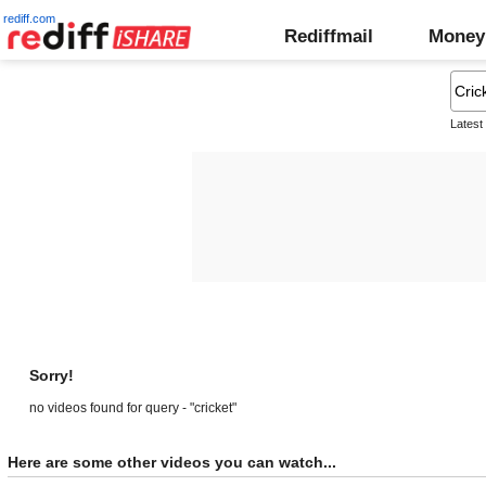
rediff.com
Rediffmail
Money
Latest
Sorry!
no videos found for query - "cricket"
Here are some other videos you can watch...