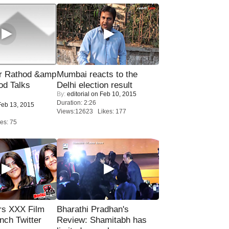
r Rathod &amp
Mumbai reacts to the
od Talks
Delhi election result
By:
editorial
on Feb 10, 2015
Duration: 2:26
eb 13, 2015
Views:12623 Likes: 177
es: 75
rs XXX Film
Bharathi Pradhan's
nch Twitter
Review: Shamitabh has