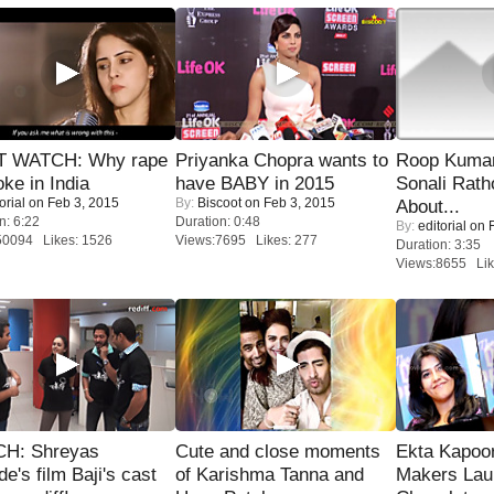
 WATCH: Why rape
Priyanka Chopra wants to
Roop Kuma
oke in India
have BABY in 2015
Sonali Rath
orial
on Feb 3, 2015
By:
Biscoot
on Feb 3, 2015
About...
n: 6:22
Duration: 0:48
By:
editorial
on F
50094 Likes: 1526
Views:7695 Likes: 277
Duration: 3:35
Views:8655 Lik
H: Shreyas
Cute and close moments
Ekta Kapoo
de's film Baji's cast
of Karishma Tanna and
Makers Lau