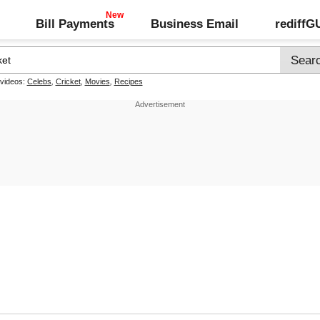
Bill Payments
Business Email
rediff
 videos:
Celebs
,
Cricket
,
Movies
,
Recipes