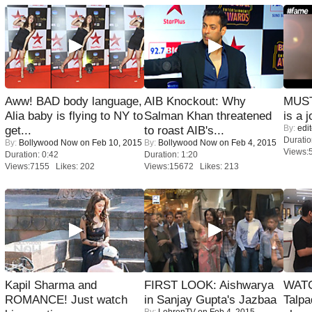
Aww! BAD body language,
AIB Knockout: Why
MUST
Alia baby is flying to NY to
Salman Khan threatened
is a j
By:
edit
get...
to roast AIB's...
Duratio
By:
Bollywood Now
on Feb 10, 2015
By:
Bollywood Now
on Feb 4, 2015
Views:
Duration: 0:42
Duration: 1:20
Views:7155 Likes: 202
Views:15672 Likes: 213
Kapil Sharma and
FIRST LOOK: Aishwarya
WATC
ROMANCE! Just watch
in Sanjay Gupta's Jazbaa
Talpa
By:
LehrenTV
on Feb 4, 2015