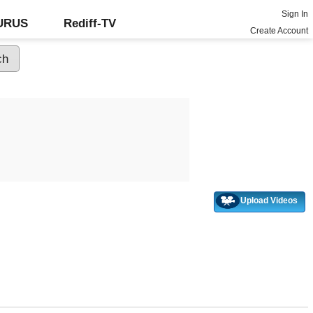
Sign In
GURUS
Rediff-TV
Create Account
Upload Videos