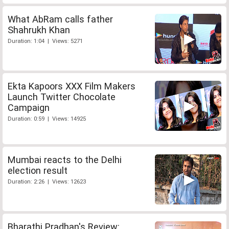
What AbRam calls father
Shahrukh Khan
Duration: 1:04 | Views: 5271
Ekta Kapoors XXX Film Makers
Launch Twitter Chocolate
Campaign
Duration: 0:59 | Views: 14925
Mumbai reacts to the Delhi
election result
Duration: 2:26 | Views: 12623
Bharathi Pradhan's Review: