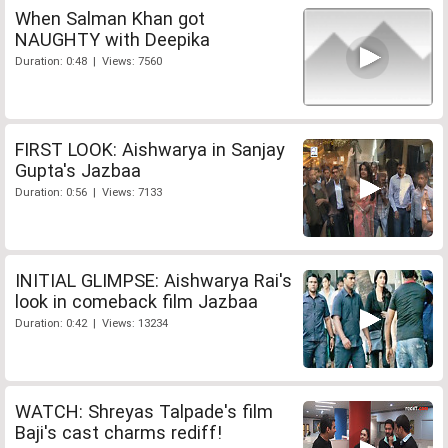
When Salman Khan got
NAUGHTY with Deepika
Duration: 0:48 | Views: 7560
FIRST LOOK: Aishwarya in Sanjay
Gupta's Jazbaa
Duration: 0:56 | Views: 7133
INITIAL GLIMPSE: Aishwarya Rai's
look in comeback film Jazbaa
Duration: 0:42 | Views: 13234
WATCH: Shreyas Talpade's film
Baji's cast charms rediff!