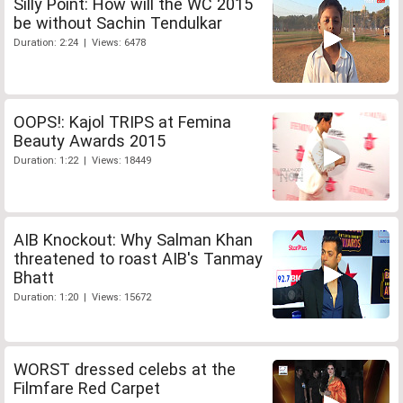
Silly Point: How will the WC 2015
be without Sachin Tendulkar
Duration: 2:24 | Views: 6478
OOPS!: Kajol TRIPS at Femina
Beauty Awards 2015
Duration: 1:22 | Views: 18449
AIB Knockout: Why Salman Khan
threatened to roast AIB's Tanmay
Bhatt
Duration: 1:20 | Views: 15672
WORST dressed celebs at the
Filmfare Red Carpet