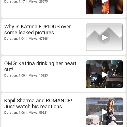
Duration: 1:17 | Views: 28375
Why is Katrina FURIOUS over
some leaked pictures
Duration: 1:04 | Views: 47368
OMG: Katrina drinking her heart
out!
Duration: 1:00 | Views: 10923
Kapil Sharma and ROMANCE!
Just watch his reactions
Duration: 1:06 | Views: 59521