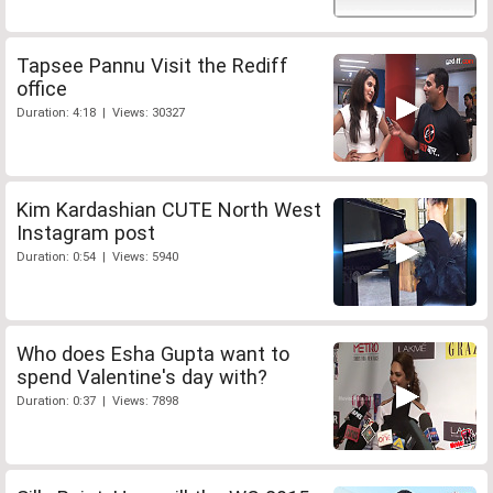
Tapsee Pannu Visit the Rediff
office
Duration: 4:18 | Views: 30327
Kim Kardashian CUTE North West
Instagram post
Duration: 0:54 | Views: 5940
Who does Esha Gupta want to
spend Valentine's day with?
Duration: 0:37 | Views: 7898