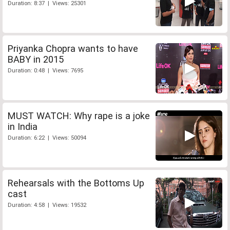
Duration: 8:37 | Views: 25301
Priyanka Chopra wants to have
BABY in 2015
Duration: 0:48 | Views: 7695
MUST WATCH: Why rape is a joke
in India
Duration: 6:22 | Views: 50094
Rehearsals with the Bottoms Up
cast
Duration: 4:58 | Views: 19532