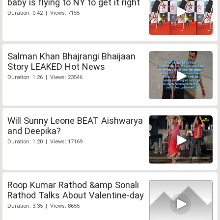
baby is flying to NY to get it right
Duration: 0:42 | Views: 7155
Salman Khan Bhajrangi Bhaijaan
Story LEAKED Hot News
Duration: 1:26 | Views: 23546
Will Sunny Leone BEAT Aishwarya
and Deepika?
Duration: 1:20 | Views: 17169
Roop Kumar Rathod &amp Sonali
Rathod Talks About Valentine-day
Duration: 3:35 | Views: 8655