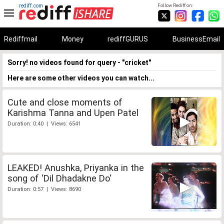
rediff.com
Follow Rediff on:
Rediffmail
Money
rediffGURUS
BusinessEmail
Sorry! no videos found for query - "cricket"
Here are some other videos you can watch...
Cute and close moments of
Karishma Tanna and Upen Patel
Duration: 0:40 | Views: 6541
LEAKED! Anushka, Priyanka in the
song of 'Dil Dhadakne Do'
Duration: 0:57 | Views: 8690