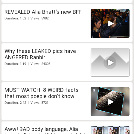
REVEALED Alia Bhatt's new BFF
Duration: 1:02 | Views: 5982
Why these LEAKED pics have
ANGERED Ranbir
Duration: 1:19 | Views: 24305
MUST WATCH: 8 WEIRD facts
that most poeple don't know
Duration: 2:42 | Views: 8721
Aww! BAD body language, Alia