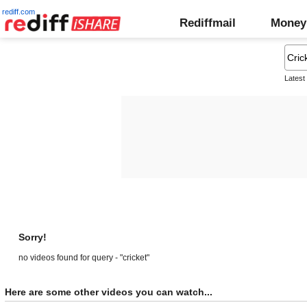
rediff.com
Rediffmail
Money
Latest
Sorry!
no videos found for query - "cricket"
Here are some other videos you can watch...