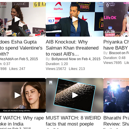
does Esha Gupta
AIB Knockout: Why
Priyanka Ch
to spend Valentine's
Salman Khan threatened
have BABY 
By:
Biscoot
on F
ith?
to roast AIB's...
Duration: 0:48
iezAddA
on Feb 5, 2015
By:
Bollywood Now
on Feb 4, 2015
Views:7695 Lik
n: 0:37
Duration: 1:20
7898 Likes: 247
Views:15672 Likes: 213
 WATCH: Why rape
MUST WATCH: 8 WEIRD
Bharathi Pr
oke in India
facts that most poeple
Review: Sh
orial
on Feb 3, 2015