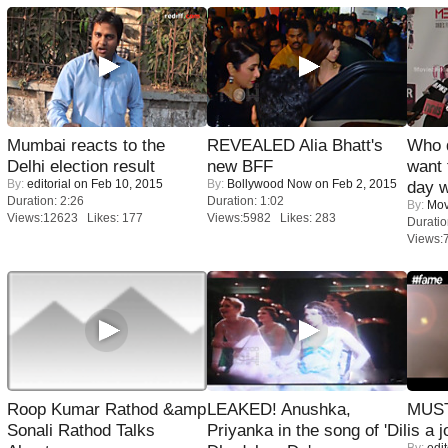
Mumbai reacts to the
REVEALED Alia Bhatt's
Who 
Delhi election result
new BFF
want 
By:
editorial
on Feb 10, 2015
By:
Bollywood Now
on Feb 2, 2015
day w
Duration: 2:26
Duration: 1:02
By:
Mov
Views:12623 Likes: 177
Views:5982 Likes: 283
Duratio
Views:
Roop Kumar Rathod &amp
LEAKED! Anushka,
MUST
Sonali Rathod Talks
Priyanka in the song of 'Dil
is a j
By:
edit