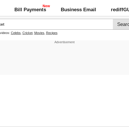
Bill Payments
Business Email
rediff
 videos:
Celebs
,
Cricket
,
Movies
,
Recipes