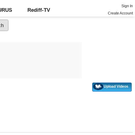
Sign In
GURUS
Rediff-TV
Create Account
Upload Videos