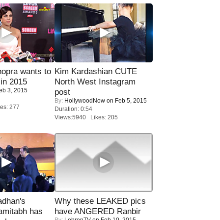
opra wants to
Kim Kardashian CUTE
in 2015
North West Instagram
eb 3, 2015
post
By:
HollywoodNow
on Feb 5, 2015
es: 277
Duration: 0:54
Views:5940 Likes: 205
adhan's
Why these LEAKED pics
amitabh has
have ANGERED Ranbir
By:
LehrenTV
on Feb 10, 2015