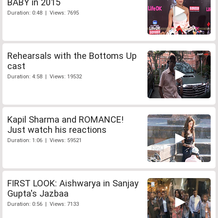
BABY in 2015
Duration: 0:48 | Views: 7695
Rehearsals with the Bottoms Up
cast
Duration: 4:58 | Views: 19532
Kapil Sharma and ROMANCE!
Just watch his reactions
Duration: 1:06 | Views: 59521
FIRST LOOK: Aishwarya in Sanjay
Gupta's Jazbaa
Duration: 0:56 | Views: 7133