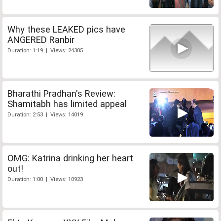
Why these LEAKED pics have
ANGERED Ranbir
Duration: 1:19 | Views: 24305
Bharathi Pradhan's Review:
Shamitabh has limited appeal
Duration: 2:53 | Views: 14019
OMG: Katrina drinking her heart
out!
Duration: 1:00 | Views: 10923