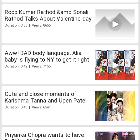
Roop Kumar Rathod &amp Sonali
Rathod Talks About Valentine-day
Duration: 3:35 | Views: 8655
Aww! BAD body language, Alia
baby is flying to NY to get it right
Duration: 0:42 | Views: 7155
Cute and close moments of
Karishma Tanna and Upen Patel
Duration: 0:40 | Views: 6541
Priyanka Chopra wants to have