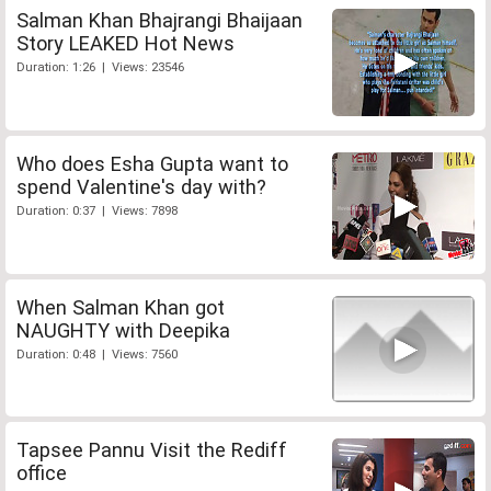
Salman Khan Bhajrangi Bhaijaan
Story LEAKED Hot News
Duration: 1:26 | Views: 23546
Who does Esha Gupta want to
spend Valentine's day with?
Duration: 0:37 | Views: 7898
When Salman Khan got
NAUGHTY with Deepika
Duration: 0:48 | Views: 7560
Tapsee Pannu Visit the Rediff
office