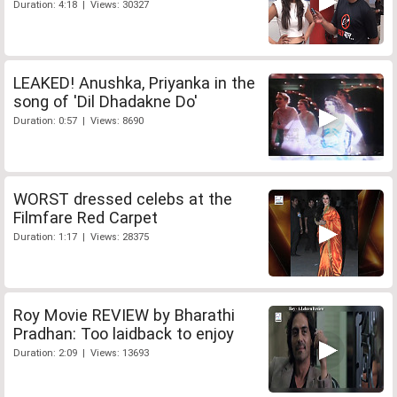
Duration: 4:18 | Views: 30327
LEAKED! Anushka, Priyanka in the
song of 'Dil Dhadakne Do'
Duration: 0:57 | Views: 8690
WORST dressed celebs at the
Filmfare Red Carpet
Duration: 1:17 | Views: 28375
Roy Movie REVIEW by Bharathi
Pradhan: Too laidback to enjoy
Duration: 2:09 | Views: 13693