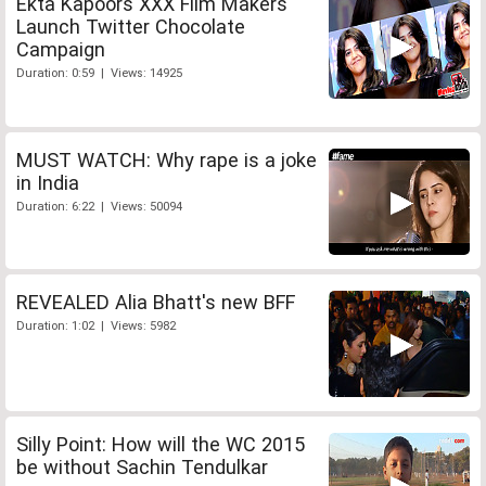
Ekta Kapoors XXX Film Makers
Launch Twitter Chocolate
Campaign
Duration: 0:59 | Views: 14925
MUST WATCH: Why rape is a joke
in India
Duration: 6:22 | Views: 50094
REVEALED Alia Bhatt's new BFF
Duration: 1:02 | Views: 5982
Silly Point: How will the WC 2015
be without Sachin Tendulkar