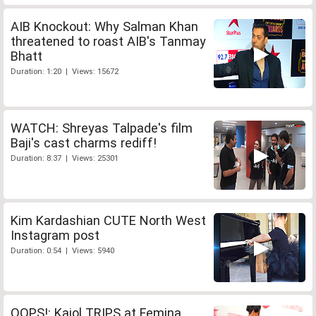
AIB Knockout: Why Salman Khan
threatened to roast AIB's Tanmay
Bhatt
Duration: 1:20 | Views: 15672
WATCH: Shreyas Talpade's film
Baji's cast charms rediff!
Duration: 8:37 | Views: 25301
Kim Kardashian CUTE North West
Instagram post
Duration: 0:54 | Views: 5940
OOPS!: Kajol TRIPS at Femina