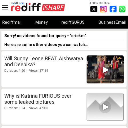
rediff.com
Follow Rediff on:
Rediffmail
Money
rediffGURUS
BusinessEmail
Sorry! no videos found for query - "cricket"
Here are some other videos you can watch...
Will Sunny Leone BEAT Aishwarya
and Deepika?
Duration: 1:20 | Views: 17169
Why is Katrina FURIOUS over
some leaked pictures
Duration: 1:04 | Views: 47368