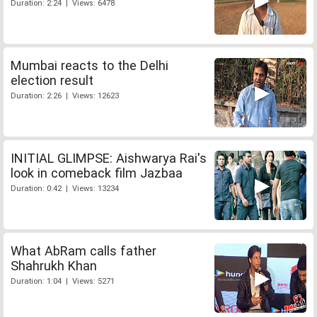
Duration: 2:24 | Views: 6478
Mumbai reacts to the Delhi
election result
Duration: 2:26 | Views: 12623
INITIAL GLIMPSE: Aishwarya Rai's
look in comeback film Jazbaa
Duration: 0:42 | Views: 13234
What AbRam calls father
Shahrukh Khan
Duration: 1:04 | Views: 5271