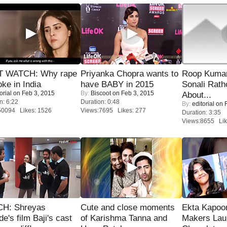
 WATCH: Why rape
Priyanka Chopra wants to
Roop Kuma
oke in India
have BABY in 2015
Sonali Rath
orial
on Feb 3, 2015
By:
Biscoot
on Feb 3, 2015
About...
n: 6:22
Duration: 0:48
By:
editorial
on F
50094 Likes: 1526
Views:7695 Likes: 277
Duration: 3:35
Views:8655 Lik
H: Shreyas
Cute and close moments
Ekta Kapoo
de's film Baji's cast
of Karishma Tanna and
Makers Lau