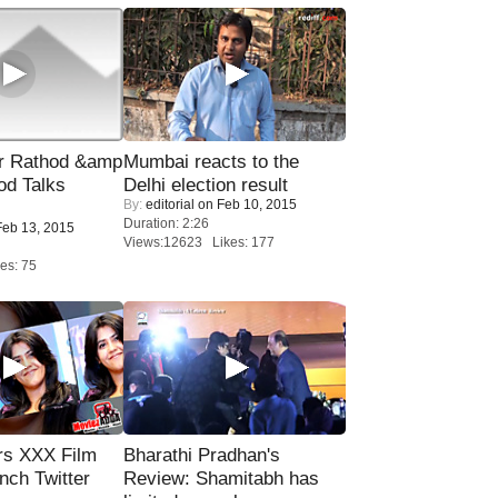
r Rathod &amp
Mumbai reacts to the
od Talks
Delhi election result
By:
editorial
on Feb 10, 2015
Duration: 2:26
eb 13, 2015
Views:12623 Likes: 177
es: 75
rs XXX Film
Bharathi Pradhan's
nch Twitter
Review: Shamitabh has