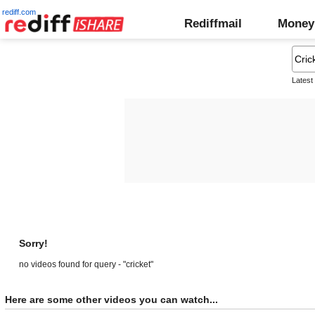
rediff.com
Rediffmail
Money
Latest
Sorry!
no videos found for query - "cricket"
Here are some other videos you can watch...