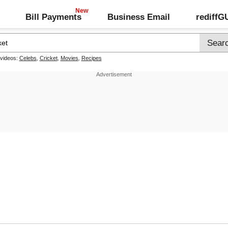
Bill Payments
Business Email
rediff
 videos:
Celebs
,
Cricket
,
Movies
,
Recipes