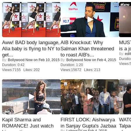
Aww! BAD body language,
AIB Knockout: Why
MUST
Alia baby is flying to NY to
Salman Khan threatened
is a j
By:
edit
get...
to roast AIB's...
Duratio
By:
Bollywood Now
on Feb 10, 2015
By:
Bollywood Now
on Feb 4, 2015
Views:
Duration: 0:42
Duration: 1:20
Views:7155 Likes: 202
Views:15672 Likes: 213
Kapil Sharma and
FIRST LOOK: Aishwarya
WATC
ROMANCE! Just watch
in Sanjay Gupta's Jazbaa
Talpa
By:
LehrenTV
on Feb 4, 2015