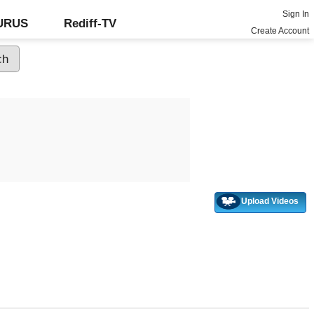
Sign In
GURUS
Rediff-TV
Create Account
Upload Videos