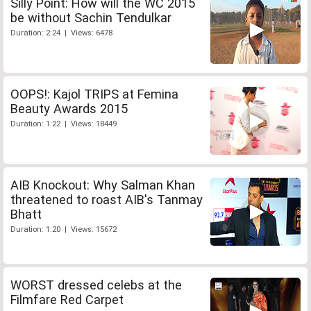
Silly Point: How will the WC 2015
be without Sachin Tendulkar
Duration: 2:24 | Views: 6478
OOPS!: Kajol TRIPS at Femina
Beauty Awards 2015
Duration: 1:22 | Views: 18449
AIB Knockout: Why Salman Khan
threatened to roast AIB's Tanmay
Bhatt
Duration: 1:20 | Views: 15672
WORST dressed celebs at the
Filmfare Red Carpet