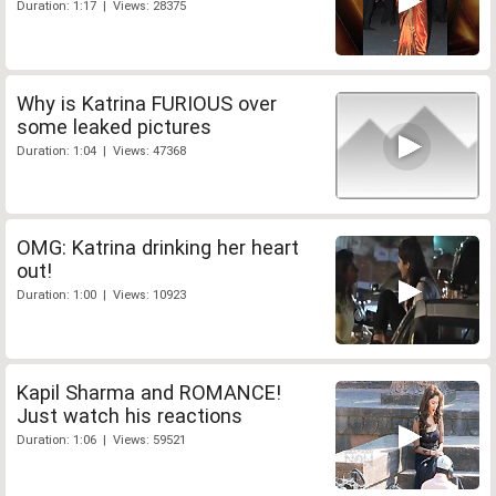
Duration: 1:17 | Views: 28375
Why is Katrina FURIOUS over
some leaked pictures
Duration: 1:04 | Views: 47368
OMG: Katrina drinking her heart
out!
Duration: 1:00 | Views: 10923
Kapil Sharma and ROMANCE!
Just watch his reactions
Duration: 1:06 | Views: 59521