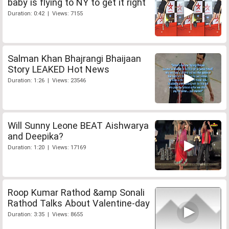
baby is flying to NY to get it right
Duration: 0:42 | Views: 7155
Salman Khan Bhajrangi Bhaijaan
Story LEAKED Hot News
Duration: 1:26 | Views: 23546
Will Sunny Leone BEAT Aishwarya
and Deepika?
Duration: 1:20 | Views: 17169
Roop Kumar Rathod &amp Sonali
Rathod Talks About Valentine-day
Duration: 3:35 | Views: 8655