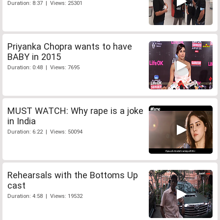
Duration: 8:37 | Views: 25301
Priyanka Chopra wants to have
BABY in 2015
Duration: 0:48 | Views: 7695
MUST WATCH: Why rape is a joke
in India
Duration: 6:22 | Views: 50094
Rehearsals with the Bottoms Up
cast
Duration: 4:58 | Views: 19532