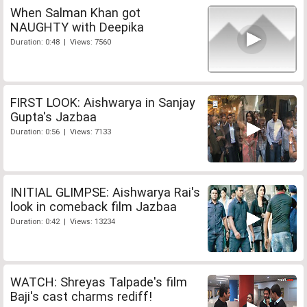
When Salman Khan got
NAUGHTY with Deepika
Duration: 0:48 | Views: 7560
FIRST LOOK: Aishwarya in Sanjay
Gupta's Jazbaa
Duration: 0:56 | Views: 7133
INITIAL GLIMPSE: Aishwarya Rai's
look in comeback film Jazbaa
Duration: 0:42 | Views: 13234
WATCH: Shreyas Talpade's film
Baji's cast charms rediff!