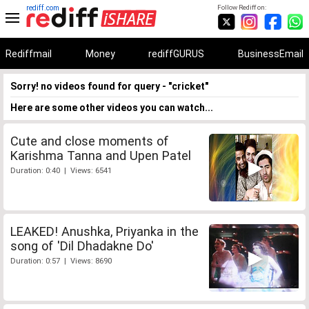
rediff.com
Follow Rediff on:
Rediffmail
Money
rediffGURUS
BusinessEmail
Sorry! no videos found for query - "cricket"
Here are some other videos you can watch...
Cute and close moments of
Karishma Tanna and Upen Patel
Duration: 0:40 | Views: 6541
LEAKED! Anushka, Priyanka in the
song of 'Dil Dhadakne Do'
Duration: 0:57 | Views: 8690