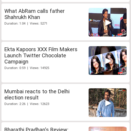
What AbRam calls father
Shahrukh Khan
Duration: 1:04 | Views: 5271
Ekta Kapoors XXX Film Makers
Launch Twitter Chocolate
Campaign
Duration: 0:59 | Views: 14925
Mumbai reacts to the Delhi
election result
Duration: 2:26 | Views: 12623
Bharathi Pradhan's Review: