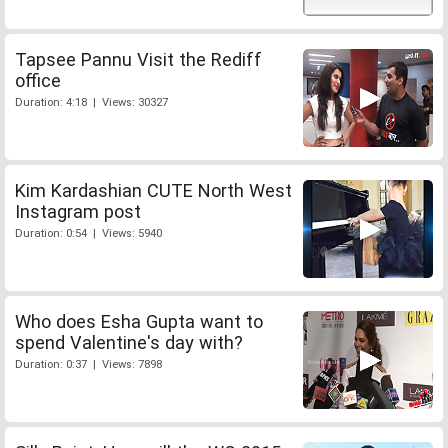
Tapsee Pannu Visit the Rediff
office
Duration: 4:18 | Views: 30327
Kim Kardashian CUTE North West
Instagram post
Duration: 0:54 | Views: 5940
Who does Esha Gupta want to
spend Valentine's day with?
Duration: 0:37 | Views: 7898