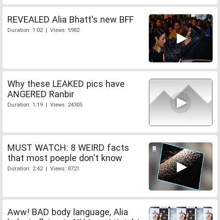
REVEALED Alia Bhatt's new BFF
Duration: 1:02 | Views: 5982
Why these LEAKED pics have
ANGERED Ranbir
Duration: 1:19 | Views: 24305
MUST WATCH: 8 WEIRD facts
that most poeple don't know
Duration: 2:42 | Views: 8721
Aww! BAD body language, Alia