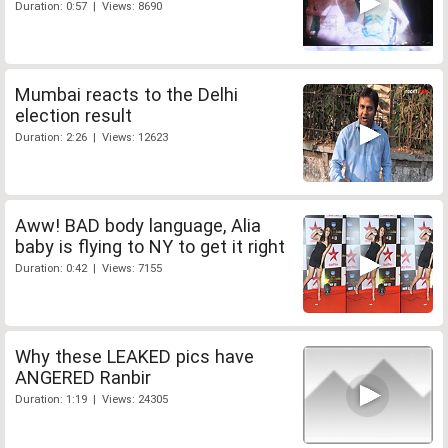
Duration: 0:57 | Views: 8690
Mumbai reacts to the Delhi
election result
Duration: 2:26 | Views: 12623
Aww! BAD body language, Alia
baby is flying to NY to get it right
Duration: 0:42 | Views: 7155
Why these LEAKED pics have
ANGERED Ranbir
Duration: 1:19 | Views: 24305