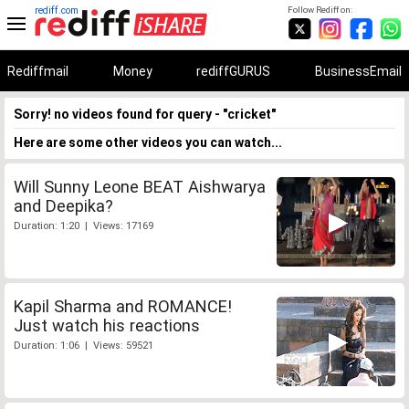
rediff.com
Follow Rediff on:
Rediffmail
Money
rediffGURUS
BusinessEmail
Sorry! no videos found for query - "cricket"
Here are some other videos you can watch...
Will Sunny Leone BEAT Aishwarya
and Deepika?
Duration: 1:20 | Views: 17169
Kapil Sharma and ROMANCE!
Just watch his reactions
Duration: 1:06 | Views: 59521