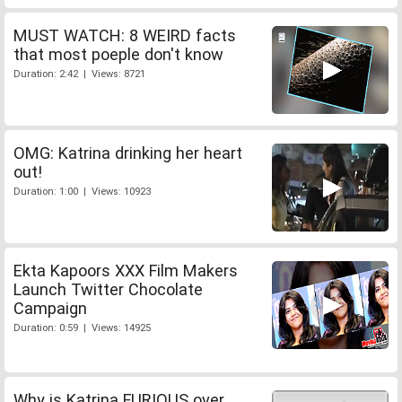
MUST WATCH: 8 WEIRD facts
that most poeple don't know
Duration: 2:42 | Views: 8721
OMG: Katrina drinking her heart
out!
Duration: 1:00 | Views: 10923
Ekta Kapoors XXX Film Makers
Launch Twitter Chocolate
Campaign
Duration: 0:59 | Views: 14925
Why is Katrina FURIOUS over