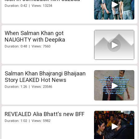
Duration: 0:42 | Views: 13234
When Salman Khan got
NAUGHTY with Deepika
Duration: 0:48 | Views: 7560
Salman Khan Bhajrangi Bhaijaan
Story LEAKED Hot News
Duration: 1:26 | Views: 23546
REVEALED Alia Bhatt's new BFF
Duration: 1:02 | Views: 5982