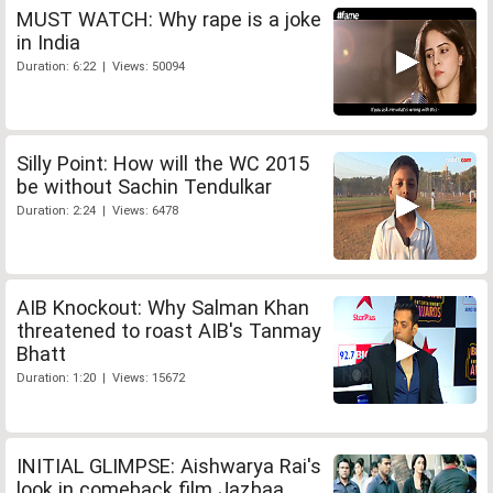
MUST WATCH: Why rape is a joke
in India
Duration: 6:22 | Views: 50094
Silly Point: How will the WC 2015
be without Sachin Tendulkar
Duration: 2:24 | Views: 6478
AIB Knockout: Why Salman Khan
threatened to roast AIB's Tanmay
Bhatt
Duration: 1:20 | Views: 15672
INITIAL GLIMPSE: Aishwarya Rai's
look in comeback film Jazbaa