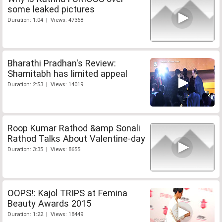
some leaked pictures
Duration: 1:04 | Views: 47368
Bharathi Pradhan's Review:
Shamitabh has limited appeal
Duration: 2:53 | Views: 14019
Roop Kumar Rathod &amp Sonali
Rathod Talks About Valentine-day
Duration: 3:35 | Views: 8655
OOPS!: Kajol TRIPS at Femina
Beauty Awards 2015
Duration: 1:22 | Views: 18449