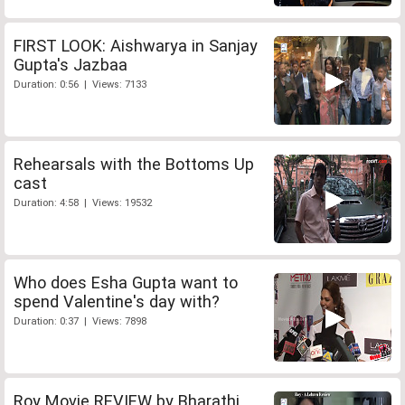
FIRST LOOK: Aishwarya in Sanjay
Gupta's Jazbaa
Duration: 0:56 | Views: 7133
Rehearsals with the Bottoms Up
cast
Duration: 4:58 | Views: 19532
Who does Esha Gupta want to
spend Valentine's day with?
Duration: 0:37 | Views: 7898
Roy Movie REVIEW by Bharathi