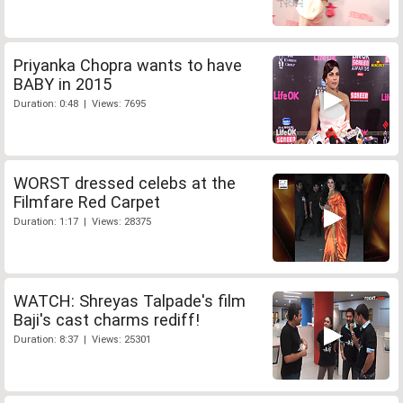
Priyanka Chopra wants to have
BABY in 2015
Duration: 0:48 | Views: 7695
WORST dressed celebs at the
Filmfare Red Carpet
Duration: 1:17 | Views: 28375
WATCH: Shreyas Talpade's film
Baji's cast charms rediff!
Duration: 8:37 | Views: 25301