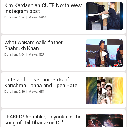
Kim Kardashian CUTE North West
Instagram post
Duration: 0:54 | Views: 5940
What AbRam calls father
Shahrukh Khan
Duration: 1:04 | Views: 5271
Cute and close moments of
Karishma Tanna and Upen Patel
Duration: 0:40 | Views: 6541
LEAKED! Anushka, Priyanka in the
song of 'Dil Dhadakne Do'