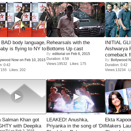
 BAD body language,
Rehearsals with the
INITIAL GL
baby is flying to NY to
Bottoms Up cast
Aishwarya R
By:
editorial
on Feb 6, 2015
comeback fi
Duration: 4:58
lywood Now
on Feb 10, 2015
By:
Bollywood 
Views:19532 Likes: 175
n: 0:42
Duration: 0:42
7155 Likes: 202
Views:13234 Li
 Salman Khan got
LEAKED! Anushka,
Ekta Kapoo
HTY with Deepika
Priyanka in the song of 'Dil
Makers Lau
renTV
on Feb 2, 2015