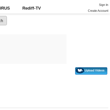
Sign In
GURUS
Rediff-TV
Create Account
Upload Videos