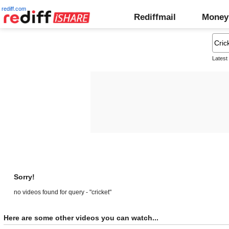
rediff.com
Rediffmail
Money
Latest
Sorry!
no videos found for query - "cricket"
Here are some other videos you can watch...