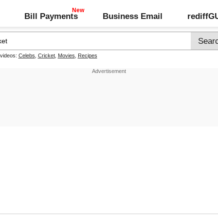
Bill Payments
Business Email
rediff
 videos:
Celebs
,
Cricket
,
Movies
,
Recipes