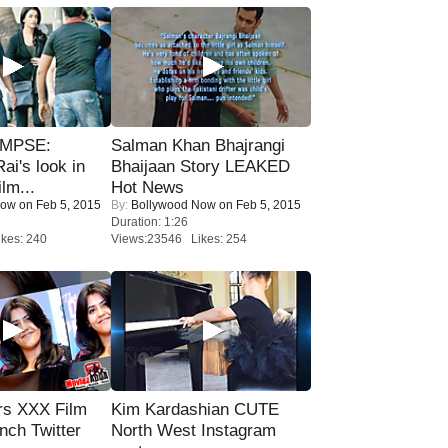
IMPSE:
Salman Khan Bhajrangi
ai's look in
Bhaijaan Story LEAKED
lm...
Hot News
Now
on Feb 5, 2015
By:
Bollywood Now
on Feb 5, 2015
Duration: 1:26
kes: 240
Views:23546 Likes: 254
rs XXX Film
Kim Kardashian CUTE
nch Twitter
North West Instagram