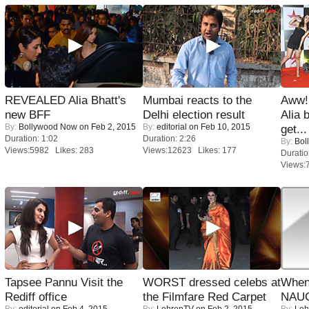
REVEALED Alia Bhatt's
Mumbai reacts to the
Aww!
new BFF
Delhi election result
Alia 
By:
Bollywood Now
on Feb 2, 2015
By:
editorial
on Feb 10, 2015
get...
Duration: 1:02
Duration: 2:26
By:
Bol
Views:5982 Likes: 283
Views:12623 Likes: 177
Duratio
Views:
Tapsee Pannu Visit the
WORST dressed celebs at
When
Rediff office
the Filmfare Red Carpet
NAUG
By:
editorial
on Feb 4, 2015
By:
LehrenTV
on Feb 2, 2015
By:
Leh