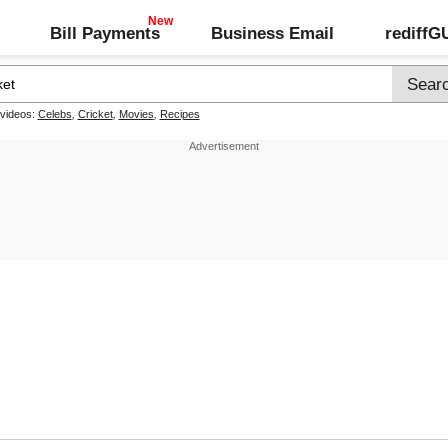
Bill Payments
Business Email
rediff
 videos:
Celebs
,
Cricket
,
Movies
,
Recipes