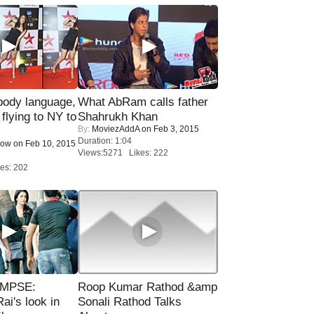
ody language,
What AbRam calls father
 flying to NY to
Shahrukh Khan
By:
MoviezAddA
on Feb 3, 2015
Duration: 1:04
Now
on Feb 10, 2015
Views:5271 Likes: 222
es: 202
IMPSE:
Roop Kumar Rathod &amp
ai's look in
Sonali Rathod Talks