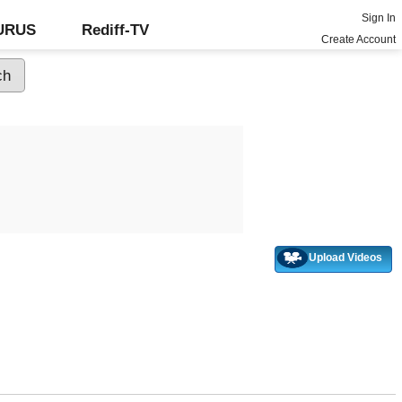
Sign In
GURUS
Rediff-TV
Create Account
Upload Videos