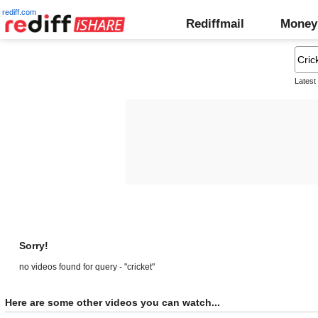
rediff.com
Rediffmail
Money
Latest
Sorry!
no videos found for query - "cricket"
Here are some other videos you can watch...