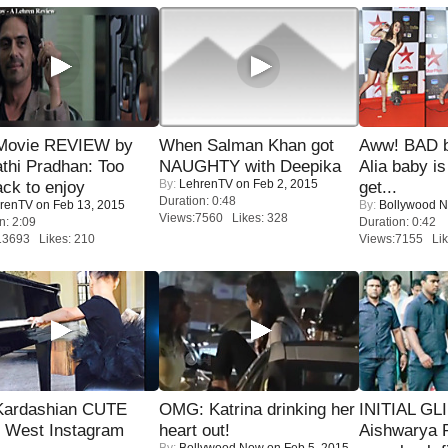
Movie REVIEW by
When Salman Khan got
Aww! BAD b
thi Pradhan: Too
NAUGHTY with Deepika
Alia baby is
By:
LehrenTV
on Feb 2, 2015
ack to enjoy
get...
Duration: 0:48
renTV
on Feb 13, 2015
By:
Bollywood 
Views:7560 Likes: 328
n: 2:09
Duration: 0:42
13693 Likes: 210
Views:7155 Lik
Kardashian CUTE
OMG: Katrina drinking her
INITIAL GL
h West Instagram
heart out!
Aishwarya R
By:
Bollywood Now
on Feb 5, 2015