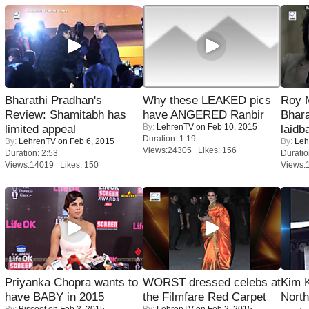
Bharathi Pradhan's
Why these LEAKED pics
Roy 
Review: Shamitabh has
have ANGERED Ranbir
Bhara
By:
LehrenTV
on Feb 10, 2015
limited appeal
laidb
Duration: 1:19
By:
LehrenTV
on Feb 6, 2015
By:
Leh
Views:24305 Likes: 156
Duration: 2:53
Duratio
Views:14019 Likes: 150
Views:
Priyanka Chopra wants to
WORST dressed celebs at
Kim 
have BABY in 2015
the Filmfare Red Carpet
Nort
By:
Biscoot
on Feb 3, 2015
By:
LehrenTV
on Feb 2, 2015