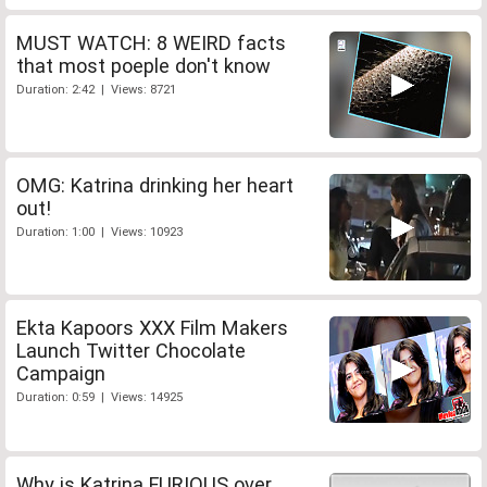
MUST WATCH: 8 WEIRD facts
that most poeple don't know
Duration: 2:42 | Views: 8721
OMG: Katrina drinking her heart
out!
Duration: 1:00 | Views: 10923
Ekta Kapoors XXX Film Makers
Launch Twitter Chocolate
Campaign
Duration: 0:59 | Views: 14925
Why is Katrina FURIOUS over