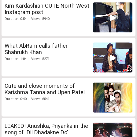
Kim Kardashian CUTE North West
Instagram post
Duration: 0:54 | Views: 5940
What AbRam calls father
Shahrukh Khan
Duration: 1:04 | Views: 5271
Cute and close moments of
Karishma Tanna and Upen Patel
Duration: 0:40 | Views: 6541
LEAKED! Anushka, Priyanka in the
song of 'Dil Dhadakne Do'