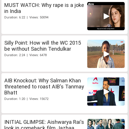
MUST WATCH: Why rape is a joke
in India
Duration: 6:22 | Views: 50094
Silly Point: How will the WC 2015
be without Sachin Tendulkar
Duration: 2:24 | Views: 6478
AIB Knockout: Why Salman Khan
threatened to roast AIB's Tanmay
Bhatt
Duration: 1:20 | Views: 15672
INITIAL GLIMPSE: Aishwarya Rai's
look in comeback film Jazbaa