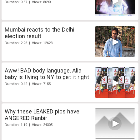
Duration: 0:57 | Views: 8690
Mumbai reacts to the Delhi
election result
Duration: 2:26 | Views: 12623
Aww! BAD body language, Alia
baby is flying to NY to get it right
Duration: 0:42 | Views: 7155
Why these LEAKED pics have
ANGERED Ranbir
Duration: 1:19 | Views: 24305