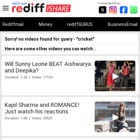
rediff.com
Follow Rediff on:
Rediffmail
Money
rediffGURUS
BusinessEmail
Sorry! no videos found for query - "cricket"
Here are some other videos you can watch...
Will Sunny Leone BEAT Aishwarya
and Deepika?
Duration: 1:20 | Views: 17169
Kapil Sharma and ROMANCE!
Just watch his reactions
Duration: 1:06 | Views: 59521