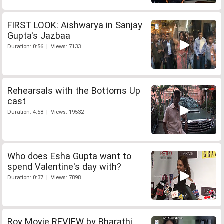
FIRST LOOK: Aishwarya in Sanjay
Gupta's Jazbaa
Duration: 0:56 | Views: 7133
Rehearsals with the Bottoms Up
cast
Duration: 4:58 | Views: 19532
Who does Esha Gupta want to
spend Valentine's day with?
Duration: 0:37 | Views: 7898
Roy Movie REVIEW by Bharathi