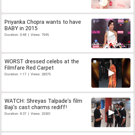
Priyanka Chopra wants to have
BABY in 2015
Duration: 0:48 | Views: 7695
WORST dressed celebs at the
Filmfare Red Carpet
Duration: 1:17 | Views: 28375
WATCH: Shreyas Talpade's film
Baji's cast charms rediff!
Duration: 8:37 | Views: 25301