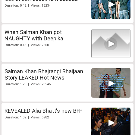
Duration: 0:42 | Views: 13234
When Salman Khan got
NAUGHTY with Deepika
Duration: 0:48 | Views: 7560
Salman Khan Bhajrangi Bhaijaan
Story LEAKED Hot News
Duration: 1:26 | Views: 23546
REVEALED Alia Bhatt's new BFF
Duration: 1:02 | Views: 5982