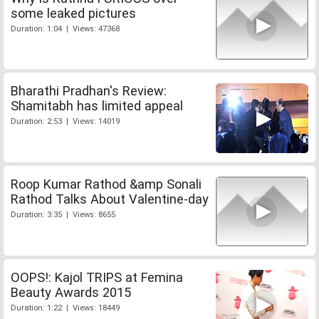
some leaked pictures
Duration: 1:04 | Views: 47368
Bharathi Pradhan's Review:
Shamitabh has limited appeal
Duration: 2:53 | Views: 14019
Roop Kumar Rathod &amp Sonali
Rathod Talks About Valentine-day
Duration: 3:35 | Views: 8655
OOPS!: Kajol TRIPS at Femina
Beauty Awards 2015
Duration: 1:22 | Views: 18449